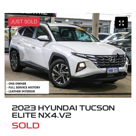
JUST SOLD
2023 HYUNDAI TUCSON
ELITE NX4.V2
SOLD