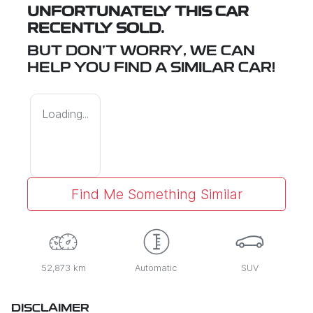
UNFORTUNATELY THIS
CAR
RECENTLY SOLD.
BUT DON'T WORRY, WE CAN
HELP YOU FIND A SIMILAR
CAR
!
Loading...
Find Me Something Similar
52,873 km
Automatic
SUV
DISCLAIMER