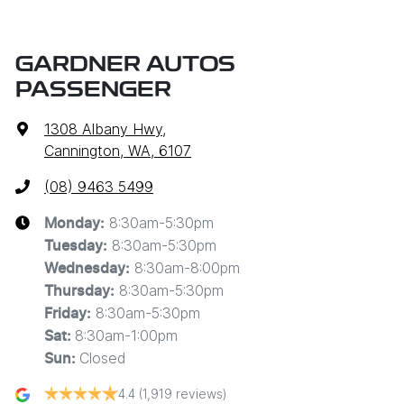
GARDNER AUTOS
PASSENGER
1308 Albany Hwy
,
Cannington, WA, 6107
(08) 9463 5499
8:30am-5:30pm
Monday
:
8:30am-5:30pm
Tuesday
:
8:30am-8:00pm
Wednesday
:
8:30am-5:30pm
Thursday
:
8:30am-5:30pm
Friday
:
8:30am-1:00pm
Sat
:
Closed
Sun
:
4.4
(1,919 reviews)