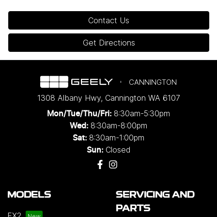
Contact Us
Get Directions
CANNINGTON
1308 Albany Hwy
,
Cannington
WA
6107
8:30am-5:30pm
Mon/Tue/Thu/Fri
:
8:30am-8:00pm
Wed
:
8:30am-1:00pm
Sat:
Closed
Sun:
MODELS
SERVICING AND
PARTS
EX2