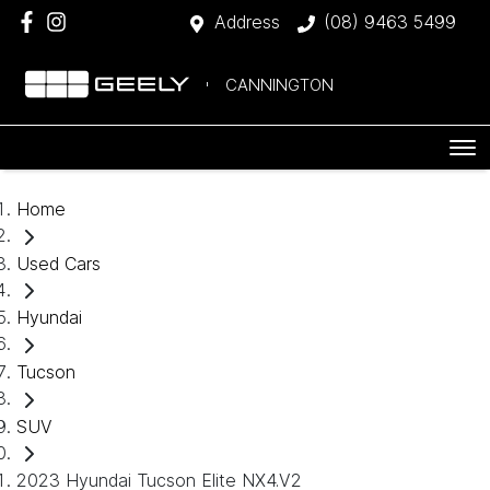
Address
(08) 9463 5499
CANNINGTON
Home
Used Cars
Hyundai
Tucson
SUV
2023 Hyundai Tucson Elite NX4.V2