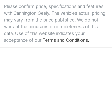
Please confirm price, specifications and features
with
Cannington Geely
. The vehicles actual pricing
may vary from the price published. We do not
warrant the accuracy or completeness of this
data. Use of this website indicates your
acceptance of our
Terms and Conditions.