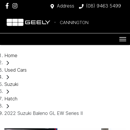
Address
(08) 9463 5499
CANNINGTON
Home
Used Cars
Suzuki
Hatch
2022 Suzuki Baleno GL EW Series II