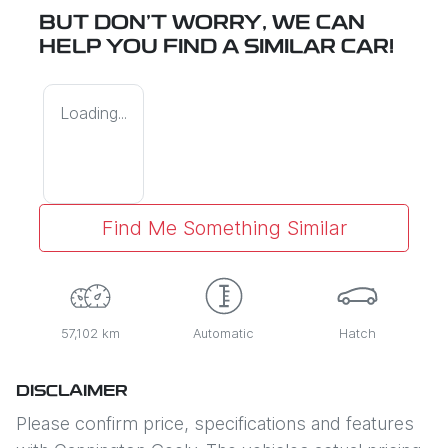
BUT DON'T WORRY, WE CAN
HELP YOU FIND A SIMILAR
CAR
!
Loading...
Find Me Something Similar
57,102 km
Automatic
Hatch
DISCLAIMER
Please confirm price, specifications and features