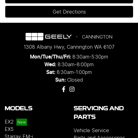
Get Directions
CANNINGTON
1308 Albany Hwy
,
Cannington
WA
6107
8:30am-5:30pm
Mon/Tue/Thu/Fri
:
8:30am-8:00pm
Wed
:
8:30am-1:00pm
Sat:
Closed
Sun:
MODELS
SERVICING AND
PARTS
EX2
EX5
Vehicle Service
Starray EM-i
Parts and Accessories