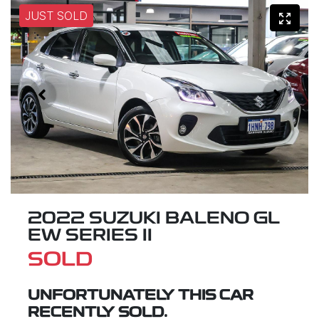
JUST SOLD
2022 SUZUKI BALENO GL
EW SERIES II
SOLD
UNFORTUNATELY THIS
CAR
RECENTLY SOLD.