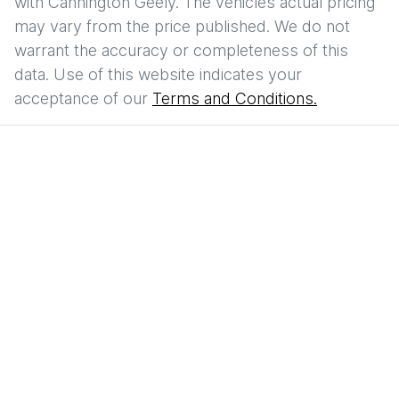
with
Cannington Geely
. The vehicles actual pricing
may vary from the price published. We do not
warrant the accuracy or completeness of this
data. Use of this website indicates your
acceptance of our
Terms and Conditions.