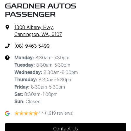
GARDNER AUTOS
PASSENGER
1308 Albany Hwy
,
Cannington, WA, 6107
(08) 9463 5499
8:30am-5:30pm
Monday
:
8:30am-5:30pm
Tuesday
:
8:30am-8:00pm
Wednesday
:
8:30am-5:30pm
Thursday
:
8:30am-5:30pm
Friday
:
8:30am-1:00pm
Sat
:
Closed
Sun
:
4.4
(1,919 reviews)
Contact Us