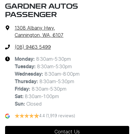
GARDNER AUTOS
PASSENGER
1308 Albany Hwy
,
Cannington, WA, 6107
(08) 9463 5499
8:30am-5:30pm
Monday
:
8:30am-5:30pm
Tuesday
:
8:30am-8:00pm
Wednesday
:
8:30am-5:30pm
Thursday
:
8:30am-5:30pm
Friday
:
8:30am-1:00pm
Sat
:
Closed
Sun
:
4.4
(1,919 reviews)
Contact Us