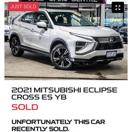
JUST SOLD
2021 MITSUBISHI ECLIPSE
CROSS ES YB
SOLD
UNFORTUNATELY THIS
CAR
RECENTLY SOLD.