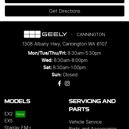
Get Directions
CANNINGTON
1308 Albany Hwy
,
Cannington
WA
6107
8:30am-5:30pm
Mon/Tue/Thu/Fri
:
8:30am-8:00pm
Wed
:
8:30am-1:00pm
Sat:
Closed
Sun:
MODELS
SERVICING AND
PARTS
EX2
EX5
Vehicle Service
Starray EM-i
Parts and Accessories