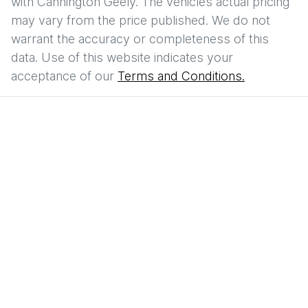
with
Cannington Geely
. The vehicles actual pricing
may vary from the price published. We do not
warrant the accuracy or completeness of this
data. Use of this website indicates your
acceptance of our
Terms and Conditions.