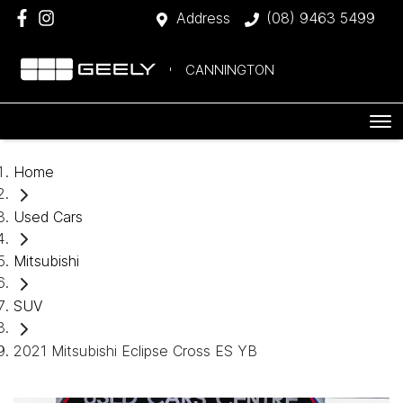
Address
(08) 9463 5499
CANNINGTON
Home
Used Cars
Mitsubishi
SUV
2021 Mitsubishi Eclipse Cross ES YB