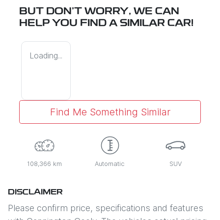
BUT DON'T WORRY, WE CAN
HELP YOU FIND A SIMILAR
CAR
!
Loading...
Find Me Something Similar
108,366 km
Automatic
SUV
DISCLAIMER
Please confirm price, specifications and features