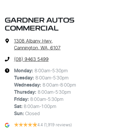
GARDNER AUTOS
COMMERCIAL
1308 Albany Hwy
,
Cannington, WA, 6107
(08) 9463 5499
8:00am-5:30pm
Monday
:
8:00am-5:30pm
Tuesday
:
8:00am-8:00pm
Wednesday
:
8:00am-5:30pm
Thursday
:
8:00am-5:30pm
Friday
:
8:00am-1:00pm
Sat
:
Closed
Sun
:
4.4
(1,919 reviews)