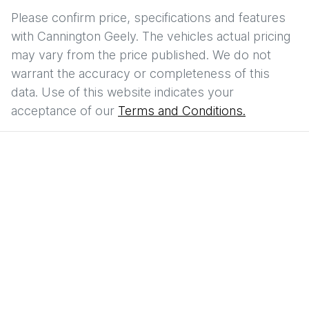
Please confirm price, specifications and features
with
Cannington Geely
. The vehicles actual pricing
may vary from the price published. We do not
warrant the accuracy or completeness of this
data. Use of this website indicates your
acceptance of our
Terms and Conditions.