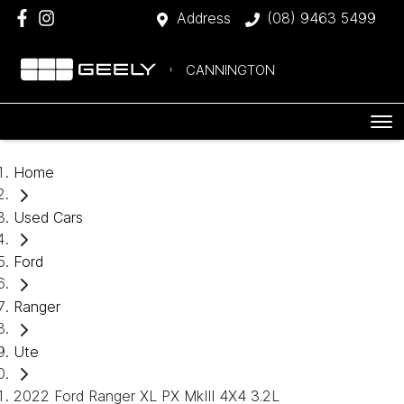
Address
(08) 9463 5499
CANNINGTON
Home
Used Cars
Ford
Ranger
Ute
2022 Ford Ranger XL PX MkIII 4X4 3.2L