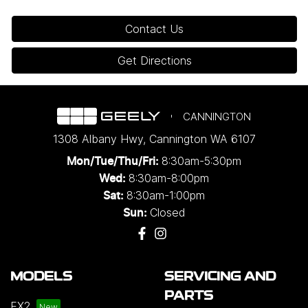
Contact Us
Get Directions
CANNINGTON
1308 Albany Hwy
,
Cannington
WA
6107
8:30am-5:30pm
Mon/Tue/Thu/Fri
:
8:30am-8:00pm
Wed
:
8:30am-1:00pm
Sat:
Closed
Sun:
MODELS
SERVICING AND
PARTS
EX2