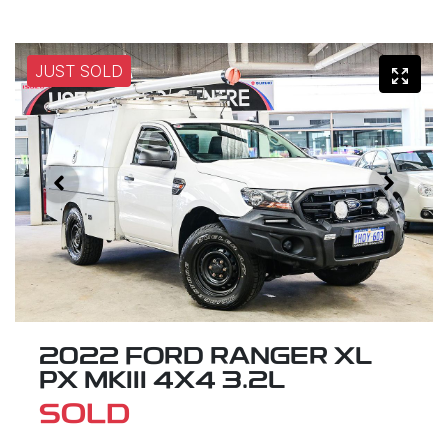
JUST SOLD
2022 FORD RANGER XL
PX MKIII 4X4 3.2L
SOLD