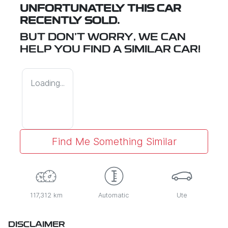
UNFORTUNATELY THIS
CAR
RECENTLY SOLD.
BUT DON'T WORRY, WE CAN
HELP YOU FIND A SIMILAR
CAR
!
Loading...
Find Me Something Similar
117,312 km
Automatic
Ute
DISCLAIMER