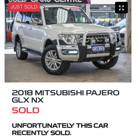
JUST SOLD
2018 MITSUBISHI PAJERO
GLX NX
SOLD
UNFORTUNATELY THIS
CAR
RECENTLY SOLD.