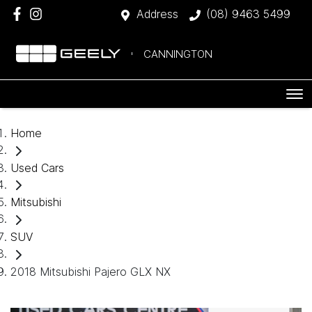
Address
(08) 9463 5499
CANNINGTON
Home
Used Cars
Mitsubishi
SUV
2018 Mitsubishi Pajero GLX NX