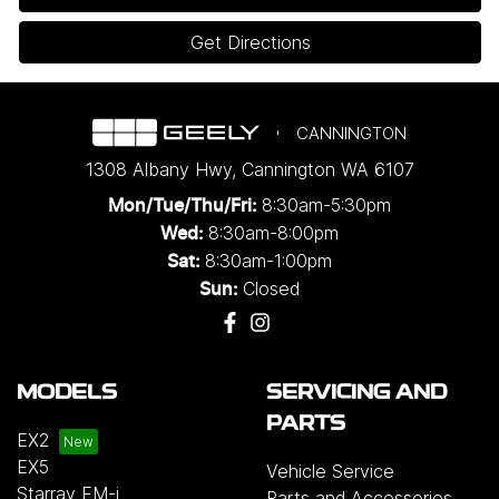
Get Directions
CANNINGTON
1308 Albany Hwy
,
Cannington
WA
6107
8:30am-5:30pm
Mon/Tue/Thu/Fri
:
8:30am-8:00pm
Wed
:
8:30am-1:00pm
Sat:
Closed
Sun:
MODELS
SERVICING AND
PARTS
EX2
EX5
Vehicle Service
Starray EM-i
Parts and Accessories