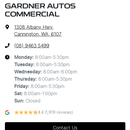
GARDNER AUTOS
COMMERCIAL
1308 Albany Hwy
,
Cannington, WA, 6107
(08) 9463 5499
8:00am-5:30pm
Monday
:
8:00am-5:30pm
Tuesday
:
8:00am-8:00pm
Wednesday
:
8:00am-5:30pm
Thursday
:
8:00am-5:30pm
Friday
:
8:00am-1:00pm
Sat
:
Closed
Sun
:
4.4
(1,919 reviews)
Contact Us