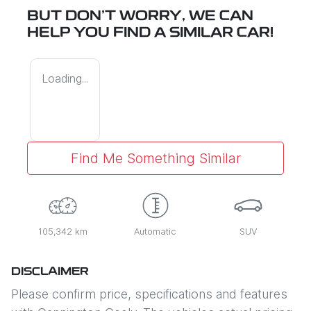
BUT DON'T WORRY, WE CAN
HELP YOU FIND A SIMILAR
CAR
!
Loading...
Find Me Something Similar
105,342 km
Automatic
SUV
DISCLAIMER
Please confirm price, specifications and features