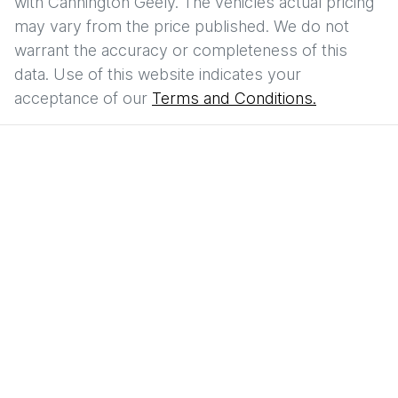
with
Cannington Geely
. The vehicles actual pricing
may vary from the price published. We do not
warrant the accuracy or completeness of this
data. Use of this website indicates your
acceptance of our
Terms and Conditions.