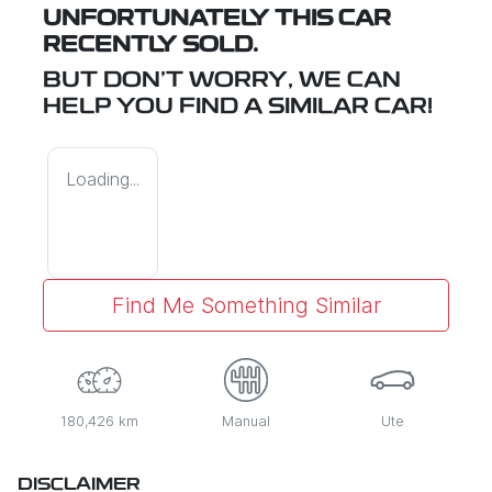
UNFORTUNATELY THIS
CAR
RECENTLY SOLD.
BUT DON'T WORRY, WE CAN
HELP YOU FIND A SIMILAR
CAR
!
Loading...
Find Me Something Similar
180,426 km
Manual
Ute
DISCLAIMER