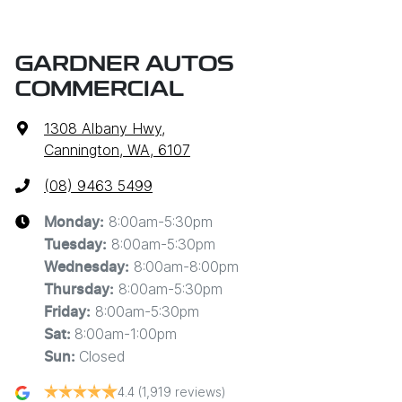
GARDNER AUTOS
COMMERCIAL
1308 Albany Hwy
,
Cannington, WA, 6107
(08) 9463 5499
8:00am-5:30pm
Monday
:
8:00am-5:30pm
Tuesday
:
8:00am-8:00pm
Wednesday
:
8:00am-5:30pm
Thursday
:
8:00am-5:30pm
Friday
:
8:00am-1:00pm
Sat
:
Closed
Sun
:
4.4
(1,919 reviews)