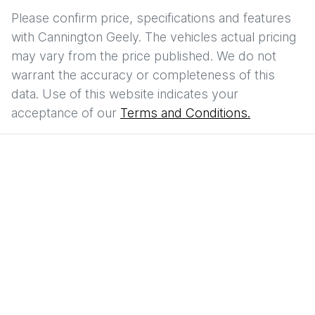
Please confirm price, specifications and features
with
Cannington Geely
. The vehicles actual pricing
may vary from the price published. We do not
warrant the accuracy or completeness of this
data. Use of this website indicates your
acceptance of our
Terms and Conditions.