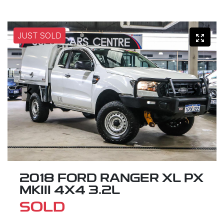
JUST SOLD
2018 FORD RANGER XL PX
MKIII 4X4 3.2L
SOLD