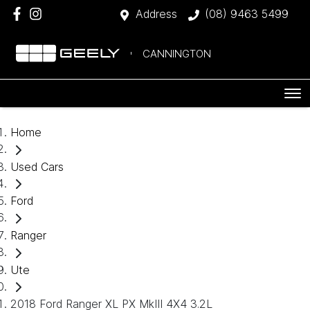
Address
(08) 9463 5499
CANNINGTON
Home
Used Cars
Ford
Ranger
Ute
2018 Ford Ranger XL PX MkIII 4X4 3.2L