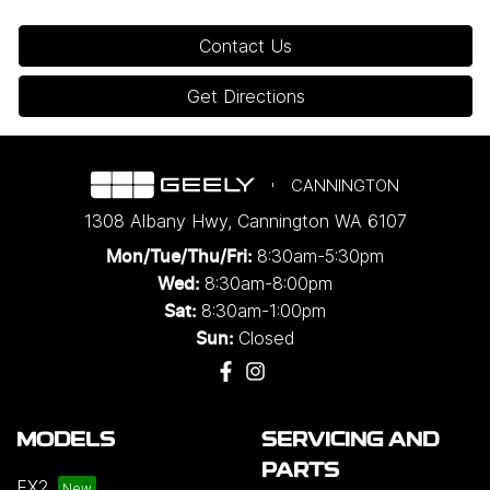
Contact Us
Get Directions
CANNINGTON
1308 Albany Hwy
,
Cannington
WA
6107
8:30am-5:30pm
Mon/Tue/Thu/Fri
:
8:30am-8:00pm
Wed
:
8:30am-1:00pm
Sat:
Closed
Sun:
MODELS
SERVICING AND
PARTS
EX2