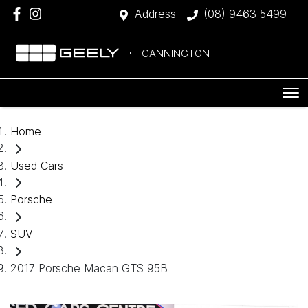
Address
(08) 9463 5499
CANNINGTON
Home
Used Cars
Porsche
SUV
2017 Porsche Macan GTS 95B