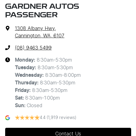
GARDNER AUTOS
PASSENGER
1308 Albany Hwy
,
Cannington, WA, 6107
(08) 9463 5499
8:30am-5:30pm
Monday
:
8:30am-5:30pm
Tuesday
:
8:30am-8:00pm
Wednesday
:
8:30am-5:30pm
Thursday
:
8:30am-5:30pm
Friday
:
8:30am-1:00pm
Sat
:
Closed
Sun
:
4.4
(1,919 reviews)
Contact Us