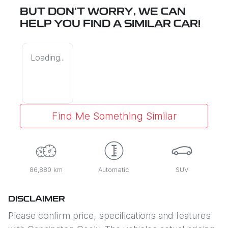
BUT DON'T WORRY, WE CAN
HELP YOU FIND A SIMILAR
CAR
!
Loading...
Find Me Something Similar
86,880 km
Automatic
SUV
DISCLAIMER
Please confirm price, specifications and features