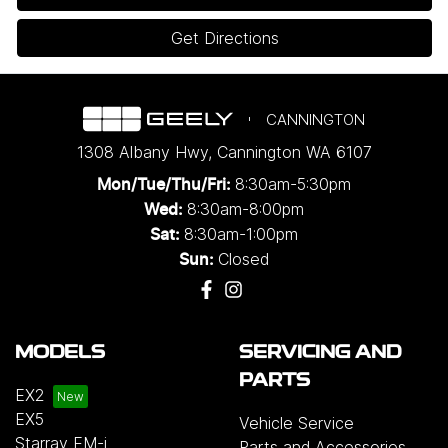
Get Directions
CANNINGTON
1308 Albany Hwy
,
Cannington
WA
6107
8:30am-5:30pm
Mon/Tue/Thu/Fri
:
8:30am-8:00pm
Wed
:
8:30am-1:00pm
Sat:
Closed
Sun:
MODELS
SERVICING AND
PARTS
EX2
EX5
Vehicle Service
Starray EM-i
Parts and Accessories