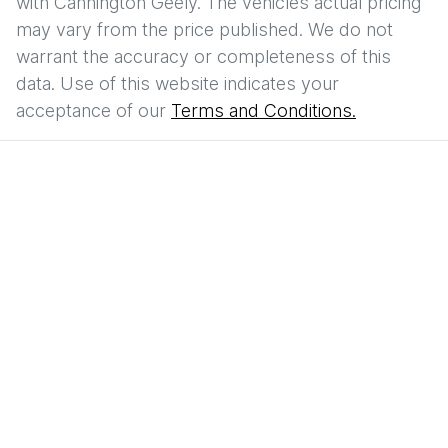
with
Cannington Geely
. The vehicles actual pricing
may vary from the price published. We do not
warrant the accuracy or completeness of this
data. Use of this website indicates your
acceptance of our
Terms and Conditions.