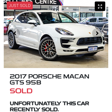
JUST SOLD
2017 PORSCHE MACAN
GTS 95B
SOLD
UNFORTUNATELY THIS
CAR
RECENTLY SOLD.