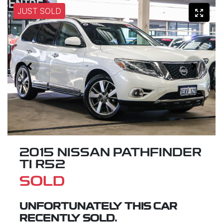
JUST SOLD
2015 NISSAN PATHFINDER
TI R52
SOLD
UNFORTUNATELY THIS
CAR
RECENTLY SOLD.