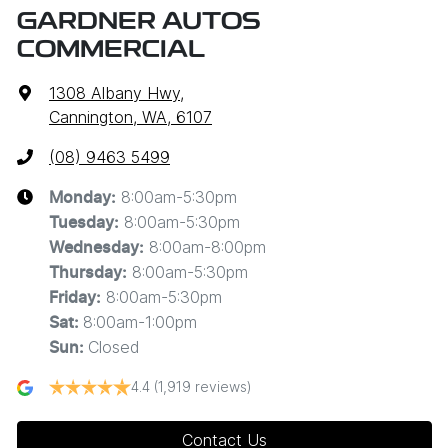
GARDNER AUTOS
COMMERCIAL
1308 Albany Hwy
,
Cannington, WA, 6107
(08) 9463 5499
8:00am-5:30pm
Monday
:
8:00am-5:30pm
Tuesday
:
8:00am-8:00pm
Wednesday
:
8:00am-5:30pm
Thursday
:
8:00am-5:30pm
Friday
:
8:00am-1:00pm
Sat
:
Closed
Sun
:
4.4
(1,919 reviews)
Contact Us