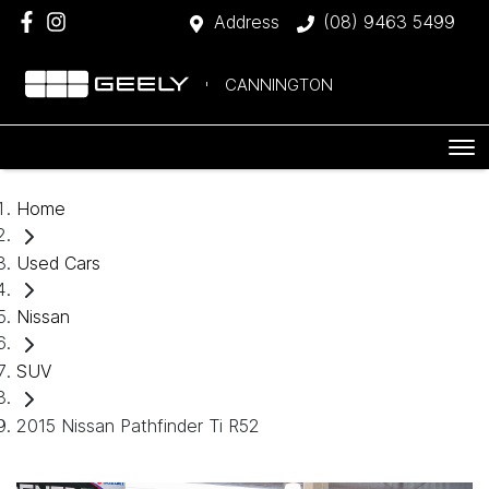
Address
(08) 9463 5499
CANNINGTON
Home
Used Cars
Nissan
SUV
2015 Nissan Pathfinder Ti R52