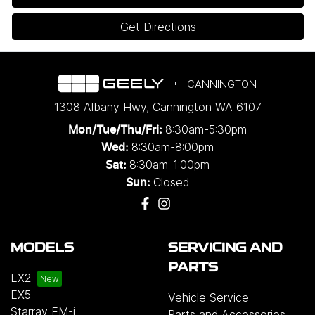
Get Directions
CANNINGTON
1308 Albany Hwy
,
Cannington
WA
6107
8:30am-5:30pm
Mon/Tue/Thu/Fri
:
8:30am-8:00pm
Wed
:
8:30am-1:00pm
Sat:
Closed
Sun:
MODELS
SERVICING AND
PARTS
EX2
EX5
Vehicle Service
Starray EM-i
Parts and Accessories