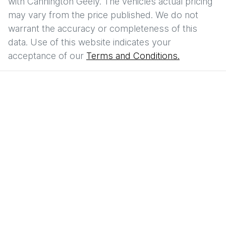
with
Cannington Geely
. The vehicles actual pricing
may vary from the price published. We do not
warrant the accuracy or completeness of this
data. Use of this website indicates your
acceptance of our
Terms and Conditions.