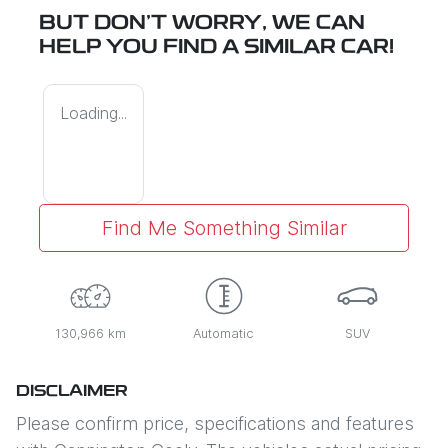
BUT DON'T WORRY, WE CAN
HELP YOU FIND A SIMILAR
CAR
!
Loading...
Find Me Something Similar
130,966 km
Automatic
SUV
DISCLAIMER
Please confirm price, specifications and features