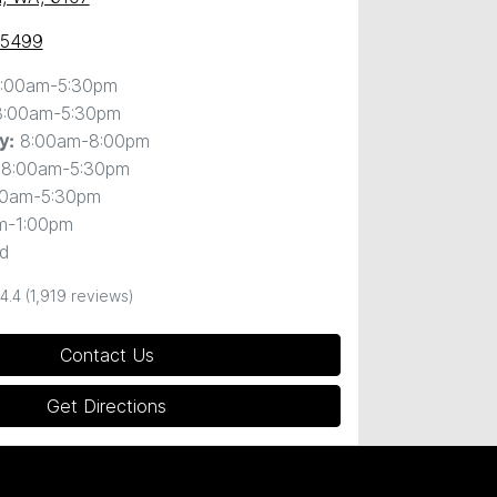
 5499
:00am-5:30pm
8:00am-5:30pm
8:00am-8:00pm
y
:
8:00am-5:30pm
00am-5:30pm
m-1:00pm
d
4.4
(1,919 reviews)
Contact Us
Get Directions