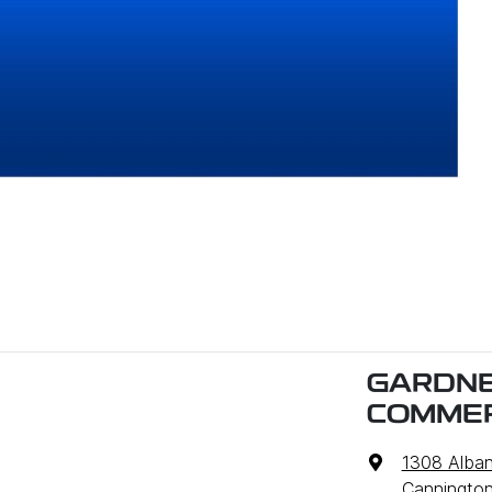
GARDNE
COMMER
1308 Alba
Cannington