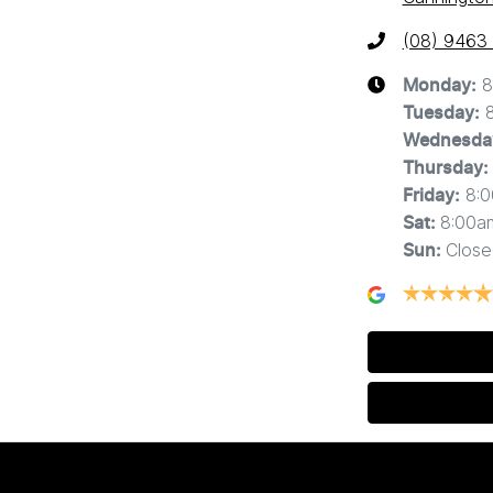
(08) 9463
8
Monday
:
Tuesday
:
Wednesda
Thursday
:
8:
Friday
:
8:00a
Sat
:
Close
Sun
: