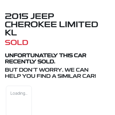
2015 JEEP
CHEROKEE LIMITED
KL
SOLD
UNFORTUNATELY THIS
CAR
RECENTLY SOLD.
BUT DON'T WORRY, WE CAN
HELP YOU FIND A SIMILAR
CAR
!
Loading...