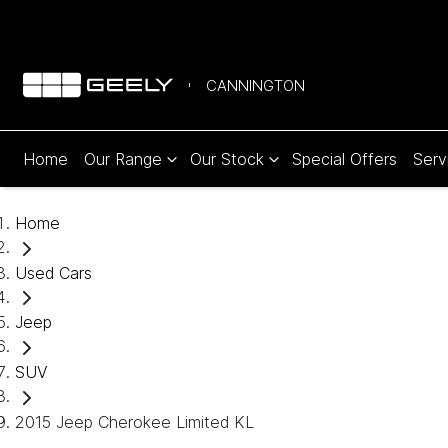
CANNINGTON
Home
Our Range
Our Stock
Special Offers
Serv
Home
Used Cars
Jeep
SUV
2015 Jeep Cherokee Limited KL