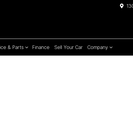
13
ice & Parts
Finance
Sell Your Car
Company