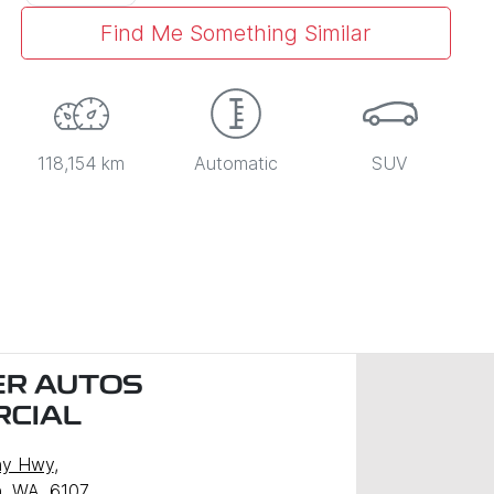
Find Me Something Similar
118,154 km
Automatic
SUV
R AUTOS
CIAL
ny Hwy
,
, WA, 6107