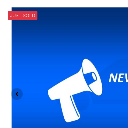
JUST SOLD