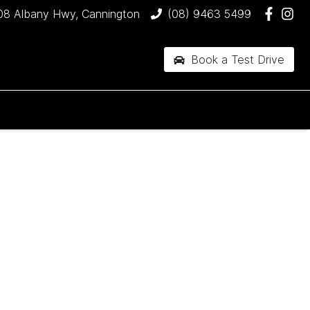
08 Albany Hwy, Cannington
(08) 9463 5499
Book a Test Drive