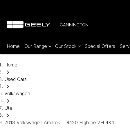
CANNINGTON
Home
Our Range
Our Stock
Special Offers
Serv
Home
Used Cars
Volkswagen
Ute
2013 Volkswagen Amarok TDI420 Highline 2H 4X4