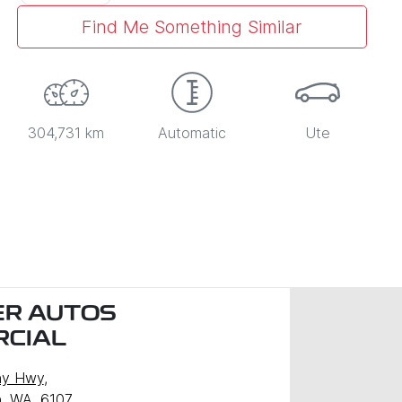
Find Me Something Similar
304,731 km
Automatic
Ute
R AUTOS
CIAL
ny Hwy
,
, WA, 6107