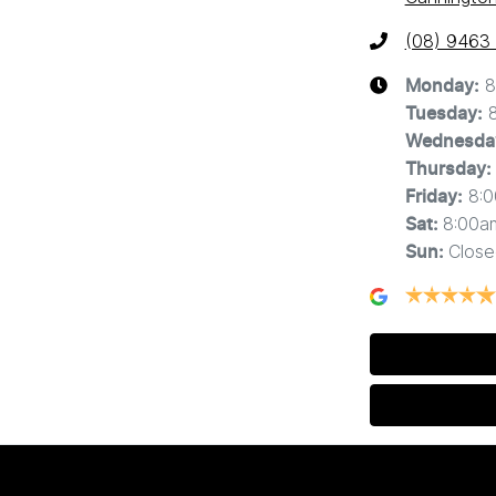
(08) 9463
8
Monday
:
Tuesday
:
Wednesda
Thursday
:
8:
Friday
:
8:00a
Sat
:
Close
Sun
: