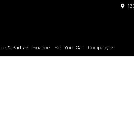
13
ice & Parts
Finance
Sell Your Car
Company