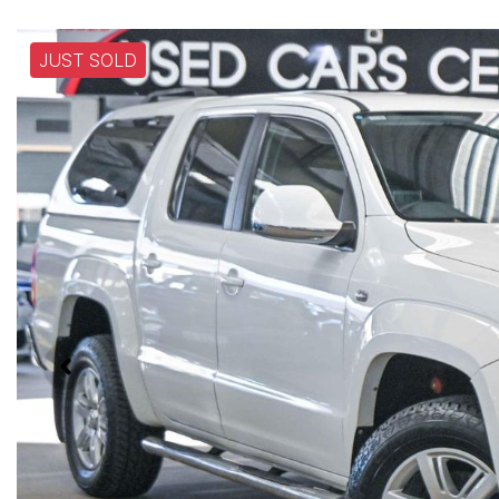
JUST SOLD