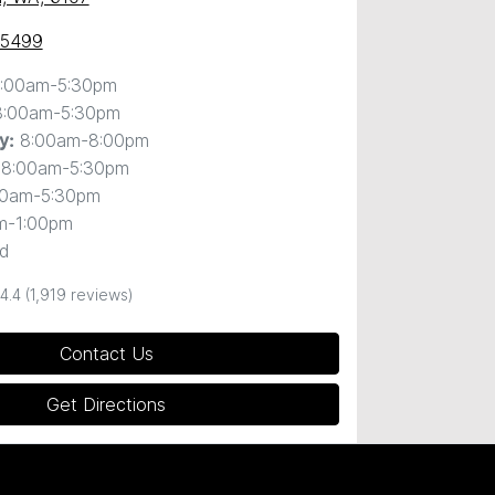
 5499
:00am-5:30pm
8:00am-5:30pm
8:00am-8:00pm
y
:
8:00am-5:30pm
00am-5:30pm
m-1:00pm
d
4.4
(1,919 reviews)
Contact Us
Get Directions