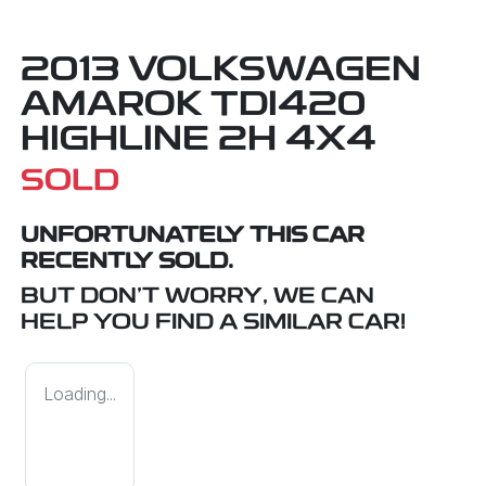
2013 VOLKSWAGEN
AMAROK TDI420
HIGHLINE 2H 4X4
SOLD
UNFORTUNATELY THIS
CAR
RECENTLY SOLD.
BUT DON'T WORRY, WE CAN
HELP YOU FIND A SIMILAR
CAR
!
Loading...