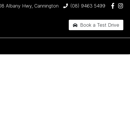
08 Albany Hwy, Cannington
(08) 9463 5499
Book a Test Drive