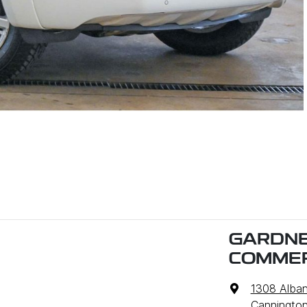
GARDNE
COMMER
1308 Alba
Cannington