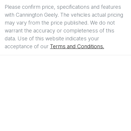
Please confirm price, specifications and features
with
Cannington Geely
. The vehicles actual pricing
may vary from the price published. We do not
warrant the accuracy or completeness of this
data. Use of this website indicates your
acceptance of our
Terms and Conditions.