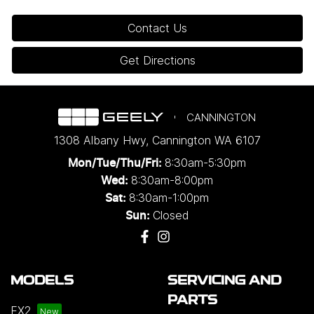
Contact Us
Get Directions
CANNINGTON
1308 Albany Hwy
,
Cannington
WA
6107
8:30am-5:30pm
Mon/Tue/Thu/Fri
:
8:30am-8:00pm
Wed
:
8:30am-1:00pm
Sat:
Closed
Sun:
MODELS
SERVICING AND
PARTS
EX2