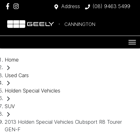
Address
(08) 9463 5499
CANNINGTON
Home
Used Cars
Holden Special Vehicles
SUV
2013 Holden Special Vehicles Clubsport R8 Tourer
GEN-F