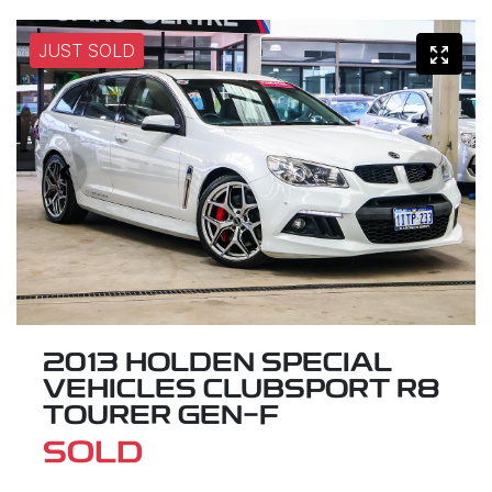
JUST SOLD
2013 HOLDEN SPECIAL
VEHICLES CLUBSPORT R8
TOURER GEN-F
SOLD