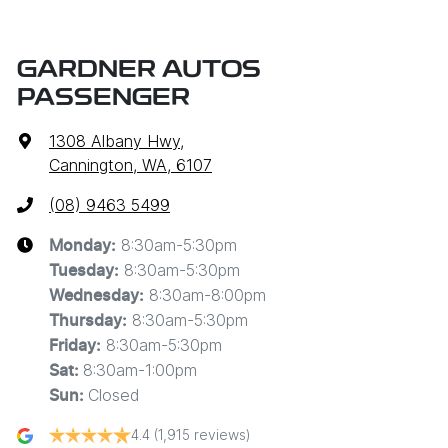
GARDNER AUTOS
PASSENGER
1308 Albany Hwy
,
Cannington, WA, 6107
(08) 9463 5499
8:30am-5:30pm
Monday
:
8:30am-5:30pm
Tuesday
:
8:30am-8:00pm
Wednesday
:
8:30am-5:30pm
Thursday
:
8:30am-5:30pm
Friday
:
8:30am-1:00pm
Sat
:
Closed
Sun
:
4.4
(1,915 reviews)