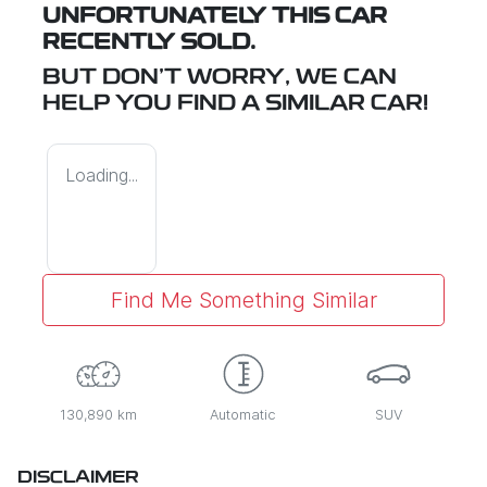
UNFORTUNATELY THIS
CAR
RECENTLY SOLD.
BUT DON'T WORRY, WE CAN
HELP YOU FIND A SIMILAR
CAR
!
Loading...
Find Me Something Similar
130,890 km
Automatic
SUV
DISCLAIMER