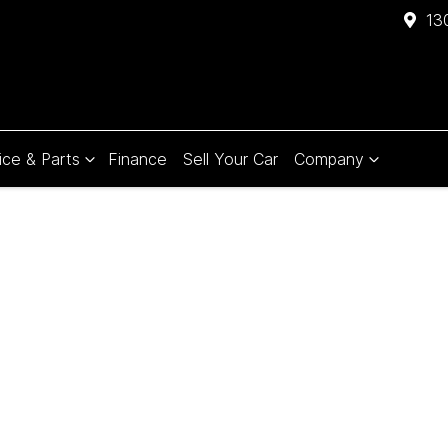
13
ice & Parts
Finance
Sell Your Car
Company