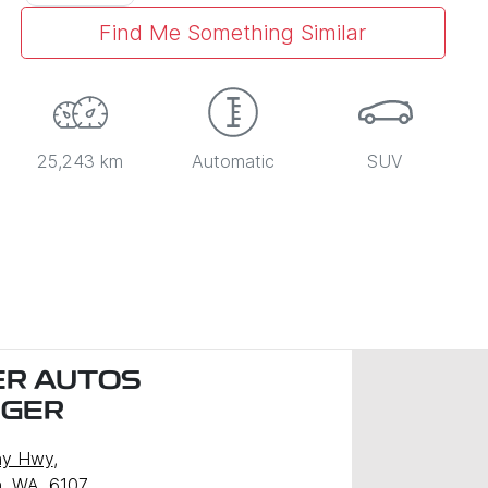
Find Me Something Similar
25,243 km
Automatic
SUV
R AUTOS
NGER
ny Hwy
,
, WA, 6107