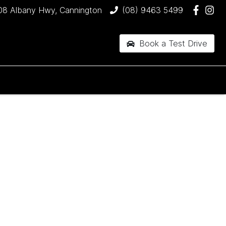
08 Albany Hwy, Cannington
(08) 9463 5499
Book a Test Drive