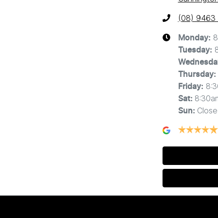
(08) 9463
8
Monday
:
Tuesday
:
Wednesda
Thursday
:
8:
Friday
:
8:30a
Sat
:
Close
Sun
: