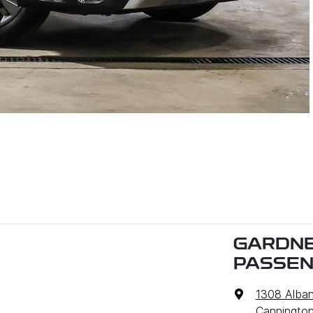
GARDNE
PASSE
1308 Alba
Cannington