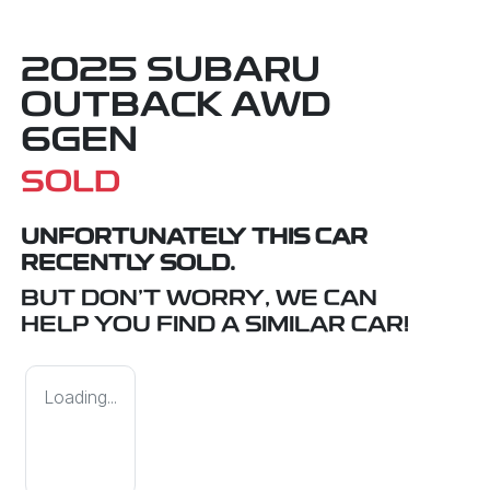
2025 SUBARU
OUTBACK AWD
6GEN
SOLD
UNFORTUNATELY THIS
CAR
RECENTLY SOLD.
BUT DON'T WORRY, WE CAN
HELP YOU FIND A SIMILAR
CAR
!
Loading...