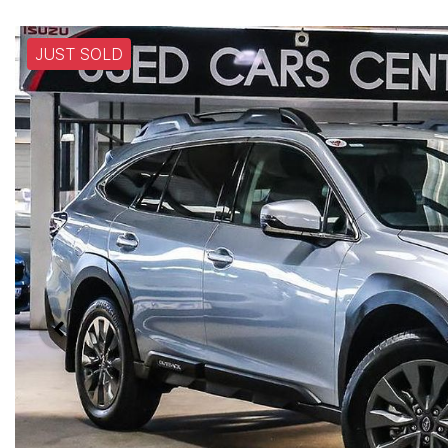
JUST SOLD