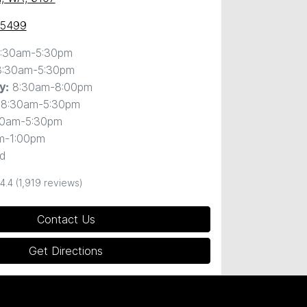
 5499
:30am-5:30pm
8:30am-5:30pm
8:30am-8:00pm
y
:
8:30am-5:30pm
30am-5:30pm
m-1:00pm
d
4.4
(1,919 reviews)
Contact Us
Get Directions