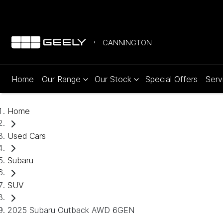
CANNINGTON
Home
Our Range
Our Stock
Special Offers
Serv
Home
Used Cars
Subaru
SUV
2025 Subaru Outback AWD 6GEN