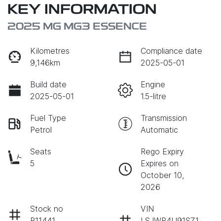
KEY INFORMATION
2025 MG MG3 ESSENCE
Kilometres
Compliance date
9,146km
2025-05-01
Build date
Engine
2025-05-01
1.5-litre
Fuel Type
Transmission
Petrol
Automatic
Seats
Rego Expiry
5
Expires on
October 10,
2026
Stock no
VIN
P11441
LSJWP4U91SZ1