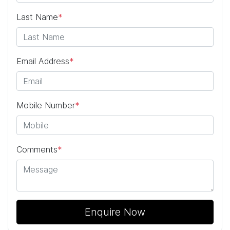
Last Name
*
Email Address
*
Mobile Number
*
Comments
*
Enquire Now