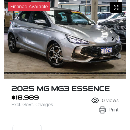
Finance Available
2025 MG MG3 ESSENCE
$18,989
0
views
Excl. Govt. Charges
Print