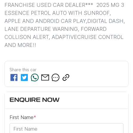
FRANCHISE USED CAR DEALER***  2025 MG 3 
ESSENCE PETROL AUTO WITH SUNROOF, 
APPLE AND ANDROID CAR PLAY,DIGITAL DASH, 
LANE DEPARTURE WARNING, FORWARD 
COLLISON ALERT, ADAPTIVECRUISE CONTROL 
AND MORE!!
Share this
car
ENQUIRE NOW
First Name
*