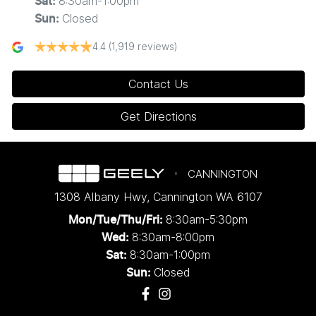
8:30am-1:00pm
Sat
:
Closed
Sun
:
4.4
(1,919 reviews)
Contact Us
Get Directions
CANNINGTON
1308 Albany Hwy
,
Cannington
WA
6107
8:30am-5:30pm
Mon/Tue/Thu/Fri
:
8:30am-8:00pm
Wed
:
8:30am-1:00pm
Sat:
Closed
Sun: