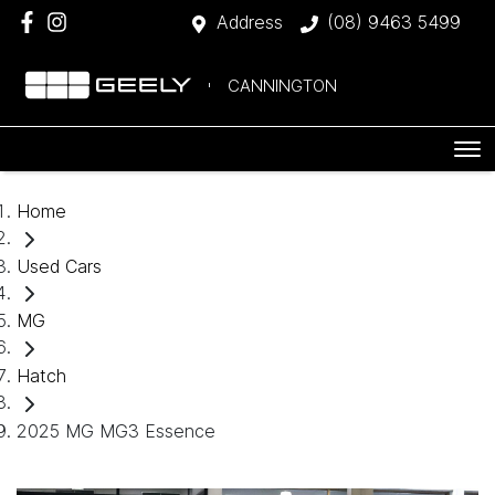
Address
(08) 9463 5499
CANNINGTON
Home
Used Cars
MG
Hatch
2025 MG MG3 Essence