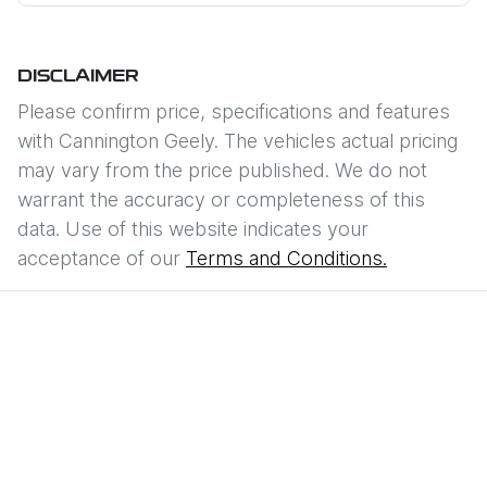
DISCLAIMER
Please confirm price, specifications and features
with
Cannington Geely
. The vehicles actual pricing
may vary from the price published. We do not
warrant the accuracy or completeness of this
data. Use of this website indicates your
acceptance of our
Terms and Conditions.