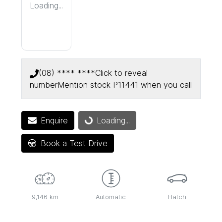
Loading...
(08) **** ****
Click to reveal
number
Mention stock
P11441
when you call
Enquire
Loading...
Loading...
Book a Test Drive
9,146 km
Automatic
Hatch