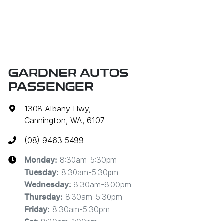
GARDNER AUTOS
PASSENGER
1308 Albany Hwy
,
Cannington, WA, 6107
(08) 9463 5499
8:30am-5:30pm
Monday
:
8:30am-5:30pm
Tuesday
:
8:30am-8:00pm
Wednesday
:
8:30am-5:30pm
Thursday
:
8:30am-5:30pm
Friday
: