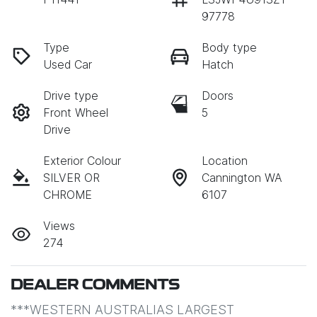
97778
Type
Body type
Used Car
Hatch
Drive type
Doors
Front Wheel
5
Drive
Exterior Colour
Location
SILVER OR
Cannington WA
CHROME
6107
Views
274
DEALER COMMENTS
***WESTERN AUSTRALIAS LARGEST 