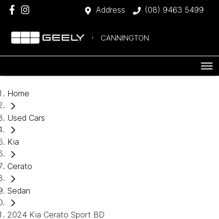
Address
(08) 9463 5499
CANNINGTON
Home
Used Cars
Kia
Cerato
Sedan
2024 Kia Cerato Sport BD