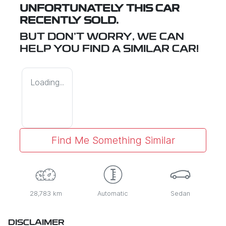
UNFORTUNATELY THIS
CAR
RECENTLY SOLD.
BUT DON'T WORRY, WE CAN
HELP YOU FIND A SIMILAR
CAR
!
Loading...
Find Me Something Similar
28,783 km
Automatic
Sedan
DISCLAIMER