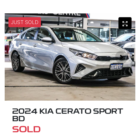
JUST SOLD
2024 KIA CERATO SPORT
BD
SOLD