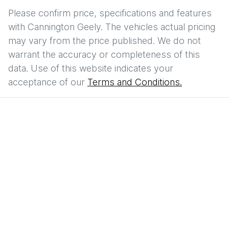
Please confirm price, specifications and features
with
Cannington Geely
. The vehicles actual pricing
may vary from the price published. We do not
warrant the accuracy or completeness of this
data. Use of this website indicates your
acceptance of our
Terms and Conditions.