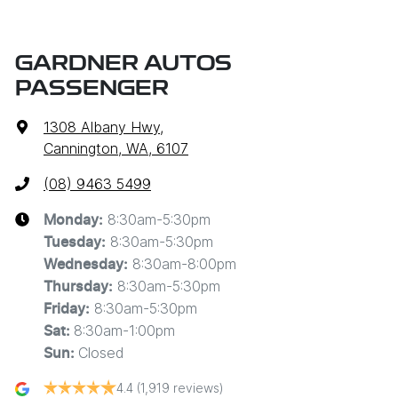
GARDNER AUTOS
PASSENGER
1308 Albany Hwy
,
Cannington, WA, 6107
(08) 9463 5499
8:30am-5:30pm
Monday
:
8:30am-5:30pm
Tuesday
:
8:30am-8:00pm
Wednesday
:
8:30am-5:30pm
Thursday
:
8:30am-5:30pm
Friday
:
8:30am-1:00pm
Sat
:
Closed
Sun
:
4.4
(1,919 reviews)