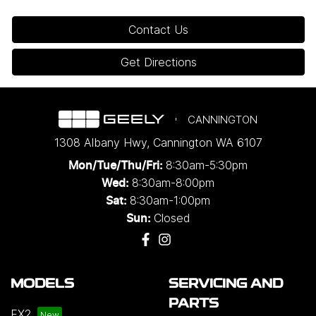
Contact Us
Get Directions
CANNINGTON
1308 Albany Hwy
,
Cannington
WA
6107
8:30am-5:30pm
Mon/Tue/Thu/Fri
:
8:30am-8:00pm
Wed
:
8:30am-1:00pm
Sat:
Closed
Sun:
MODELS
SERVICING AND
PARTS
EX2