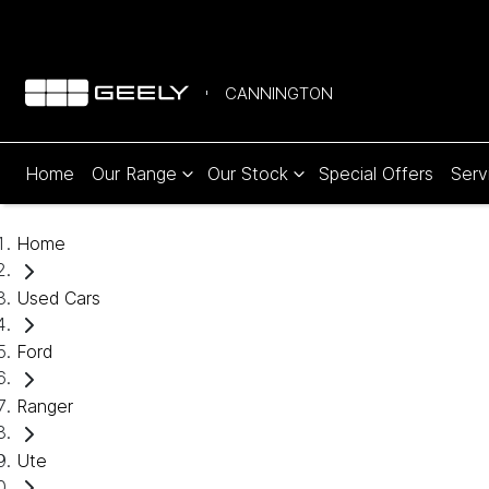
CANNINGTON
Home
Our Range
Our Stock
Special Offers
Serv
Home
Used Cars
Ford
Ranger
Ute