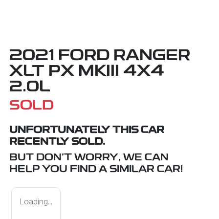
2021 FORD RANGER
XLT PX MKIII 4X4
2.0L
SOLD
UNFORTUNATELY THIS
CAR
RECENTLY SOLD.
BUT DON'T WORRY, WE CAN
HELP YOU FIND A SIMILAR
CAR
!
Loading...