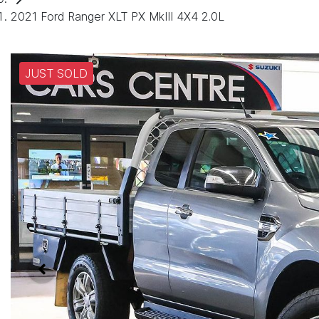
2021 Ford Ranger XLT PX MkIII 4X4 2.0L
JUST SOLD