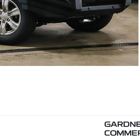
GARDNE
COMMER