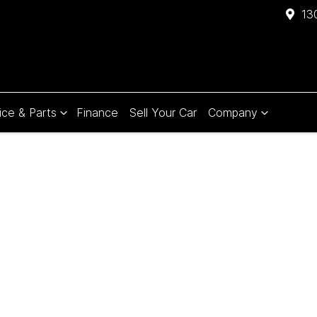
13
ice & Parts
Finance
Sell Your Car
Company