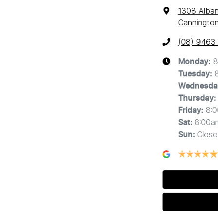
1308 Alba
Cannington
(08) 9463
8
Monday
:
Tuesday
:
Wednesda
Thursday
:
8:
Friday
:
8:00a
Sat
:
Close
Sun
: