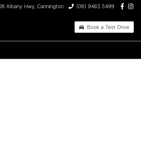
08 Albany Hwy, Cannington
(08) 9463 5499
Book a Test Drive