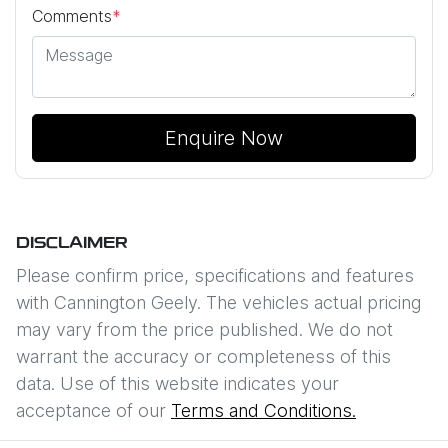
Comments
*
Enquire Now
DISCLAIMER
Please confirm price, specifications and features
with
Cannington Geely
. The vehicles actual pricing
may vary from the price published. We do not
warrant the accuracy or completeness of this
data. Use of this website indicates your
acceptance of our
Terms and Conditions.