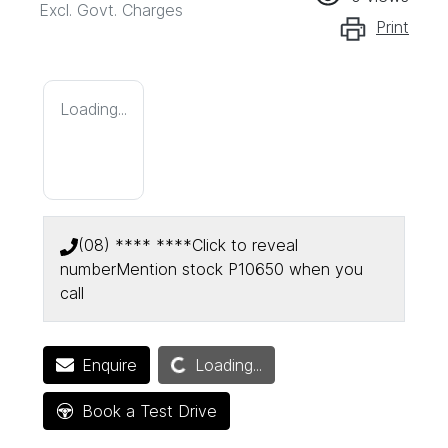
Excl. Govt. Charges
Print
Loading...
(08) **** ****
Click to reveal
number
Mention stock
P10650
when you
call
Loading...
Enquire
Loading...
Book a Test Drive