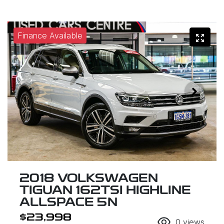
Finance Available
2018 VOLKSWAGEN
TIGUAN 162TSI HIGHLINE
ALLSPACE 5N
$23,998
0
views