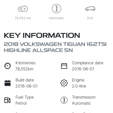
76,552 km
Automatic
SUV
KEY INFORMATION
2018 VOLKSWAGEN TIGUAN 162TSI
HIGHLINE ALLSPACE 5N
Kilometres
Compliance date
76,552km
2018-06-01
Build date
Engine
2018-06-01
2.0-litre
Fuel Type
Transmission
Petrol
Automatic