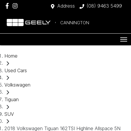
Address
(08) 9463 5499
CANNINGTON
Home
Used Cars
Volkswagen
Tiguan
SUV
2018 Volkswagen Tiguan 162TSI Highline Allspace 5N