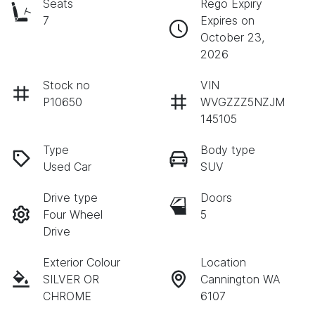
Seats
Rego Expiry
7
Expires on
October 23,
2026
Stock no
VIN
P10650
WVGZZZ5NZJM
145105
Type
Body type
Used Car
SUV
Drive type
Doors
Four Wheel
5
Drive
Exterior Colour
Location
SILVER OR
Cannington WA
CHROME
6107