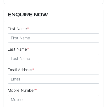
ENQUIRE NOW
First Name
*
Last Name
*
Email Address
*
Mobile Number
*