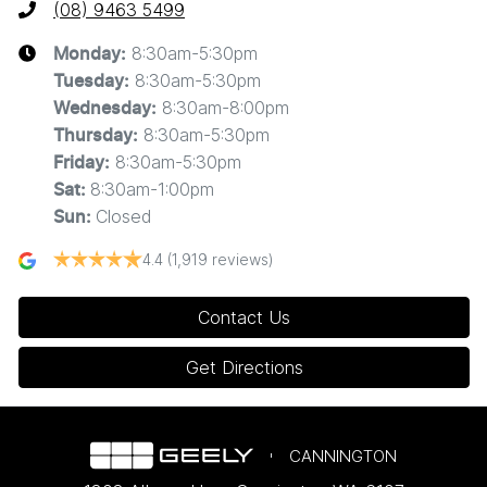
(08) 9463 5499
8:30am-5:30pm
Monday
:
8:30am-5:30pm
Tuesday
:
8:30am-8:00pm
Wednesday
:
8:30am-5:30pm
Thursday
:
8:30am-5:30pm
Friday
:
8:30am-1:00pm
Sat
:
Closed
Sun
:
4.4
(1,919 reviews)
Contact Us
Get Directions
CANNINGTON