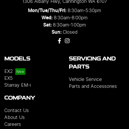
1308 Albany Hwy
,
Cannington
WA
6107
8:30am-5:30pm
Mon/Tue/Thu/Fri
:
8:30am-8:00pm
Wed
:
8:30am-1:00pm
Sat:
Closed
Sun:
MODELS
SERVICING AND
PARTS
EX2
EX5
Vehicle Service
Starray EM-i
Parts and Accessories
COMPANY
Contact Us
About Us
Careers