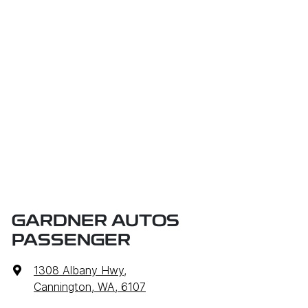
GARDNER AUTOS
PASSENGER
1308 Albany Hwy
,
Cannington, WA, 6107