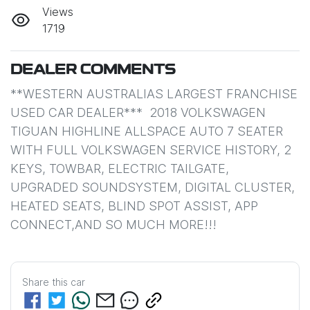
Views
1719
DEALER COMMENTS
**WESTERN AUSTRALIAS LARGEST FRANCHISE 
USED CAR DEALER***  2018 VOLKSWAGEN 
TIGUAN HIGHLINE ALLSPACE AUTO 7 SEATER 
WITH FULL VOLKSWAGEN SERVICE HISTORY, 2 
KEYS, TOWBAR, ELECTRIC TAILGATE, 
UPGRADED SOUNDSYSTEM, DIGITAL CLUSTER, 
HEATED SEATS, BLIND SPOT ASSIST, APP 
CONNECT,AND SO MUCH MORE!!!
Share this
car