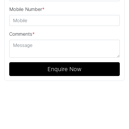
Mobile Number
*
Comments
*
Enquire Now