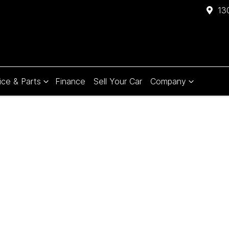
13
ice & Parts
Finance
Sell Your Car
Company