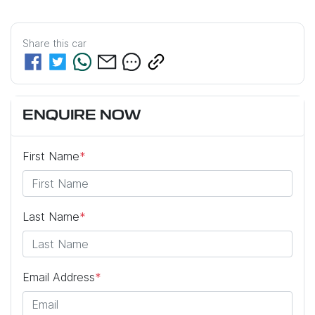
Share this
car
ENQUIRE NOW
First Name
*
Last Name
*
Email Address
*