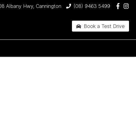
08 Albany Hwy, Cannington
(08) 9463 5499
Book a Test Drive