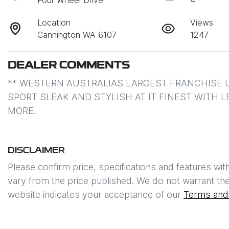
Four Wheel Drive
4
Location
Views
Cannington WA 6107
1247
DEALER COMMENTS
** WESTERN AUSTRALIAS LARGEST FRANCHISE U
SPORT SLEAK AND STYLISH AT IT FINEST WITH 
MORE.
DISCLAIMER
Please confirm price, specifications and features wit
vary from the price published. We do not warrant the
website indicates your acceptance of our
Terms and 