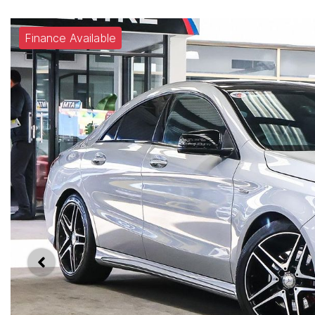
Finance Available