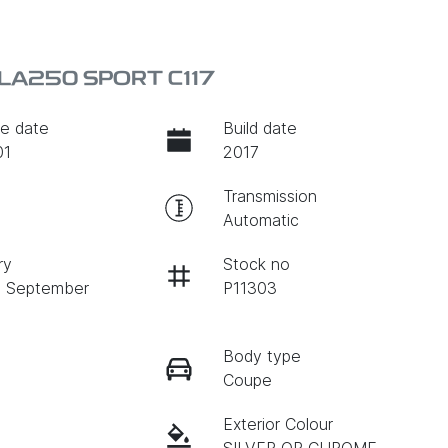
LA250 SPORT C117
e date
Build date
01
2017
Transmission
Automatic
ry
Stock no
n September
P11303
Body type
Coupe
Exterior Colour