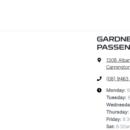
GARDNE
PASSE
1308 Alba
Cannington
(08) 9463
8
Monday
:
Tuesday
:
Wednesda
Thursday
:
8:
Friday
:
8:30a
Sat
: