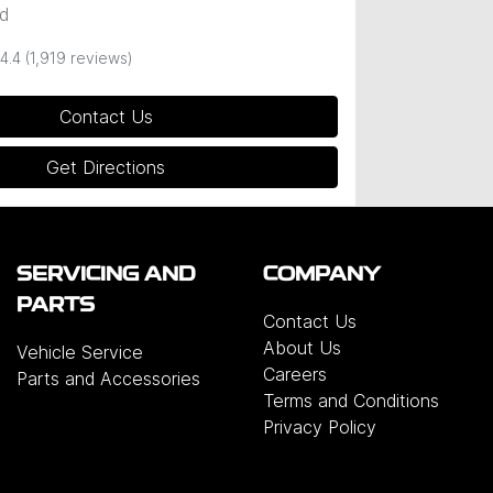
d
4.4
(1,919 reviews)
Contact Us
Get Directions
SERVICING AND
COMPANY
PARTS
Contact Us
About Us
Vehicle Service
Careers
Parts and Accessories
Terms and Conditions
Privacy Policy