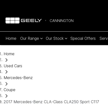
CANNINGTON
Home
Our Range
Our Stock
Special Offers
Serv
Home
Used Cars
Mercedes-Benz
Coupe
2017 Mercedes-Benz CLA-Class CLA250 Sport C117