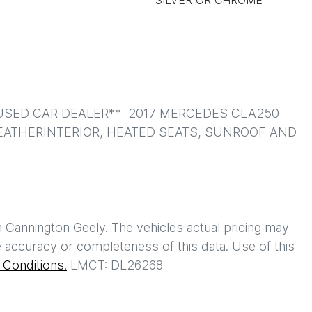
SILVER OR CHROME
SED CAR DEALER**  2017 MERCEDES CLA250 
LEATHERINTERIOR, HEATED SEATS, SUNROOF AND 
h
Cannington Geely
. The vehicles actual pricing may
 accuracy or completeness of this data. Use of this
Conditions.
LMCT: DL26268