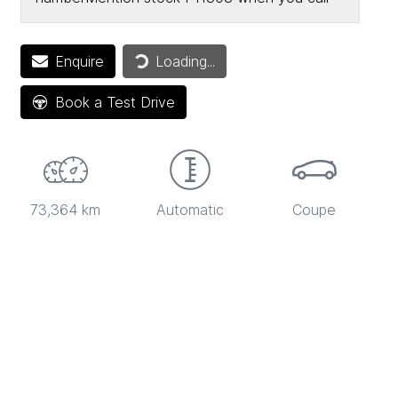
Loading...
Enquire
Loading...
Book a Test Drive
73,364 km
Automatic
Coupe