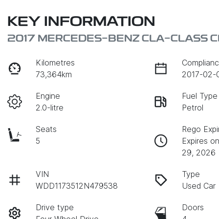
KEY INFORMATION
2017 MERCEDES-BENZ CLA-CLASS C
Kilometres
Complianc
73,364km
2017-02-
Engine
Fuel Type
2.0-litre
Petrol
Seats
Rego Expi
5
Expires o
29, 2026
VIN
Type
WDD1173512N479538
Used Car
Drive type
Doors