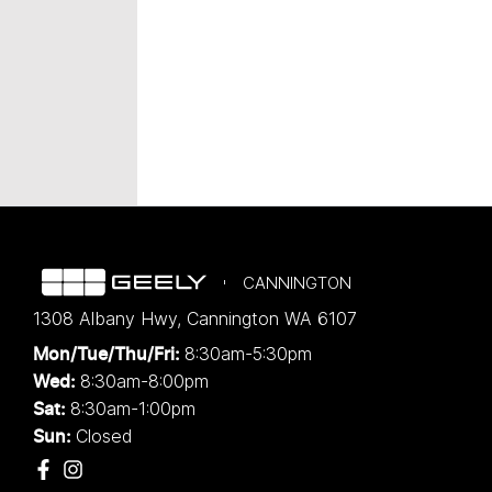
CANNINGTON
1308 Albany Hwy
,
Cannington
WA
6107
8:30am-5:30pm
Mon/Tue/Thu/Fri
:
8:30am-8:00pm
Wed
:
8:30am-1:00pm
Sat:
Closed
Sun: