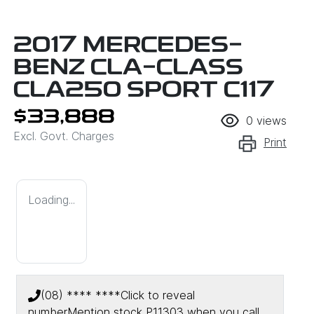
2017 MERCEDES-
BENZ CLA-CLASS
CLA250 SPORT C117
$33,888
0
views
Excl. Govt. Charges
Print
Loading...
(08) **** ****
Click to reveal
number
Mention stock
P11303
when you call