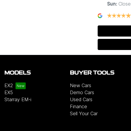
Close
Sun
:
MODELS
BUYER TOOLS
EX2
New Cars
EX5
Demo Cars
Starray EM-i
Used Cars
Finance
Sell Your Car