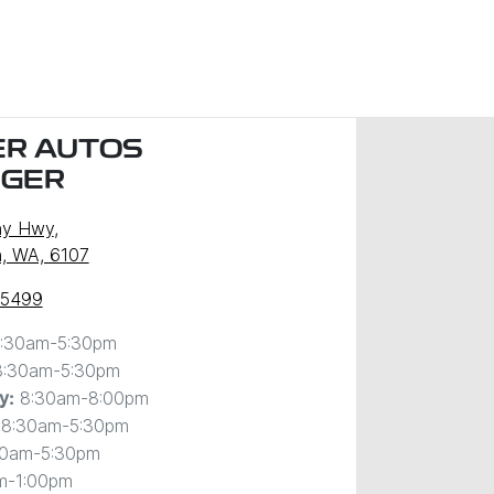
R AUTOS
NGER
ny Hwy
,
, WA, 6107
 5499
:30am-5:30pm
8:30am-5:30pm
8:30am-8:00pm
y
:
8:30am-5:30pm
30am-5:30pm
m-1:00pm