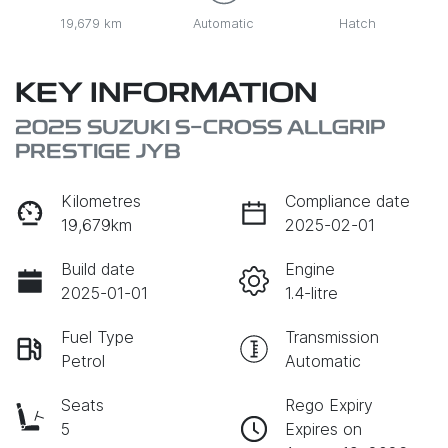
19,679 km
Automatic
Hatch
KEY INFORMATION
2025 SUZUKI S-CROSS ALLGRIP
PRESTIGE JYB
Kilometres
Compliance date
19,679km
2025-02-01
Build date
Engine
2025-01-01
1.4-litre
Fuel Type
Transmission
Petrol
Automatic
Seats
Rego Expiry
5
Expires on