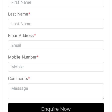
Last Name
*
Email Address
*
Mobile Number
*
Comments
*
Enquire Now