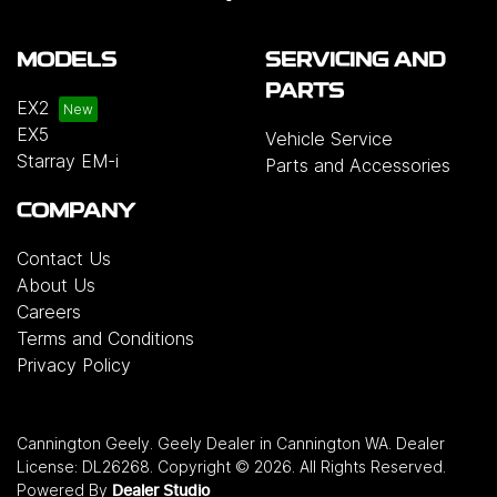
MODELS
SERVICING AND
PARTS
EX2
EX5
Vehicle Service
Starray EM-i
Parts and Accessories
COMPANY
Contact Us
About Us
Careers
Terms and Conditions
Privacy Policy
Cannington Geely
.
Geely Dealer
in
Cannington WA
.
Dealer
License:
DL26268
.
Copyright ©
2026
. All Rights Reserved.
Powered By
Dealer Studio