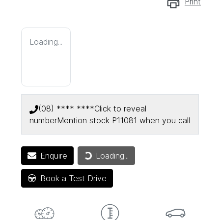
Print
Loading...
(08) **** ****
Click to reveal
number
Mention stock
P11081
when you call
Enquire
Loading...
Loading...
Book a Test Drive