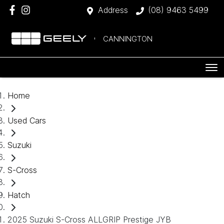
Address
(08) 9463 5499
CANNINGTON
Home
Used Cars
Suzuki
S-Cross
Hatch
2025 Suzuki S-Cross ALLGRIP Prestige JYB