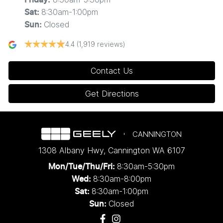
8:30am-1:00pm
Sat
:
Closed
Sun
:
4.4
(1,919 reviews)
Contact Us
Get Directions
CANNINGTON
1308 Albany Hwy
,
Cannington
WA
6107
8:30am-5:30pm
Mon/Tue/Thu/Fri
:
8:30am-8:00pm
Wed
:
8:30am-1:00pm
Sat:
Closed
Sun: