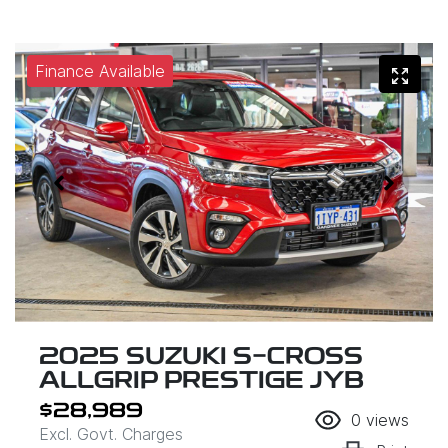
Finance Available
2025 SUZUKI S-CROSS
ALLGRIP PRESTIGE JYB
$28,989
0
views
Excl. Govt. Charges