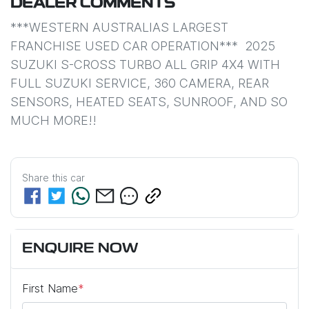
DEALER COMMENTS
***WESTERN AUSTRALIAS LARGEST 
FRANCHISE USED CAR OPERATION***  2025 
SUZUKI S-CROSS TURBO ALL GRIP 4X4 WITH 
FULL SUZUKI SERVICE, 360 CAMERA, REAR 
SENSORS, HEATED SEATS, SUNROOF, AND SO 
MUCH MORE!!
Share this
car
ENQUIRE NOW
First Name
*