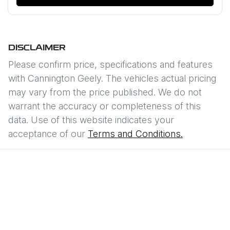
DISCLAIMER
Please confirm price, specifications and features
with
Cannington Geely
. The vehicles actual pricing
may vary from the price published. We do not
warrant the accuracy or completeness of this
data. Use of this website indicates your
acceptance of our
Terms and Conditions.