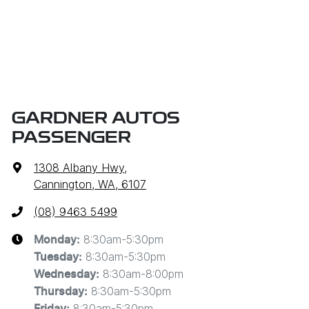
GARDNER AUTOS
PASSENGER
1308 Albany Hwy
,
Cannington, WA, 6107
(08) 9463 5499
8:30am-5:30pm
Monday
:
8:30am-5:30pm
Tuesday
:
8:30am-8:00pm
Wednesday
:
8:30am-5:30pm
Thursday
:
8:30am-5:30pm
Friday
: