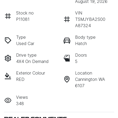
August 19, 2026
Stock no
VIN
P11081
TSMJYBA2S00
A87324
Type
Body type
Used Car
Hatch
Drive type
Doors
4X4 On Demand
5
Exterior Colour
Location
RED
Cannington WA
6107
Views
348