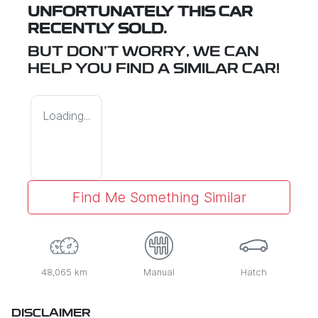
UNFORTUNATELY THIS
CAR
RECENTLY SOLD.
BUT DON'T WORRY, WE CAN
HELP YOU FIND A SIMILAR
CAR
!
Loading...
Find Me Something Similar
48,065 km
Manual
Hatch
DISCLAIMER