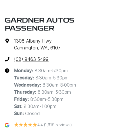
GARDNER AUTOS
PASSENGER
1308 Albany Hwy
,
Cannington, WA, 6107
(08) 9463 5499
8:30am-5:30pm
Monday
:
8:30am-5:30pm
Tuesday
:
8:30am-8:00pm
Wednesday
:
8:30am-5:30pm
Thursday
:
8:30am-5:30pm
Friday
:
8:30am-1:00pm
Sat
:
Closed
Sun
:
4.4
(1,919 reviews)