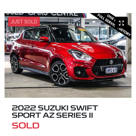
JUST SOLD
2022 SUZUKI SWIFT
SPORT AZ SERIES II
SOLD