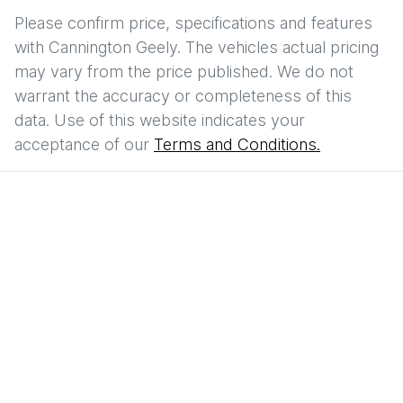
Please confirm price, specifications and features
with
Cannington Geely
. The vehicles actual pricing
may vary from the price published. We do not
warrant the accuracy or completeness of this
data. Use of this website indicates your
acceptance of our
Terms and Conditions.