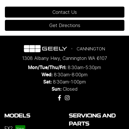
Contact Us
Get Directions
CANNINGTON
1308 Albany Hwy
,
Cannington
WA
6107
8:30am-5:30pm
Mon/Tue/Thu/Fri
:
8:30am-8:00pm
Wed
:
8:30am-1:00pm
Sat:
Closed
Sun:
MODELS
SERVICING AND
PARTS
EX2