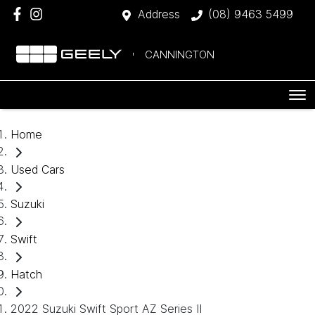
Address
(08) 9463 5499
CANNINGTON
Home
Used Cars
Suzuki
Swift
Hatch
2022 Suzuki Swift Sport AZ Series II