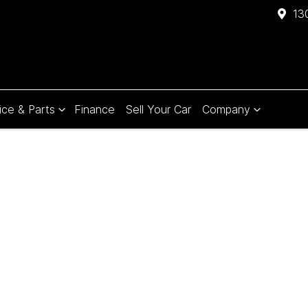
13
ice & Parts
Finance
Sell Your Car
Company