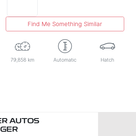
Find Me Something Similar
79,858 km
Automatic
Hatch
R AUTOS
NGER