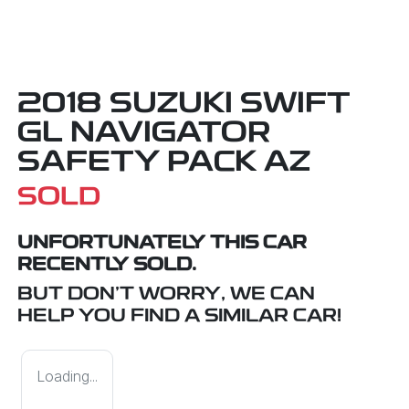
2018 SUZUKI SWIFT
GL NAVIGATOR
SAFETY PACK AZ
SOLD
UNFORTUNATELY THIS
CAR
RECENTLY SOLD.
BUT DON'T WORRY, WE CAN
HELP YOU FIND A SIMILAR
CAR
!
Loading...