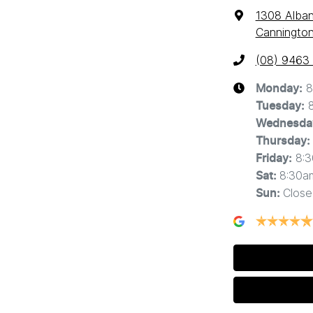
1308 Alba
Cannington
(08) 9463
8
Monday
:
Tuesday
:
Wednesda
Thursday
:
8:
Friday
:
8:30a
Sat
:
Close
Sun
: