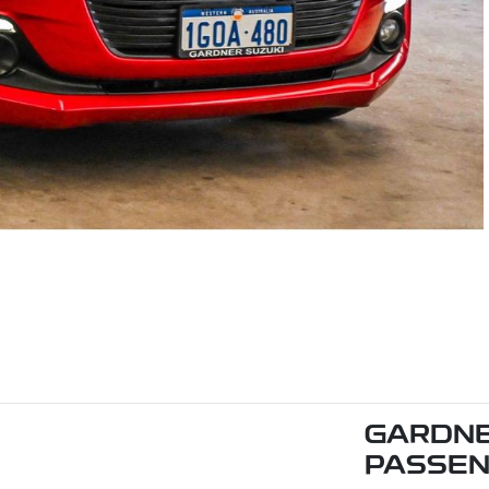
GARDNE
PASSE