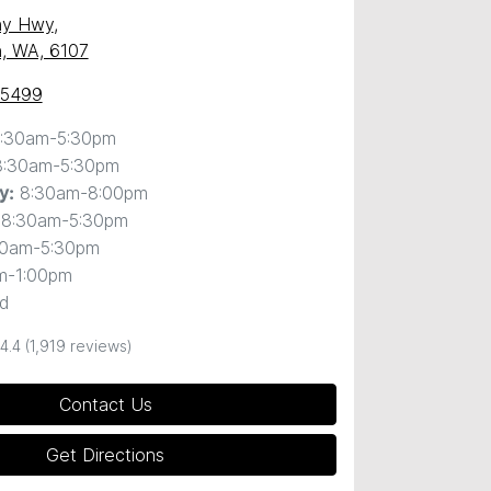
ny Hwy
,
, WA, 6107
 5499
:30am-5:30pm
8:30am-5:30pm
8:30am-8:00pm
y
:
8:30am-5:30pm
30am-5:30pm
m-1:00pm
d
4.4
(1,919 reviews)
Contact Us
Get Directions