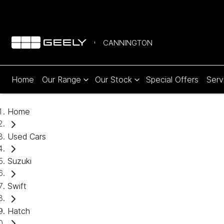
CANNINGTON
Home
Our Range
Our Stock
Special Offers
Serv
Home
Used Cars
Suzuki
Swift
Hatch