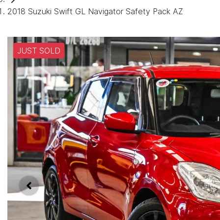
2018 Suzuki Swift GL Navigator Safety Pack AZ
JUST SOLD