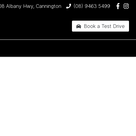
08 Albany Hwy, Cannington
(08) 9463 5499
Book a Test Drive