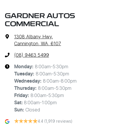
GARDNER AUTOS
COMMERCIAL
1308 Albany Hwy
,
Cannington, WA, 6107
(08) 9463 5499
8:00am-5:30pm
Monday
:
8:00am-5:30pm
Tuesday
:
8:00am-8:00pm
Wednesday
:
8:00am-5:30pm
Thursday
:
8:00am-5:30pm
Friday
:
8:00am-1:00pm
Sat
:
Closed
Sun
:
4.4
(1,919 reviews)