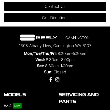
Contact Us
Get Directions
CANNINGTON
1308 Albany Hwy
,
Cannington
WA
6107
8:30am-5:30pm
Mon/Tue/Thu/Fri
:
8:30am-8:00pm
Wed
:
8:30am-1:00pm
Sat:
Closed
Sun:
MODELS
SERVICING AND
PARTS
EX2