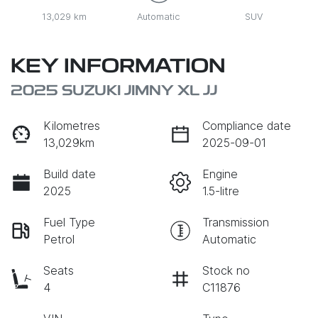
13,029 km
Automatic
SUV
KEY INFORMATION
2025 SUZUKI JIMNY XL JJ
Kilometres
Compliance date
13,029km
2025-09-01
Build date
Engine
2025
1.5-litre
Fuel Type
Transmission
Petrol
Automatic
Seats
Stock no
4
C11876