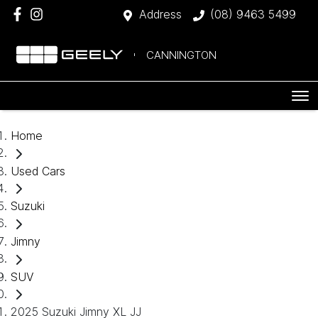
Address
(08) 9463 5499
CANNINGTON
Home
Used Cars
Suzuki
Jimny
SUV
2025 Suzuki Jimny XL JJ