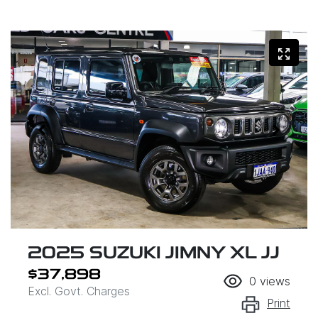
2025 SUZUKI JIMNY XL JJ
$37,898
0
views
Excl. Govt. Charges
Print