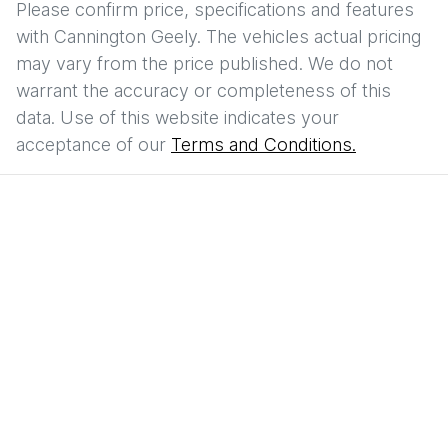
Please confirm price, specifications and features
with
Cannington Geely
. The vehicles actual pricing
may vary from the price published. We do not
warrant the accuracy or completeness of this
data. Use of this website indicates your
acceptance of our
Terms and Conditions.