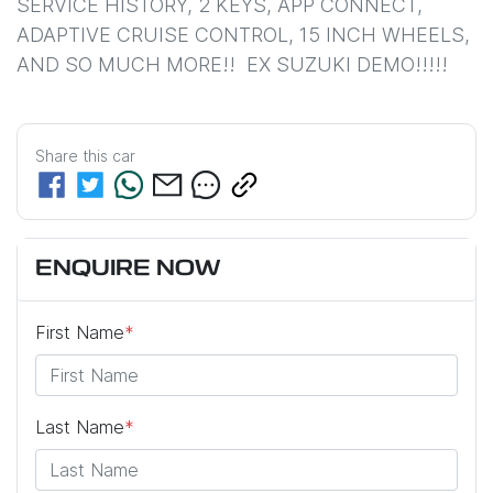
SERVICE HISTORY, 2 KEYS, APP CONNECT, 
ADAPTIVE CRUISE CONTROL, 15 INCH WHEELS, 
AND SO MUCH MORE!!  EX SUZUKI DEMO!!!!!
Share this
car
ENQUIRE NOW
First Name
*
Last Name
*