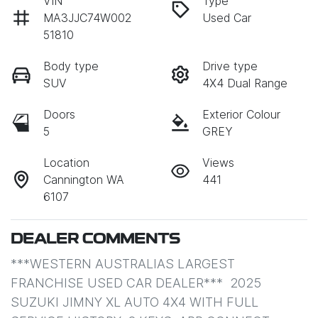
VIN
Type
MA3JJC74W002
Used Car
51810
Body type
Drive type
SUV
4X4 Dual Range
Doors
Exterior Colour
5
GREY
Location
Views
Cannington WA
441
6107
DEALER COMMENTS
***WESTERN AUSTRALIAS LARGEST 
FRANCHISE USED CAR DEALER***  2025 
SUZUKI JIMNY XL AUTO 4X4 WITH FULL 