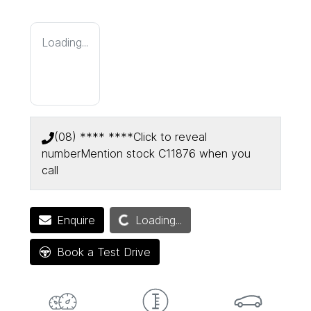
Loading...
(08) **** ****
Click to reveal
number
Mention stock
C11876
when you
call
Loading...
Enquire
Loading...
Book a Test Drive