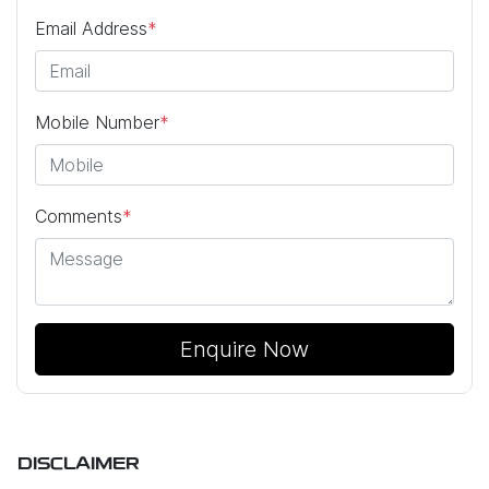
Email Address
*
Mobile Number
*
Comments
*
Enquire Now
DISCLAIMER