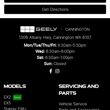
Get Directions
CANNINGTON
1308 Albany Hwy
,
Cannington
WA
6107
8:30am-5:30pm
Mon/Tue/Thu/Fri
:
8:30am-8:00pm
Wed
:
8:30am-1:00pm
Sat:
Closed
Sun:
MODELS
SERVICING AND
PARTS
EX2
EX5
Vehicle Service
Starray EM-i
Parts and Accessories