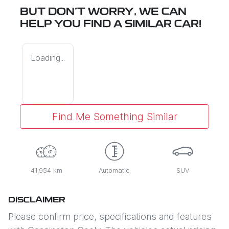
BUT DON'T WORRY, WE CAN
HELP YOU FIND A SIMILAR
CAR
!
Loading...
Find Me Something Similar
41,954 km
Automatic
SUV
DISCLAIMER
Please confirm price, specifications and features