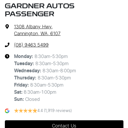
GARDNER AUTOS
PASSENGER
1308 Albany Hwy
,
Cannington, WA, 6107
(08) 9463 5499
8:30am-5:30pm
Monday
:
8:30am-5:30pm
Tuesday
:
8:30am-8:00pm
Wednesday
:
8:30am-5:30pm
Thursday
:
8:30am-5:30pm
Friday
:
8:30am-1:00pm
Sat
:
Closed
Sun
:
4.4
(1,919 reviews)
Contact Us