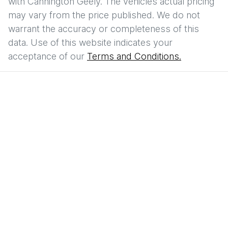
with
Cannington Geely
. The vehicles actual pricing
may vary from the price published. We do not
warrant the accuracy or completeness of this
data. Use of this website indicates your
acceptance of our
Terms and Conditions.