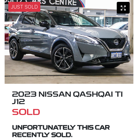
JUST SOLD
2023 NISSAN QASHQAI TI
J12
SOLD
UNFORTUNATELY THIS
CAR
RECENTLY SOLD.