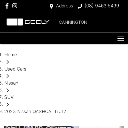
Address
(08) 9463 5499
CANNINGTON
Home
Used Cars
Nissan
SUV
2023 Nissan QASHQAI Ti J12