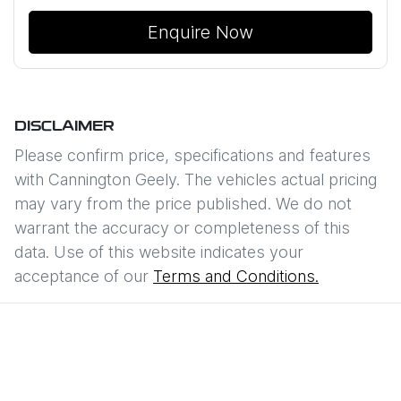
Enquire Now
DISCLAIMER
Please confirm price, specifications and features
with
Cannington Geely
. The vehicles actual pricing
may vary from the price published. We do not
warrant the accuracy or completeness of this
data. Use of this website indicates your
acceptance of our
Terms and Conditions.