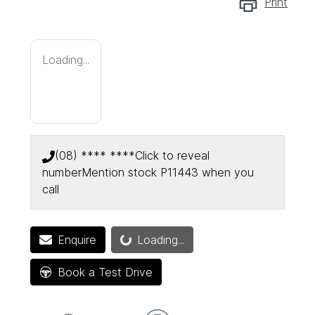
Print
Loading...
(08) **** ****
Click to reveal
number
Mention stock
P11443
when you
call
Enquire
Loading...
Loading...
Book a Test Drive