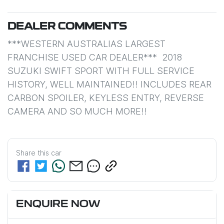
DEALER COMMENTS
***WESTERN AUSTRALIAS LARGEST 
FRANCHISE USED CAR DEALER***  2018 
SUZUKI SWIFT SPORT WITH FULL SERVICE 
HISTORY, WELL MAINTAINED!! INCLUDES REAR 
CARBON SPOILER, KEYLESS ENTRY, REVERSE 
CAMERA AND SO MUCH MORE!!
Share this
car
ENQUIRE NOW