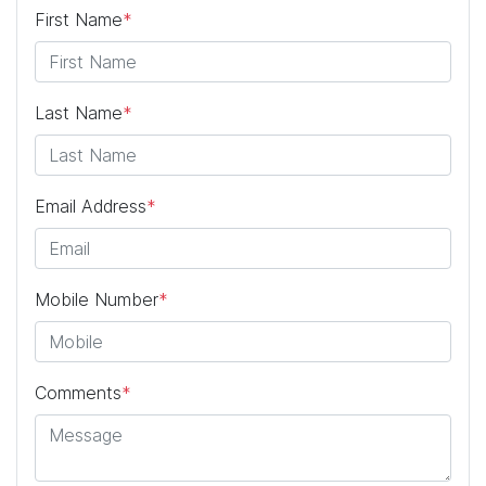
First Name
*
Last Name
*
Email Address
*
Mobile Number
*
Comments
*