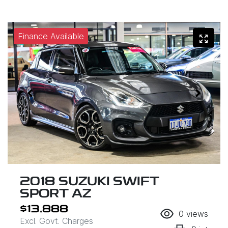
Finance Available
2018 SUZUKI SWIFT
SPORT AZ
$13,888
0
views
Excl. Govt. Charges