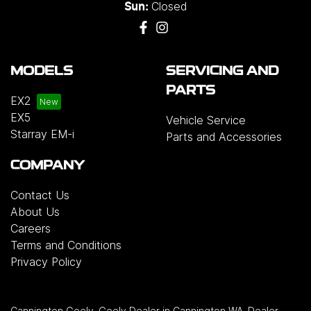
Closed
Sun:
MODELS
SERVICING AND
PARTS
EX2
EX5
Vehicle Service
Starray EM-i
Parts and Accessories
COMPANY
Contact Us
About Us
Careers
Terms and Conditions
Privacy Policy
Cannington Geely
.
Geely Dealer
in
Cannington WA
.
Dealer