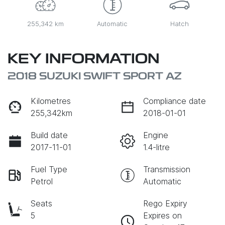
255,342 km
Automatic
Hatch
KEY INFORMATION
2018 SUZUKI SWIFT SPORT AZ
Kilometres
Compliance date
255,342km
2018-01-01
Build date
Engine
2017-11-01
1.4-litre
Fuel Type
Transmission
Petrol
Automatic
Seats
Rego Expiry
5
Expires on