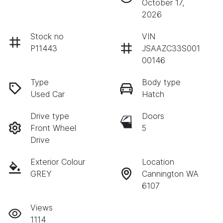
October 17,
2026
Stock no
VIN
P11443
JSAAZC33S001
00146
Type
Body type
Used Car
Hatch
Drive type
Doors
Front Wheel
5
Drive
Exterior Colour
Location
GREY
Cannington WA
6107
Views
1114