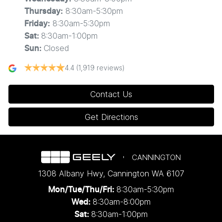
8:30am-5:30pm
Thursday
:
8:30am-5:30pm
Friday
:
8:30am-1:00pm
Sat
:
Closed
Sun
:
4.4
(1,919 reviews)
Contact Us
Get Directions
CANNINGTON
1308 Albany Hwy
,
Cannington
WA
6107
8:30am-5:30pm
Mon/Tue/Thu/Fri
:
8:30am-8:00pm
Wed
:
8:30am-1:00pm
Sat: