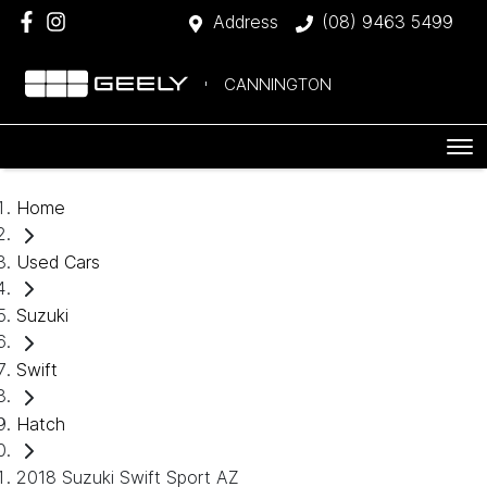
Address
(08) 9463 5499
CANNINGTON
Home
Used Cars
Suzuki
Swift
Hatch
2018 Suzuki Swift Sport AZ