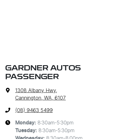
GARDNER AUTOS
PASSENGER
1308 Albany Hwy
,
Cannington, WA, 6107
(08) 9463 5499
8:30am-5:30pm
Monday
:
8:30am-5:30pm
Tuesday
:
8:30am-8:00pm
Wednesday
: