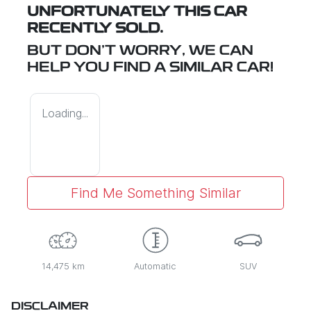
UNFORTUNATELY THIS
CAR
RECENTLY SOLD.
BUT DON'T WORRY, WE CAN
HELP YOU FIND A SIMILAR
CAR
!
Loading...
Find Me Something Similar
14,475 km
Automatic
SUV
DISCLAIMER