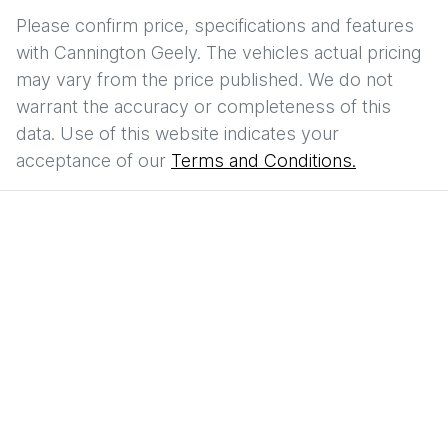
Please confirm price, specifications and features
with
Cannington Geely
. The vehicles actual pricing
may vary from the price published. We do not
warrant the accuracy or completeness of this
data. Use of this website indicates your
acceptance of our
Terms and Conditions.