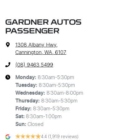
GARDNER AUTOS
PASSENGER
1308 Albany Hwy
,
Cannington, WA, 6107
(08) 9463 5499
8:30am-5:30pm
Monday
:
8:30am-5:30pm
Tuesday
:
8:30am-8:00pm
Wednesday
:
8:30am-5:30pm
Thursday
:
8:30am-5:30pm
Friday
:
8:30am-1:00pm
Sat
:
Closed
Sun
:
4.4
(1,919 reviews)