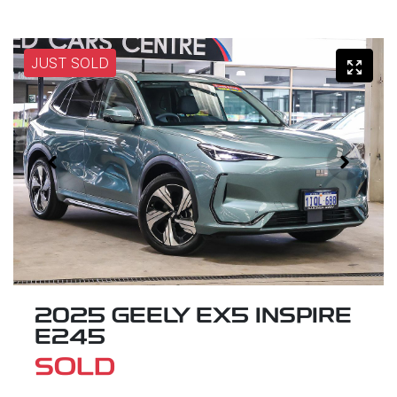
JUST SOLD
2025 GEELY EX5 INSPIRE
E245
SOLD