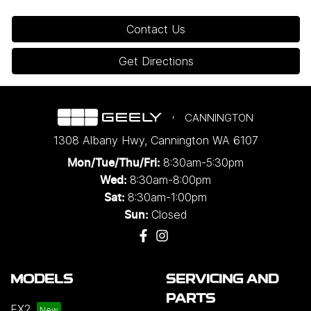
Contact Us
Get Directions
CANNINGTON
1308 Albany Hwy
,
Cannington
WA
6107
8:30am-5:30pm
Mon/Tue/Thu/Fri
:
8:30am-8:00pm
Wed
:
8:30am-1:00pm
Sat:
Closed
Sun:
MODELS
SERVICING AND
PARTS
EX2