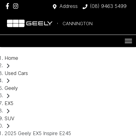
Address
(08) 9463 5499
CANNINGTON
Home
Used Cars
Geely
EX5
SUV
2025 Geely EX5 Inspire E245