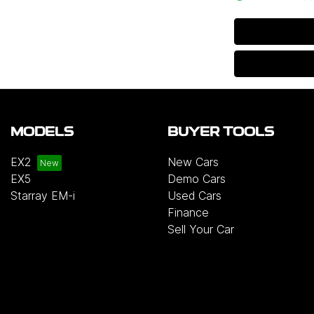
MODELS
BUYER TOOLS
EX2
New Cars
EX5
Demo Cars
Starray EM-i
Used Cars
Finance
Sell Your Car