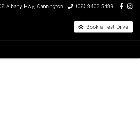
08 Albany Hwy, Cannington
(08) 9463 5499
Book a Test Drive