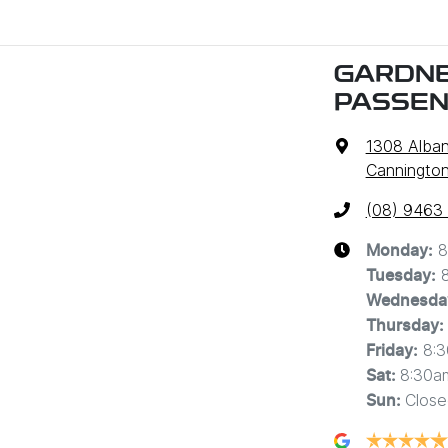
GARDNE
PASSE
1308 Alba
Cannington
(08) 9463
8
Monday
:
Tuesday
:
Wednesda
Thursday
:
8:
Friday
:
8:30a
Sat
:
Close
Sun
: