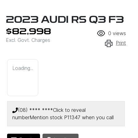
2023 AUDI RS Q3 F3
$82,998
0
views
Excl. Govt. Charges
Print
Loading...
(08) **** ****
Click to reveal
number
Mention stock
P11347
when you call
Loading...