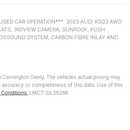
SED CAR OPERATION***  2023 AUDI RSQ3 AWD 
EATS, 360VIEW CAMERA, SUNROOF, PUSH 
NOSSOUND SYSTEM, CARBON FIBRE INLAY AND 
h
Cannington Geely
. The vehicles actual pricing may
 accuracy or completeness of this data. Use of this
Conditions.
LMCT: DL26268