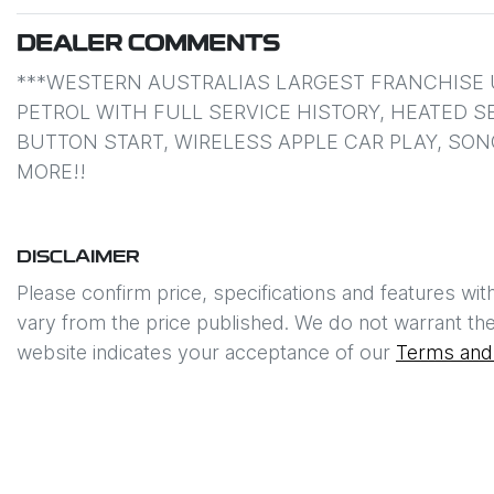
DEALER COMMENTS
***WESTERN AUSTRALIAS LARGEST FRANCHISE U
PETROL WITH FULL SERVICE HISTORY, HEATED S
BUTTON START, WIRELESS APPLE CAR PLAY, SO
MORE!!
DISCLAIMER
Please confirm price, specifications and features wit
vary from the price published. We do not warrant the
website indicates your acceptance of our
Terms and 