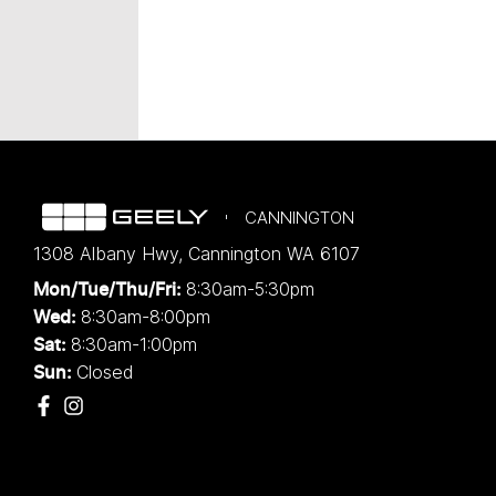
CANNINGTON
1308 Albany Hwy
,
Cannington
WA
6107
8:30am-5:30pm
Mon/Tue/Thu/Fri
:
8:30am-8:00pm
Wed
:
8:30am-1:00pm
Sat:
Closed
Sun: