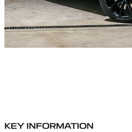
KEY INFORMATION