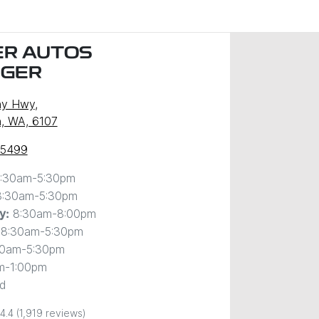
R AUTOS
NGER
ny Hwy
,
, WA, 6107
 5499
:30am-5:30pm
8:30am-5:30pm
8:30am-8:00pm
y
:
8:30am-5:30pm
30am-5:30pm
m-1:00pm
d
4.4
(1,919 reviews)