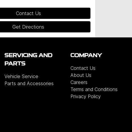
Contact Us
Get Directions
SERVICING AND
COMPANY
PARTS
Contact Us
About Us
Vehicle Service
Careers
Parts and Accessories
Terms and Conditions
Privacy Policy