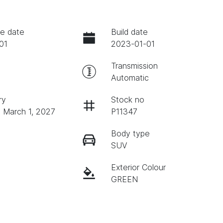
e date
Build date
01
2023-01-01
Transmission
Automatic
ry
Stock no
n March 1, 2027
P11347
Body type
SUV
Exterior Colour
GREEN