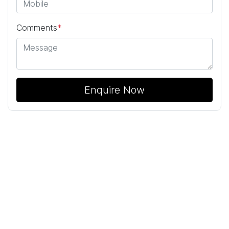
Comments
*
Enquire Now