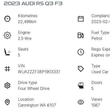
2023 AUDI RS Q3 F3
Kilometres
Complianc
22,498km
2023-02-
Engine
Fuel Type
2.5-litre
Petrol
Seats
Rego Expi
5
Expires o
VIN
Type
WUAZZZF38P1903331
Used Car
Drive type
Doors
Four Wheel Drive
5
Location
Views
Cannington WA 6107
1567