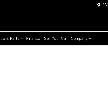
13
ice & Parts
Finance
Sell Your Car
Company