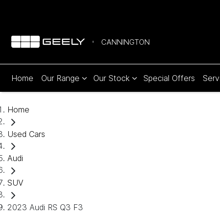
CANNINGTON
Home
Our Range
Our Stock
Special Offers
Serv
Home
Used Cars
Audi
SUV
2023 Audi RS Q3 F3