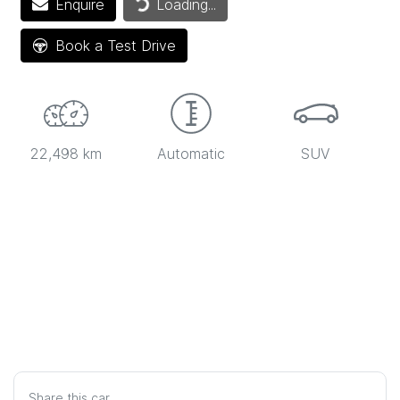
Enquire
Loading...
Book a Test Drive
22,498 km
Automatic
SUV
Share this
car