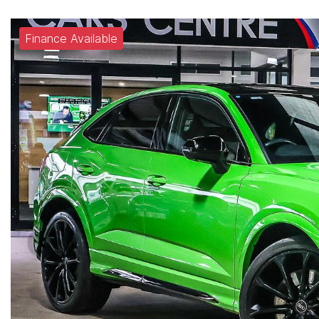
Finance Available