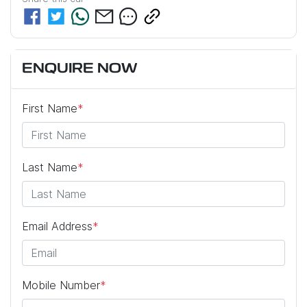
ENQUIRE NOW
First Name
*
Last Name
*
Email Address
*
Mobile Number
*