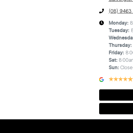
(08) 9463
8
Monday
:
Tuesday
:
Wednesda
Thursday
:
8:
Friday
:
8:00a
Sat
:
Close
Sun
: