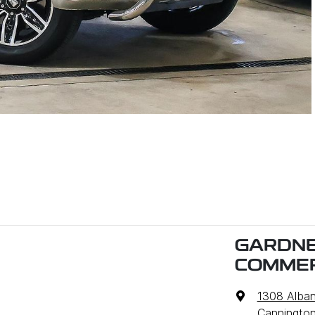
GARDNE
COMMER
1308 Alba
Cannington