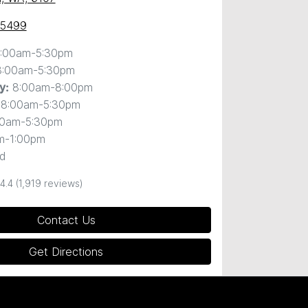
 5499
:00am-5:30pm
8:00am-5:30pm
8:00am-8:00pm
y
:
8:00am-5:30pm
00am-5:30pm
m-1:00pm
d
4.4
(1,919 reviews)
Contact Us
Get Directions