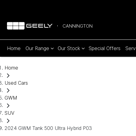
CANNINGTON
Home
Our Range
Our Stock
Special Offers
Serv
Home
Used Cars
GWM
SUV
2024 GWM Tank 500 Ultra Hybrid P03