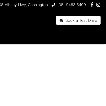
08 Albany Hwy, Cannington
(08) 9463 5499
Book a Test Drive