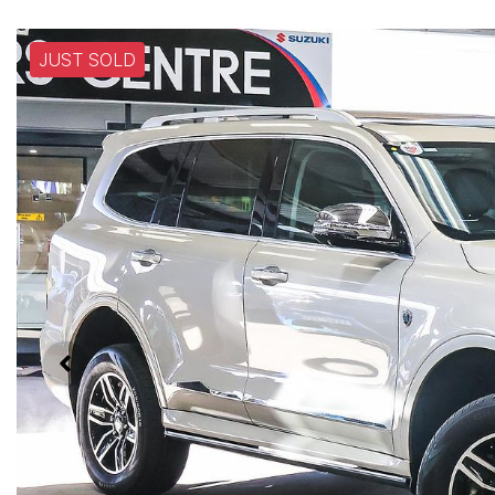
JUST SOLD