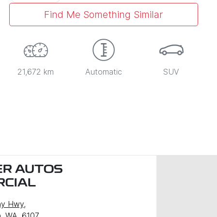
Find Me Something Similar
21,672 km
Automatic
SUV
R AUTOS
CIAL
ny Hwy
,
, WA, 6107