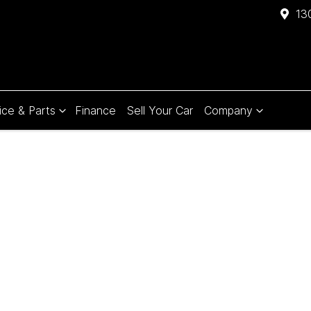
13
ice & Parts
Finance
Sell Your Car
Company