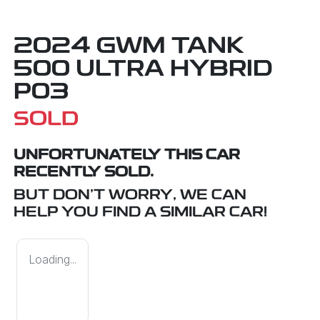
2024 GWM TANK
500 ULTRA HYBRID
P03
SOLD
UNFORTUNATELY THIS
CAR
RECENTLY SOLD.
BUT DON'T WORRY, WE CAN
HELP YOU FIND A SIMILAR
CAR
!
Loading...