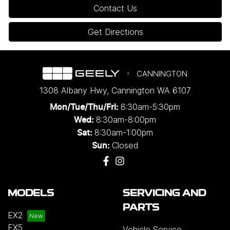
Contact Us
Get Directions
CANNINGTON
1308 Albany Hwy
,
Cannington
WA
6107
8:30am-5:30pm
Mon/Tue/Thu/Fri
:
8:30am-8:00pm
Wed
:
8:30am-1:00pm
Sat:
Closed
Sun:
MODELS
SERVICING AND
PARTS
EX2
EX5
Vehicle Service