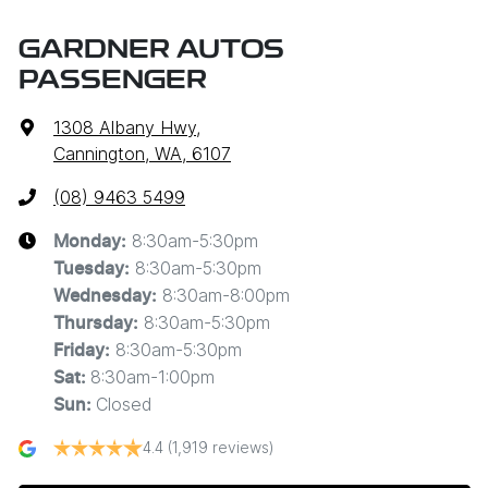
GARDNER AUTOS
PASSENGER
1308 Albany Hwy
,
Cannington, WA, 6107
(08) 9463 5499
8:30am-5:30pm
Monday
:
8:30am-5:30pm
Tuesday
:
8:30am-8:00pm
Wednesday
:
8:30am-5:30pm
Thursday
:
8:30am-5:30pm
Friday
:
8:30am-1:00pm
Sat
:
Closed
Sun
:
4.4
(1,919 reviews)