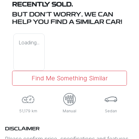
RECENTLY SOLD.
BUT DON'T WORRY, WE CAN
HELP YOU FIND A SIMILAR
CAR
!
Loading...
Find Me Something Similar
51,179 km
Manual
Sedan
DISCLAIMER
Please confirm price, specifications and features