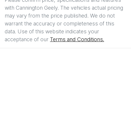
with
Cannington Geely
. The vehicles actual pricing
may vary from the price published. We do not
warrant the accuracy or completeness of this
data. Use of this website indicates your
acceptance of our
Terms and Conditions.