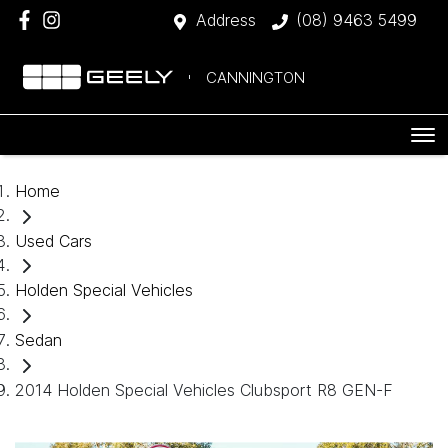
Address
(08) 9463 5499
CANNINGTON
Home
Used Cars
Holden Special Vehicles
Sedan
2014 Holden Special Vehicles Clubsport R8 GEN-F