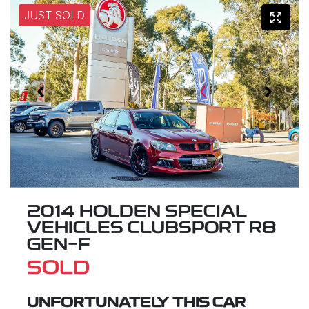
JUST SOLD
2014 HOLDEN SPECIAL
VEHICLES CLUBSPORT R8
GEN-F
SOLD
UNFORTUNATELY THIS
CAR