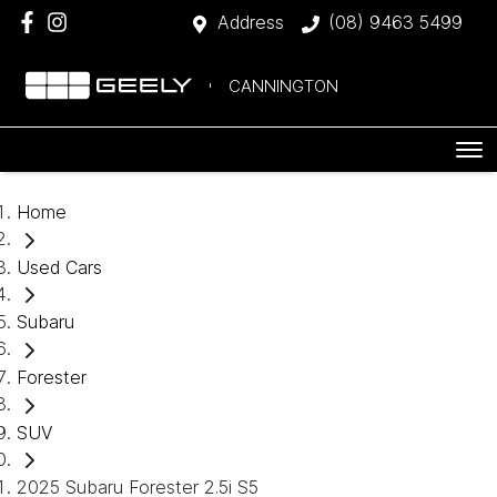
Address
(08) 9463 5499
CANNINGTON
Home
Used Cars
Subaru
Forester
SUV
2025 Subaru Forester 2.5i S5