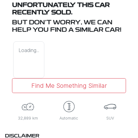
UNFORTUNATELY THIS
CAR
RECENTLY SOLD.
BUT DON'T WORRY, WE CAN
HELP YOU FIND A SIMILAR
CAR
!
Loading...
Find Me Something Similar
32,889 km
Automatic
SUV
DISCLAIMER