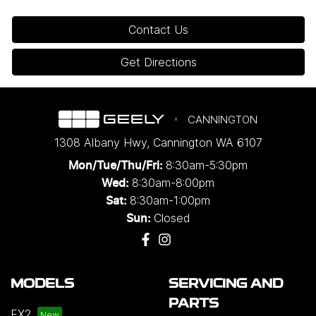
Contact Us
Get Directions
CANNINGTON
1308 Albany Hwy
,
Cannington
WA
6107
8:30am-5:30pm
Mon/Tue/Thu/Fri
:
8:30am-8:00pm
Wed
:
8:30am-1:00pm
Sat:
Closed
Sun:
MODELS
SERVICING AND
PARTS
EX2