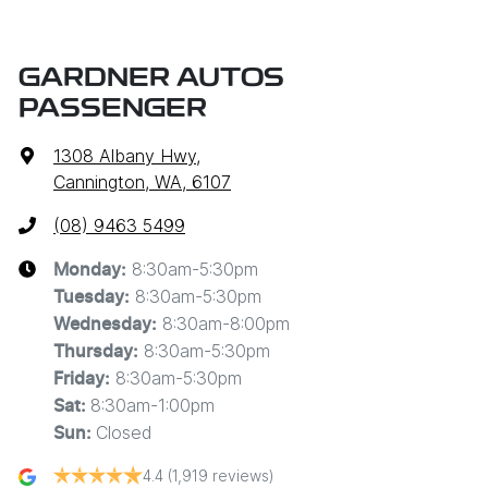
GARDNER AUTOS
PASSENGER
1308 Albany Hwy
,
Cannington, WA, 6107
(08) 9463 5499
8:30am-5:30pm
Monday
:
8:30am-5:30pm
Tuesday
:
8:30am-8:00pm
Wednesday
:
8:30am-5:30pm
Thursday
:
8:30am-5:30pm
Friday
:
8:30am-1:00pm
Sat
:
Closed
Sun
:
4.4
(1,919 reviews)