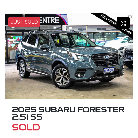
JUST SOLD
2025 SUBARU FORESTER
2.5I S5
SOLD