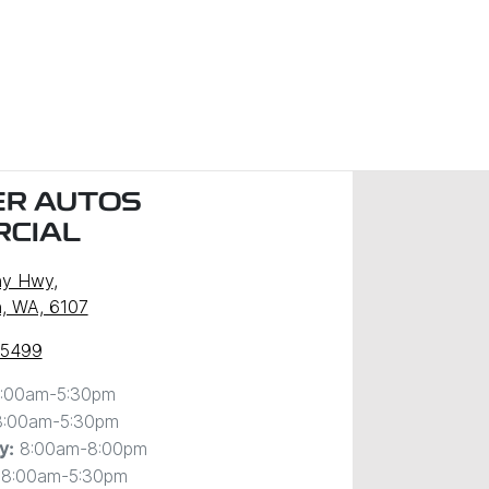
R AUTOS
CIAL
ny Hwy
,
, WA, 6107
 5499
:00am-5:30pm
8:00am-5:30pm
8:00am-8:00pm
y
:
8:00am-5:30pm