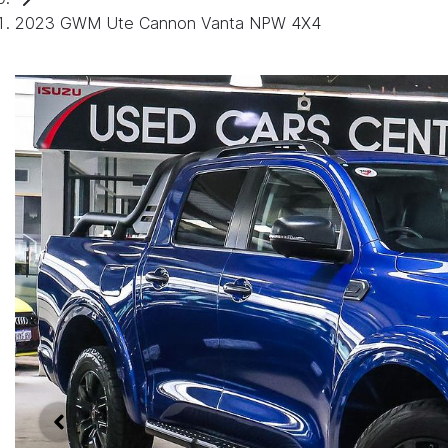
2023 GWM Ute Cannon Vanta NPW 4X4