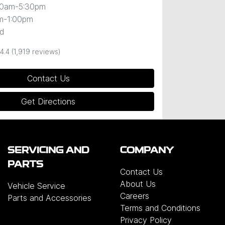
00am-5:30pm
m-1:00pm
d
4.4
(1,919 reviews)
Contact Us
Get Directions
SERVICING AND
COMPANY
PARTS
Contact Us
About Us
Vehicle Service
Careers
Parts and Accessories
Terms and Conditions
Privacy Policy