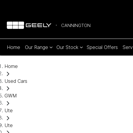
CANNINGTON
Home
Our Range
Our Stock
Special Offers
Serv
Home
Used Cars
GWM
Ute
Ute