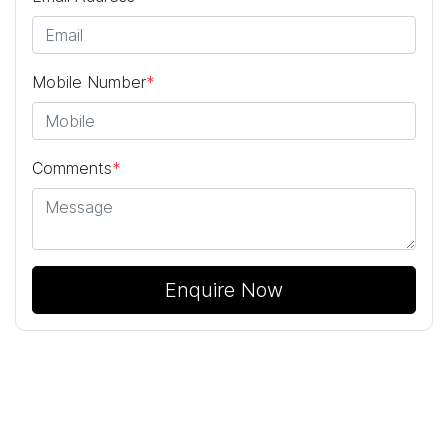
Mobile Number
*
Comments
*
Enquire Now