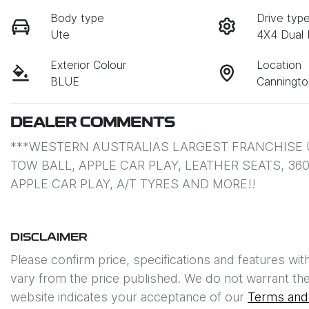
Body type
Drive typ
Ute
4X4 Dual
Exterior Colour
Location
BLUE
Canningt
DEALER COMMENTS
***WESTERN AUSTRALIAS LARGEST FRANCHISE 
TOW BALL, APPLE CAR PLAY, LEATHER SEATS, 36
APPLE CAR PLAY, A/T TYRES AND MORE!!
DISCLAIMER
Please confirm price, specifications and features wit
vary from the price published. We do not warrant the
website indicates your acceptance of our
Terms and 