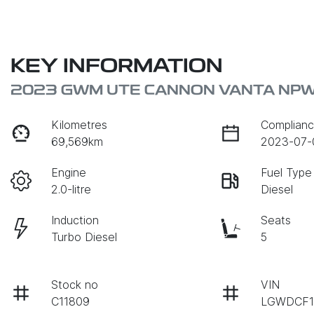
KEY INFORMATION
2023 GWM UTE CANNON VANTA NP
Kilometres
Complianc
69,569km
2023-07-
Engine
Fuel Type
2.0-litre
Diesel
Induction
Seats
Turbo Diesel
5
Stock no
VIN
C11809
LGWDCF1