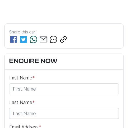
Share this
car
ENQUIRE NOW
First Name
*
Last Name
*
Email Address
*