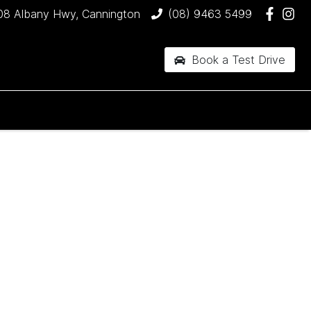
08 Albany Hwy, Cannington
(08) 9463 5499
Book a Test Drive