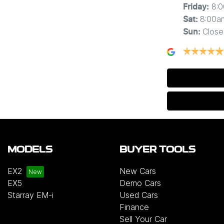
8:
Friday
:
8:00a
Sat
:
Close
Sun
:
MODELS
BUYER TOOLS
EX2
New Cars
EX5
Demo Cars
Starray EM-i
Used Cars
Finance
Sell Your Car