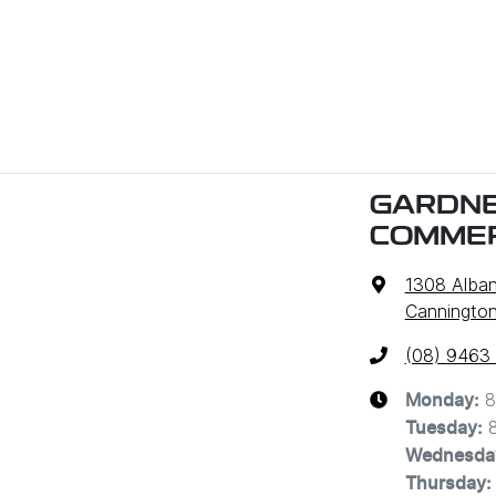
GARDNE
COMMER
1308 Alba
Cannington
(08) 9463
8
Monday
:
Tuesday
:
Wednesda
Thursday
: