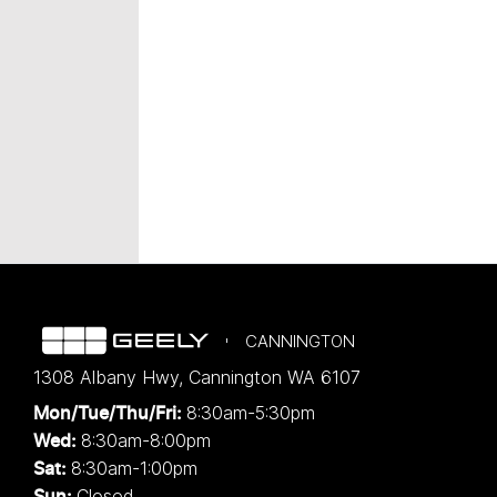
CANNINGTON
1308 Albany Hwy
,
Cannington
WA
6107
8:30am-5:30pm
Mon/Tue/Thu/Fri
:
8:30am-8:00pm
Wed
:
8:30am-1:00pm
Sat:
Closed
Sun: