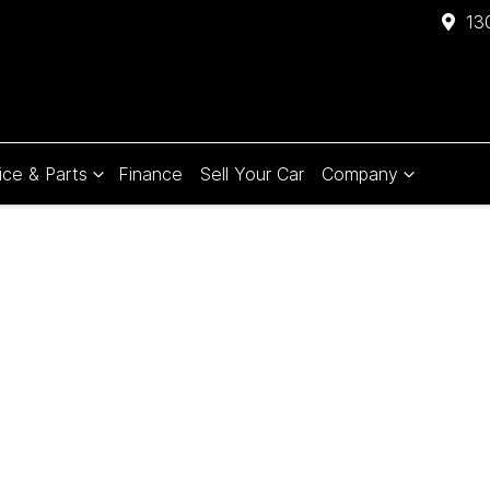
13
ice & Parts
Finance
Sell Your Car
Company