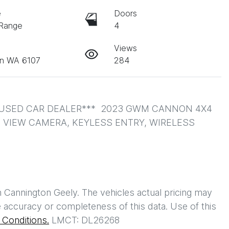
e
Doors
 Range
4
Views
on WA 6107
284
USED CAR DEALER***  2023 GWM CANNON 4X4 
0 VIEW CAMERA, KEYLESS ENTRY, WIRELESS 
h
Cannington Geely
. The vehicles actual pricing may
 accuracy or completeness of this data. Use of this
Conditions.
LMCT: DL26268