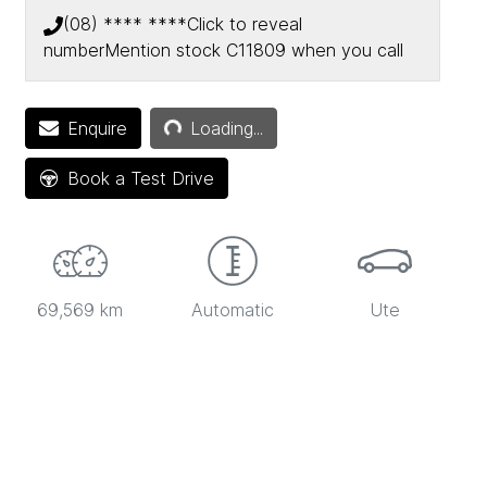
(08) **** ****
Click to reveal
number
Mention stock
C11809
when you call
Loading...
Enquire
Loading...
Book a Test Drive
69,569 km
Automatic
Ute