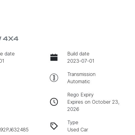
W 4X4
e date
Build date
01
2023-07-01
Transmission
Automatic
Rego Expiry
Expires on October 23,
2026
Type
92PJ632485
Used Car