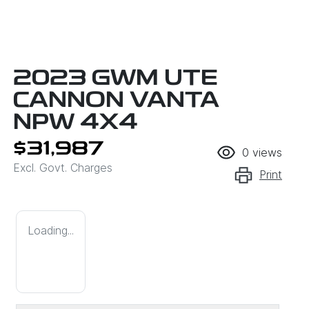
2023 GWM UTE
CANNON VANTA
NPW 4X4
$31,987
0
views
Excl. Govt. Charges
Print
Loading...