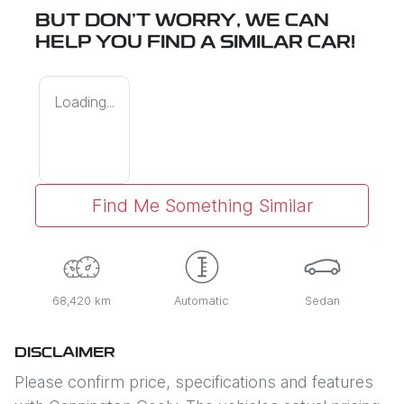
BUT DON'T WORRY, WE CAN
HELP YOU FIND A SIMILAR
CAR
!
Loading...
Find Me Something Similar
68,420 km
Automatic
Sedan
DISCLAIMER
Please confirm price, specifications and features