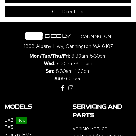
Get Directions
CANNINGTON
1308 Albany Hwy
,
Cannington
WA
6107
8:30am-5:30pm
Mon/Tue/Thu/Fri
:
8:30am-8:00pm
Wed
:
8:30am-1:00pm
Sat:
Closed
Sun:
MODELS
SERVICING AND
PARTS
EX2
EX5
Vehicle Service
Starray EM-i
Parts and Accessories