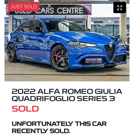
JUST SOLD
2022 ALFA ROMEO GIULIA
QUADRIFOGLIO SERIES 3
SOLD
UNFORTUNATELY THIS
CAR
RECENTLY SOLD.