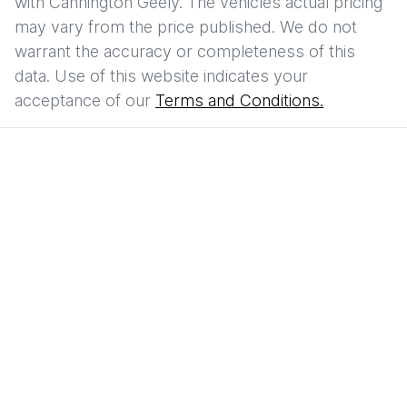
with
Cannington Geely
. The vehicles actual pricing
may vary from the price published. We do not
warrant the accuracy or completeness of this
data. Use of this website indicates your
acceptance of our
Terms and Conditions.