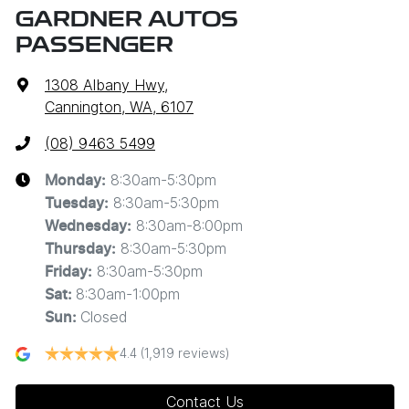
GARDNER AUTOS
PASSENGER
1308 Albany Hwy
,
Cannington, WA, 6107
(08) 9463 5499
8:30am-5:30pm
Monday
:
8:30am-5:30pm
Tuesday
:
8:30am-8:00pm
Wednesday
:
8:30am-5:30pm
Thursday
:
8:30am-5:30pm
Friday
:
8:30am-1:00pm
Sat
:
Closed
Sun
:
4.4
(1,919 reviews)
Contact Us