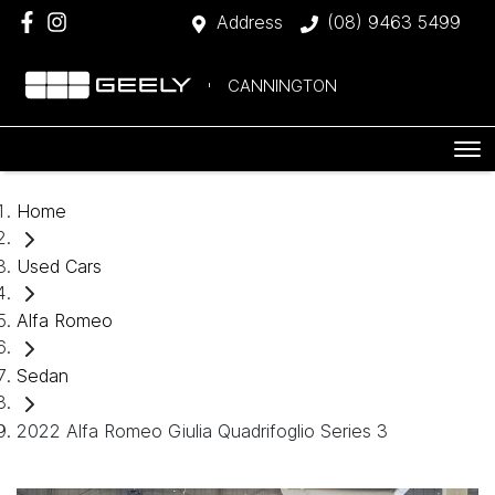
Address
(08) 9463 5499
CANNINGTON
Home
Used Cars
Alfa Romeo
Sedan
2022 Alfa Romeo Giulia Quadrifoglio Series 3