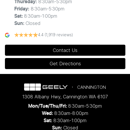
8:30am-5:30pm
Thursday
:
8:30am-5:30pm
Friday
:
8:30am-1:00pm
Sat
:
Closed
Sun
:
4.4
(1,919 reviews)
Contact Us
Get Directions
CANNINGTON
1308 Albany Hwy
,
Cannington
WA
6107
8:30am-5:30pm
Mon/Tue/Thu/Fri
:
8:30am-8:00pm
Wed
:
8:30am-1:00pm
Sat:
Closed
Sun: