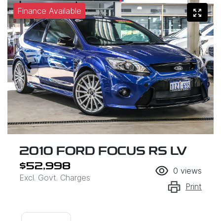
Finance Available
2010 FORD FOCUS RS LV
$52,998
0
views
Excl. Govt. Charges
Print