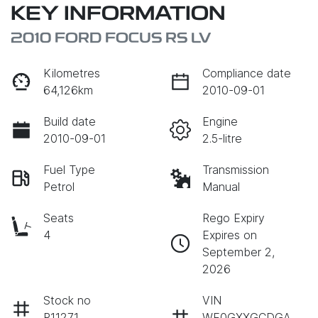
KEY INFORMATION
2010 FORD FOCUS RS LV
Kilometres
Compliance date
64,126km
2010-09-01
Build date
Engine
2010-09-01
2.5-litre
Fuel Type
Transmission
Petrol
Manual
Seats
Rego Expiry
4
Expires on
September 2,
2026
Stock no
VIN
P11271
WF0GXXGCDGA