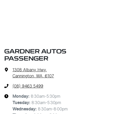
GARDNER AUTOS
PASSENGER
1308 Albany Hwy
,
Cannington, WA, 6107
(08) 9463 5499
8:30am-5:30pm
Monday
:
8:30am-5:30pm
Tuesday
:
8:30am-8:00pm
Wednesday
: