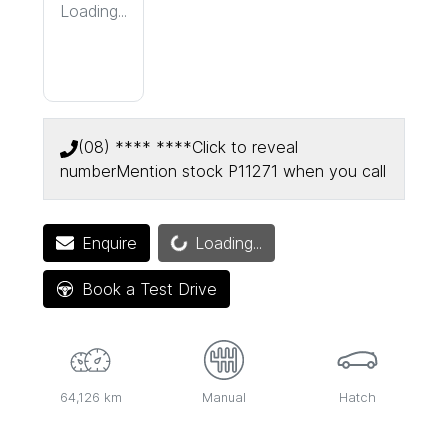
Loading...
(08) **** ****
Click to reveal
number
Mention stock
P11271
when you call
Loading...
Enquire
Loading...
Book a Test Drive
64,126 km
Manual
Hatch