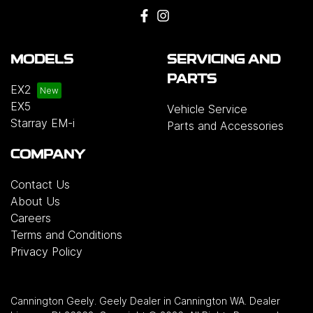
MODELS
SERVICING AND
PARTS
EX2
EX5
Vehicle Service
Starray EM-i
Parts and Accessories
COMPANY
Contact Us
About Us
Careers
Terms and Conditions
Privacy Policy
Cannington Geely
.
Geely Dealer
in
Cannington WA
.
Dealer