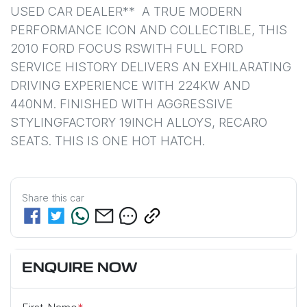
USED CAR DEALER**  A TRUE MODERN 
PERFORMANCE ICON AND COLLECTIBLE, THIS 
2010 FORD FOCUS RSWITH FULL FORD 
SERVICE HISTORY DELIVERS AN EXHILARATING 
DRIVING EXPERIENCE WITH 224KW AND 
440NM. FINISHED WITH AGGRESSIVE 
STYLINGFACTORY 19INCH ALLOYS, RECARO 
SEATS. THIS IS ONE HOT HATCH.
Share this
car
ENQUIRE NOW