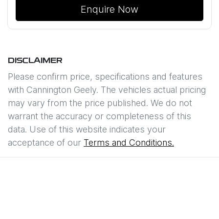
Enquire Now
DISCLAIMER
Please confirm price, specifications and features
with
Cannington Geely
. The vehicles actual pricing
may vary from the price published. We do not
warrant the accuracy or completeness of this
data. Use of this website indicates your
acceptance of our
Terms and Conditions.