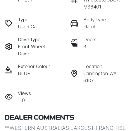
M36401
Type
Body type
Used Car
Hatch
Drive type
Doors
Front Wheel
3
Drive
Exterior Colour
Location
BLUE
Cannington WA
6107
Views
1101
DEALER COMMENTS
**WESTERN AUSTRALIAS LARGEST FRANCHISE 