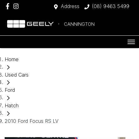
Address
(08) 9463 5499
CANNINGTON
Home
Used Cars
Ford
Hatch
2010 Ford Focus RS LV