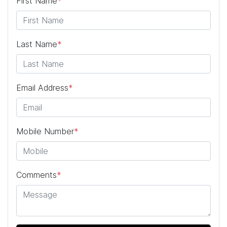
First Name
*
Last Name
*
Email Address
*
Mobile Number
*
Comments
*