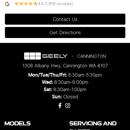
4.4
(1,919 reviews)
Contact Us
Get Directions
CANNINGTON
1308 Albany Hwy
,
Cannington
WA
6107
8:30am-5:30pm
Mon/Tue/Thu/Fri
:
8:30am-8:00pm
Wed
:
8:30am-1:00pm
Sat:
Closed
Sun:
MODELS
SERVICING AND