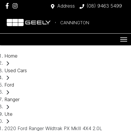
Address
(08) 9463 5499
CANNINGTON
Home
Used Cars
Ford
Ranger
Ute
2020 Ford Ranger Wildtrak PX MkIII 4X4 2.0L