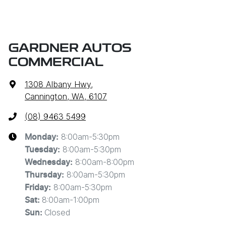
GARDNER AUTOS
COMMERCIAL
1308 Albany Hwy
,
Cannington, WA, 6107
(08) 9463 5499
8:00am-5:30pm
Monday
:
8:00am-5:30pm
Tuesday
:
8:00am-8:00pm
Wednesday
:
8:00am-5:30pm
Thursday
:
8:00am-5:30pm
Friday
:
8:00am-1:00pm
Sat
:
Closed
Sun
: