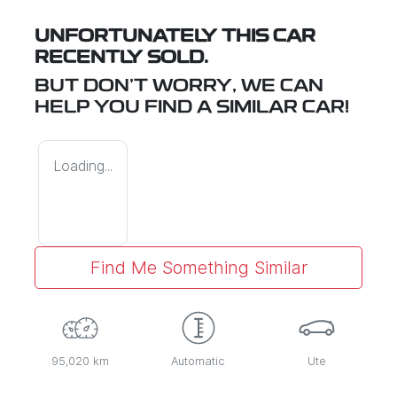
UNFORTUNATELY THIS
CAR
RECENTLY SOLD.
BUT DON'T WORRY, WE CAN
HELP YOU FIND A SIMILAR
CAR
!
Loading...
Find Me Something Similar
95,020 km
Automatic
Ute