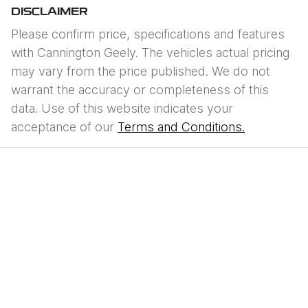
DISCLAIMER
Please confirm price, specifications and features
with
Cannington Geely
. The vehicles actual pricing
may vary from the price published. We do not
warrant the accuracy or completeness of this
data. Use of this website indicates your
acceptance of our
Terms and Conditions.