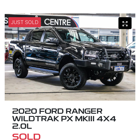
JUST SOLD
2020 FORD RANGER
WILDTRAK PX MKIII 4X4
2.0L
SOLD