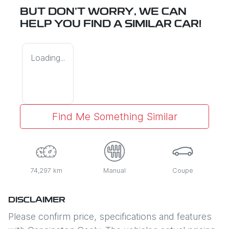
BUT DON'T WORRY, WE CAN
HELP YOU FIND A SIMILAR
CAR
!
Loading...
Find Me Something Similar
74,297 km
Manual
Coupe
DISCLAIMER
Please confirm price, specifications and features