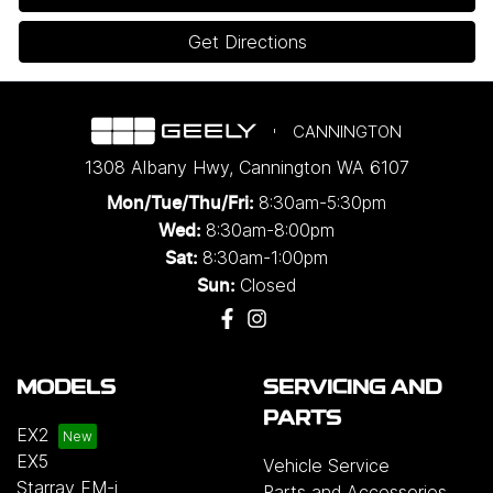
Get Directions
CANNINGTON
1308 Albany Hwy
,
Cannington
WA
6107
8:30am-5:30pm
Mon/Tue/Thu/Fri
:
8:30am-8:00pm
Wed
:
8:30am-1:00pm
Sat:
Closed
Sun:
MODELS
SERVICING AND
PARTS
EX2
EX5
Vehicle Service
Starray EM-i
Parts and Accessories