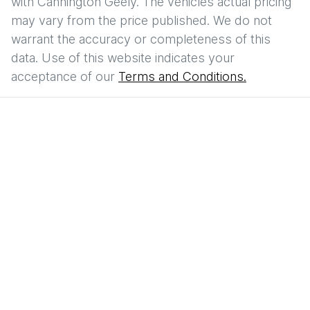
with
Cannington Geely
. The vehicles actual pricing
may vary from the price published. We do not
warrant the accuracy or completeness of this
data. Use of this website indicates your
acceptance of our
Terms and Conditions.