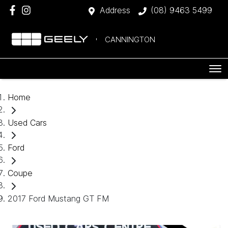
Address
(08) 9463 5499
CANNINGTON
Home
Used Cars
Ford
Coupe
2017 Ford Mustang GT FM