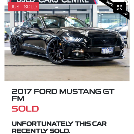
JUST SOLD
2017 FORD MUSTANG GT
FM
SOLD
UNFORTUNATELY THIS
CAR
RECENTLY SOLD.