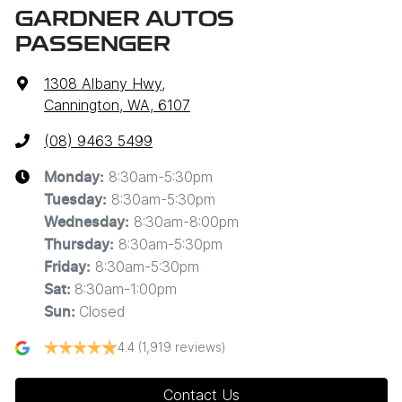
GARDNER AUTOS
PASSENGER
1308 Albany Hwy
,
Cannington, WA, 6107
(08) 9463 5499
8:30am-5:30pm
Monday
:
8:30am-5:30pm
Tuesday
:
8:30am-8:00pm
Wednesday
:
8:30am-5:30pm
Thursday
:
8:30am-5:30pm
Friday
:
8:30am-1:00pm
Sat
:
Closed
Sun
:
4.4
(1,919 reviews)
Contact Us