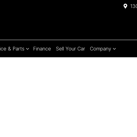
13
ice & Parts
Finance
Sell Your Car
Company