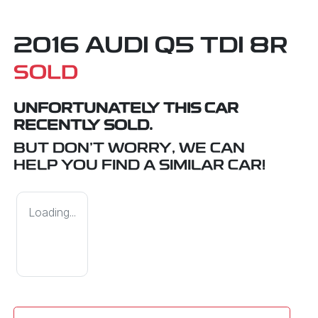
2016 AUDI Q5 TDI 8R
SOLD
UNFORTUNATELY THIS
CAR
RECENTLY SOLD.
BUT DON'T WORRY, WE CAN
HELP YOU FIND A SIMILAR
CAR
!
Loading...