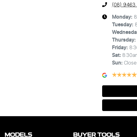
(08) 9463
8
Monday
:
Tuesday
:
Wednesda
Thursday
:
8:
Friday
:
8:30a
Sat
:
Close
Sun
:
MODELS
BUYER TOOLS