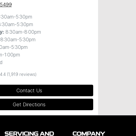
 5499
:30am-5:30pm
8:30am-5:30pm
8:30am-8:00pm
y
:
8:30am-5:30pm
30am-5:30pm
m-1:00pm
d
4.4
(1,919 reviews)
Contact Us
Get Directions
SERVICING AND
COMPANY