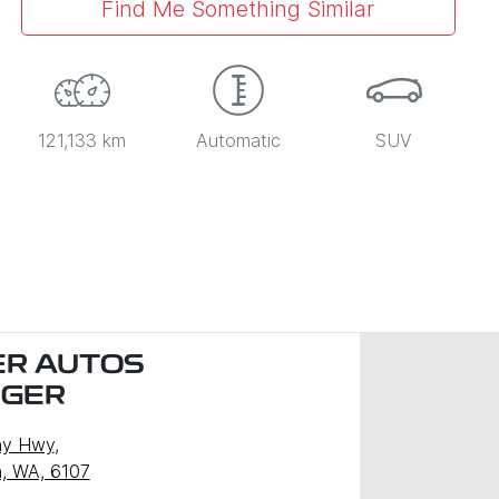
Find Me Something Similar
121,133 km
Automatic
SUV
R AUTOS
NGER
ny Hwy
,
, WA, 6107