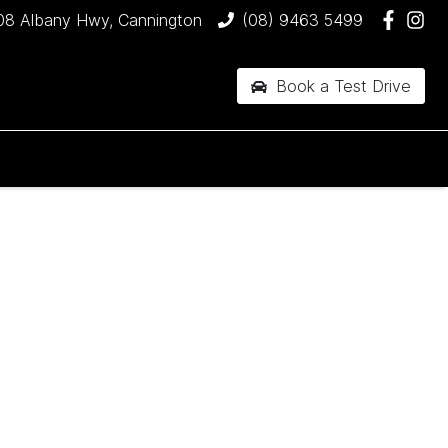
08 Albany Hwy, Cannington
(08) 9463 5499
Book a Test Drive