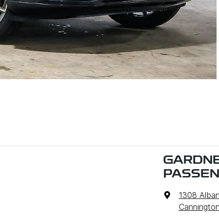
GARDNE
PASSE
1308 Alba
Cannington