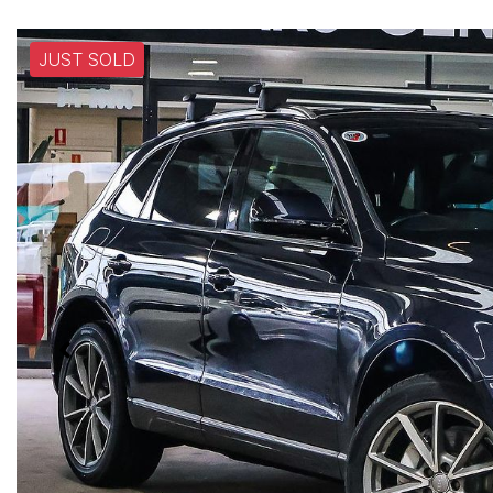
JUST SOLD