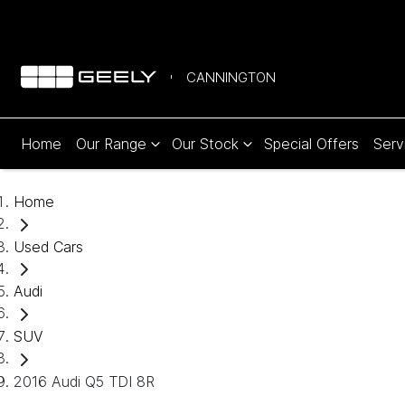
CANNINGTON
Home
Our Range
Our Stock
Special Offers
Serv
Home
Used Cars
Audi
SUV
2016 Audi Q5 TDI 8R