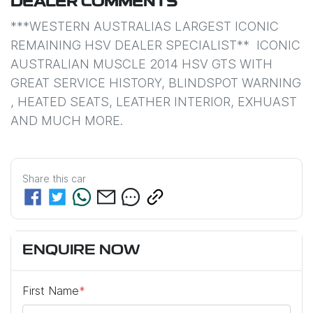
DEALER COMMENTS
***WESTERN AUSTRALIAS LARGEST ICONIC 
REMAINING HSV DEALER SPECIALIST**  ICONIC 
AUSTRALIAN MUSCLE 2014 HSV GTS WITH 
GREAT SERVICE HISTORY, BLINDSPOT WARNING 
, HEATED SEATS, LEATHER INTERIOR, EXHUAST 
AND MUCH MORE. 
Share this
car
ENQUIRE NOW
First Name
*