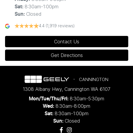
8:30am-1:00pm
Sat
:
Closed
Sun
:
4.4
(1,919 reviews)
Contact Us
Get Directions
CANNINGTON
1308 Albany Hwy
,
Cannington
WA
6107
8:30am-5:30pm
Mon/Tue/Thu/Fri
:
8:30am-8:00pm
Wed
:
8:30am-1:00pm
Sat:
Closed
Sun: