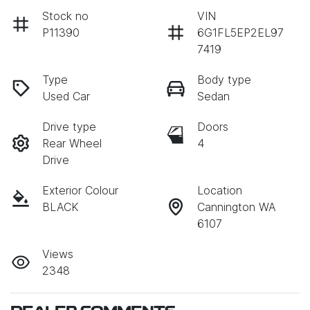
Stock no
VIN
P11390
6G1FL5EP2EL97
7419
Type
Body type
Used Car
Sedan
Drive type
Doors
Rear Wheel
4
Drive
Exterior Colour
Location
BLACK
Cannington WA
6107
Views
2348