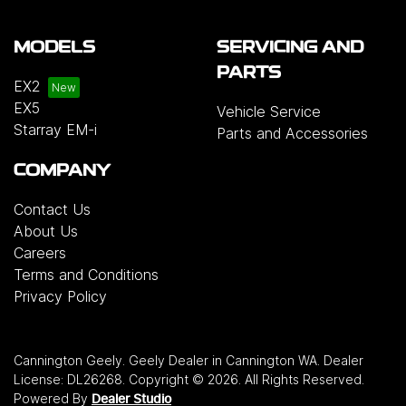
MODELS
SERVICING AND
PARTS
EX2
EX5
Vehicle Service
Starray EM-i
Parts and Accessories
COMPANY
Contact Us
About Us
Careers
Terms and Conditions
Privacy Policy
Cannington Geely
.
Geely Dealer
in
Cannington WA
.
Dealer
License:
DL26268
.
Copyright ©
2026
. All Rights Reserved.
Powered By
Dealer Studio