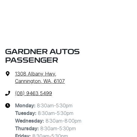
GARDNER AUTOS
PASSENGER
1308 Albany Hwy
,
Cannington, WA, 6107
(08) 9463 5499
8:30am-5:30pm
Monday
:
8:30am-5:30pm
Tuesday
:
8:30am-8:00pm
Wednesday
:
8:30am-5:30pm
Thursday
:
8:30am-5:30pm
Friday
: