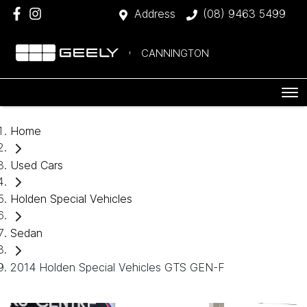
Address
(08) 9463 5499
CANNINGTON
Home
Used Cars
Holden Special Vehicles
Sedan
2014 Holden Special Vehicles GTS GEN-F