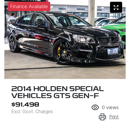
Finance Available
2014 HOLDEN SPECIAL
VEHICLES GTS GEN-F
$91,498
0
views
Excl. Govt. Charges
Print