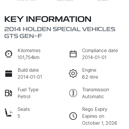
KEY INFORMATION
2014 HOLDEN SPECIAL VEHICLES
GTS GEN-F
Kilometres
Compliance date
101,754km
2014-01-01
Build date
Engine
2014-01-01
6.2-litre
Fuel Type
Transmission
Petrol
Automatic
Seats
Rego Expiry
5
Expires on
October 1, 2026