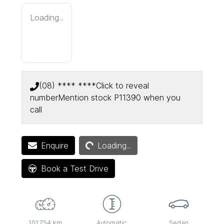
Loading...
(08) **** ****
Click to reveal
number
Mention stock
P11390
when you
call
Loading...
Enquire
Loading...
Book a Test Drive
101,754 km
Automatic
Sedan