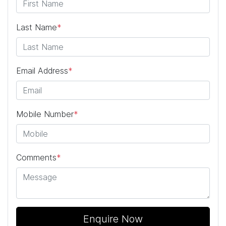
Last Name
*
Email Address
*
Mobile Number
*
Comments
*
Enquire Now