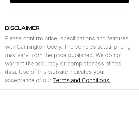
DISCLAIMER
Please confirm price, specifications and features
with
Cannington Geely
. The vehicles actual pricing
may vary from the price published. We do not
warrant the accuracy or completeness of this
data. Use of this website indicates your
acceptance of our
Terms and Conditions.