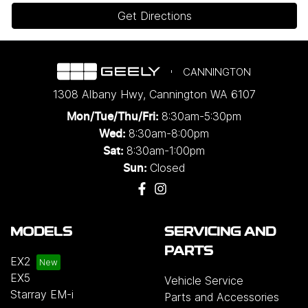
Get Directions
CANNINGTON
1308 Albany Hwy
,
Cannington
WA
6107
8:30am-5:30pm
Mon/Tue/Thu/Fri
:
8:30am-8:00pm
Wed
:
8:30am-1:00pm
Sat:
Closed
Sun:
MODELS
SERVICING AND
PARTS
EX2
EX5
Vehicle Service
Starray EM-i
Parts and Accessories