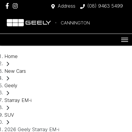
Address
(08) 9463 5499
CANNINGTON
Home
New Cars
Geely
Starray EM-i
SUV
2026 Geely Starray EM-i