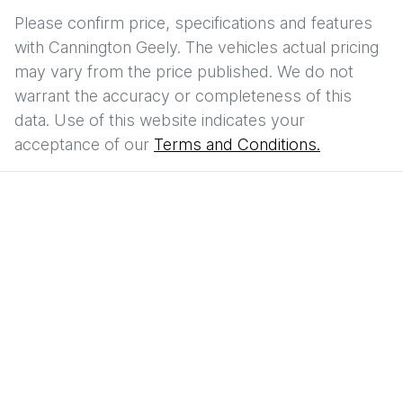
Please confirm price, specifications and features
with
Cannington Geely
. The vehicles actual pricing
may vary from the price published. We do not
warrant the accuracy or completeness of this
data. Use of this website indicates your
acceptance of our
Terms and Conditions.