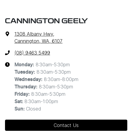
CANNINGTON GEELY
1308 Albany Hwy
,
Cannington, WA, 6107
(08) 9463 5499
8:30am-5:30pm
Monday
:
8:30am-5:30pm
Tuesday
:
8:30am-8:00pm
Wednesday
:
8:30am-5:30pm
Thursday
:
8:30am-5:30pm
Friday
:
8:30am-1:00pm
Sat
:
Closed
Sun
:
Contact Us