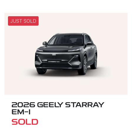
JUST SOLD
2026 GEELY STARRAY
EM-I
SOLD