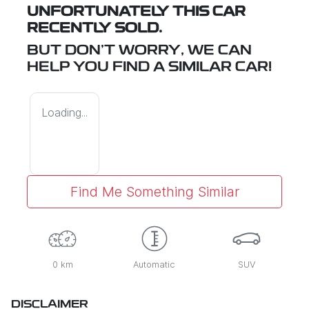
UNFORTUNATELY THIS
CAR
RECENTLY SOLD.
BUT DON'T WORRY, WE CAN
HELP YOU FIND A SIMILAR
CAR
!
Loading...
Find Me Something Similar
0 km
Automatic
SUV
DISCLAIMER