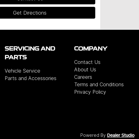
Get Directions
SERVICING AND
COMPANY
PARTS
Contact Us
About Us
Vehicle Service
Careers
Parts and Accessories
Terms and Conditions
Privacy Policy
Powered By
Dealer Studio