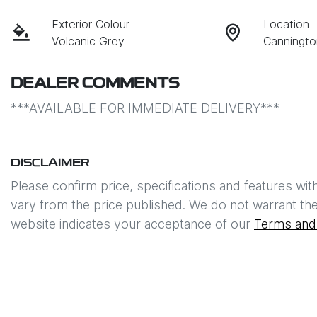
Exterior Colour
Location
Volcanic Grey
Canningt
DEALER COMMENTS
***AVAILABLE FOR IMMEDIATE DELIVERY*** 
DISCLAIMER
Please confirm price, specifications and features wit
vary from the price published. We do not warrant the
website indicates your acceptance of our
Terms and 