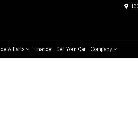
13
ice & Parts
Finance
Sell Your Car
Company