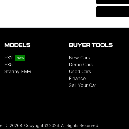
MODELS
BUYER TOOLS
EX2
New Cars
EX5
Demo Cars
Starray EM-i
Used Cars
Finance
Sell Your Car
se:
DL26268
.
Copyright ©
2026
. All Rights Reserved.