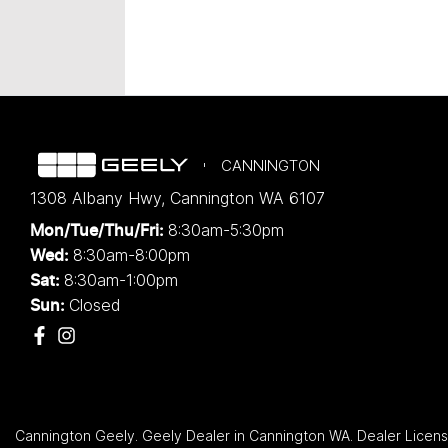
CANNINGTON
1308 Albany Hwy
,
Cannington
WA
6107
8:30am-5:30pm
Mon/Tue/Thu/Fri
:
8:30am-8:00pm
Wed
:
8:30am-1:00pm
Sat:
Closed
Sun:
Cannington Geely
.
Geely Dealer
in
Cannington WA
.
Dealer Licen