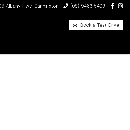
08 Albany Hwy, Cannington
(08) 9463 5499
Book a Test Drive