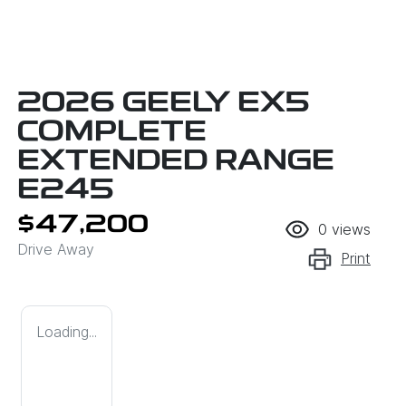
2026 GEELY EX5
COMPLETE
EXTENDED RANGE
E245
$47,200
0
views
Drive Away
Print
Loading...