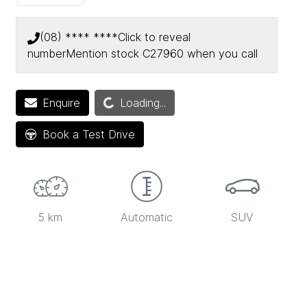
(08) **** ****
Click to reveal
number
Mention stock
C27960
when you call
Enquire
Loading...
Loading...
Book a Test Drive
5 km
Automatic
SUV