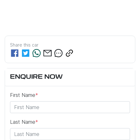
Share this
car
ENQUIRE NOW
First Name
*
Last Name
*