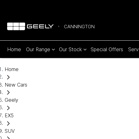
CANNINGTON
Home
Our Range
Our Stock
Special Offers
Serv
Home
New Cars
Geely
EX5
SUV