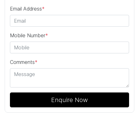
Email Address
*
Mobile Number
*
Comments
*
Enquire Now