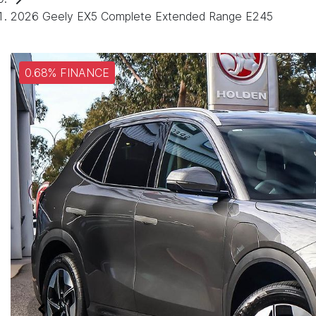
2026 Geely EX5 Complete Extended Range E245
0.68% FINANCE