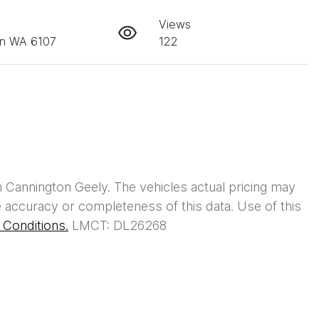
Views
on WA 6107
122
h
Cannington Geely
. The vehicles actual pricing may
 accuracy or completeness of this data. Use of this
Conditions.
LMCT: DL26268