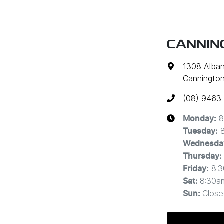
CANNIN
1308 Alba
Cannington
(08) 9463
8
Monday
:
Tuesday
:
Wednesda
Thursday
:
8:
Friday
:
8:30a
Sat
:
Close
Sun
: