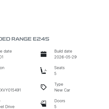
DED RANGE E245
e date
Build date
01
2026-05-29
ion
Seats
c
5
Type
BXVY015491
New Car
e
Doors
el Drive
5