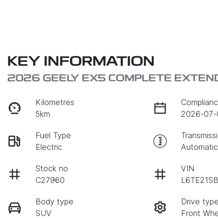
KEY INFORMATION
2026 GEELY EX5 COMPLETE EXTEN
Kilometres
Complianc
5km
2026-07-
Fuel Type
Transmiss
Electric
Automati
Stock no
VIN
C27960
L6TE21S
Body type
Drive typ
SUV
Front Whe