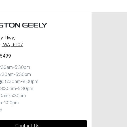
GTON GEELY
ny Hwy
,
, WA, 6107
 5499
:30am-5:30pm
8:30am-5:30pm
8:30am-8:00pm
y
:
8:30am-5:30pm
30am-5:30pm
m-1:00pm
d
Contact Us