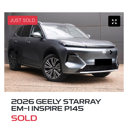
JUST SOLD
2026 GEELY STARRAY
EM-I INSPIRE P145
SOLD