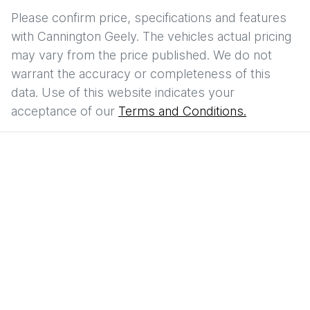
Please confirm price, specifications and features
with
Cannington Geely
. The vehicles actual pricing
may vary from the price published. We do not
warrant the accuracy or completeness of this
data. Use of this website indicates your
acceptance of our
Terms and Conditions.