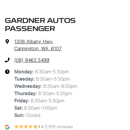
GARDNER AUTOS
PASSENGER
1308 Albany Hwy
,
Cannington, WA, 6107
(08) 9463 5499
8:30am-5:30pm
Monday
:
8:30am-5:30pm
Tuesday
:
8:30am-8:00pm
Wednesday
:
8:30am-5:30pm
Thursday
:
8:30am-5:30pm
Friday
:
8:30am-1:00pm
Sat
:
Closed
Sun
:
4.4
(1,919 reviews)