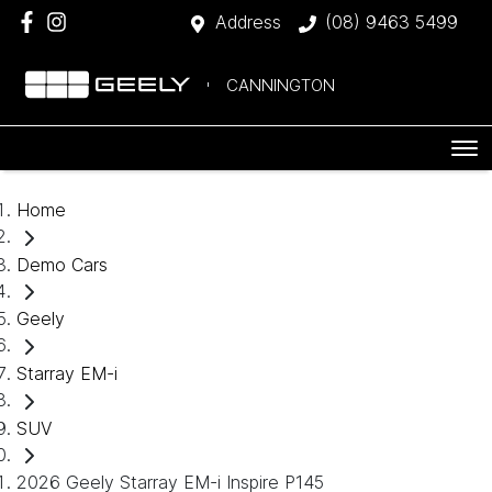
Address
(08) 9463 5499
CANNINGTON
Home
Demo Cars
Geely
Starray EM-i
SUV
2026 Geely Starray EM-i Inspire P145