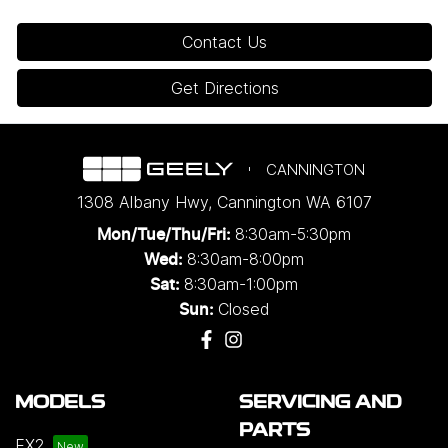
Contact Us
Get Directions
CANNINGTON
1308 Albany Hwy
,
Cannington
WA
6107
8:30am-5:30pm
Mon/Tue/Thu/Fri
:
8:30am-8:00pm
Wed
:
8:30am-1:00pm
Sat:
Closed
Sun:
MODELS
SERVICING AND
PARTS
EX2