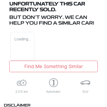
UNFORTUNATELY THIS
CAR
RECENTLY SOLD.
BUT DON'T WORRY, WE CAN
HELP YOU FIND A SIMILAR
CAR
!
Loading...
Find Me Something Similar
2,170 km
Automatic
SUV
DISCLAIMER