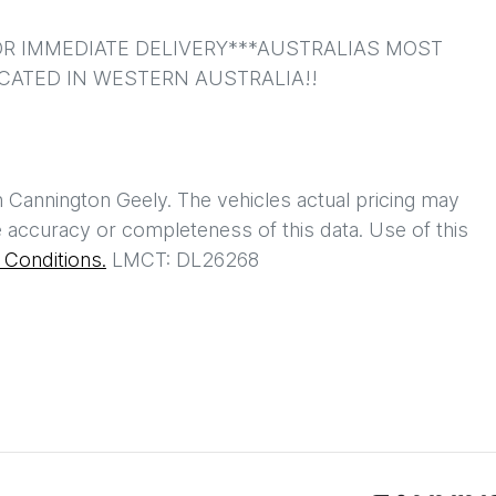
R IMMEDIATE DELIVERY***AUSTRALIAS MOST 
CATED IN WESTERN AUSTRALIA!!
h
Cannington Geely
. The vehicles actual pricing may
 accuracy or completeness of this data. Use of this
Conditions.
LMCT: DL26268