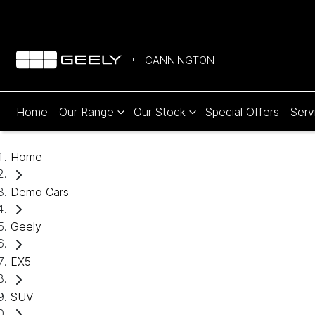
CANNINGTON
Home
Our Range
Our Stock
Special Offers
Serv
Home
Demo Cars
Geely
EX5
SUV