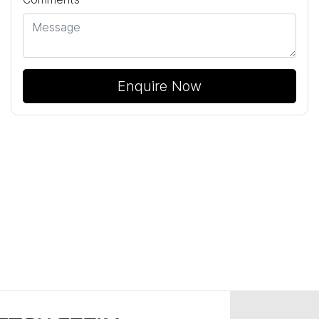
Enquire Now