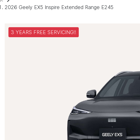
2026 Geely EX5 Inspire Extended Range E245
3 YEARS FREE SERVICING!!