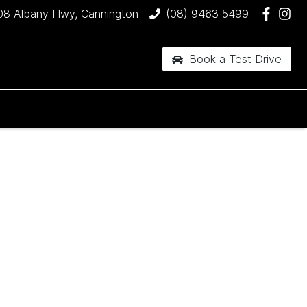
08 Albany Hwy, Cannington
(08) 9463 5499
Book a Test Drive