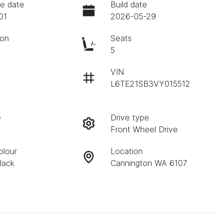
e date
Build date
01
2026-05-29
ion
Seats
c
5
VIN
L6TE21SB3VY015512
e
Drive type
Front Wheel Drive
olour
Location
lack
Cannington WA 6107