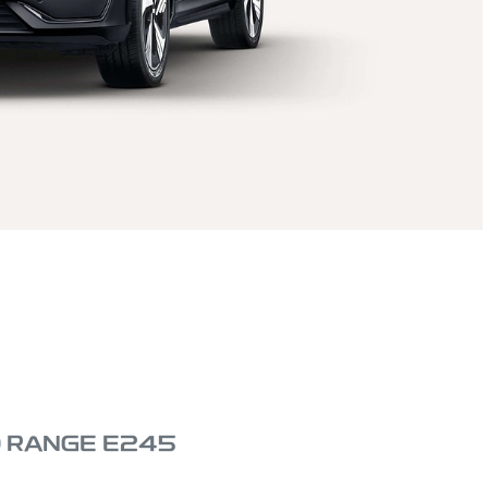
D RANGE E245