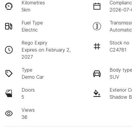
Kilometres
Complianc
5km
2026-07-
Fuel Type
Transmiss
Electric
Automati
Rego Expiry
Stock no
Expires on February 2,
C24781
2027
Type
Body typ
Demo Car
SUV
Doors
Exterior C
5
Shadow B
Views
36