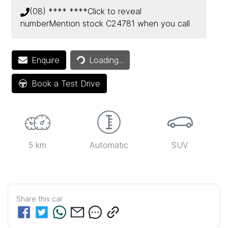
(08) **** ****
Click to reveal
number
Mention stock
C24781
when you call
Enquire
Loading...
Loading...
Book a Test Drive
5 km
Automatic
SUV
Share this
car