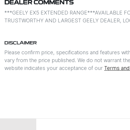
DEALER COMMENTS
***GEELY EX5 EXTENDED RANGE***AVAILABLE FO
TRUSTWORTHY AND LARGEST GEELY DEALER, LO
DISCLAIMER
Please confirm price, specifications and features wit
vary from the price published. We do not warrant the
website indicates your acceptance of our
Terms and 