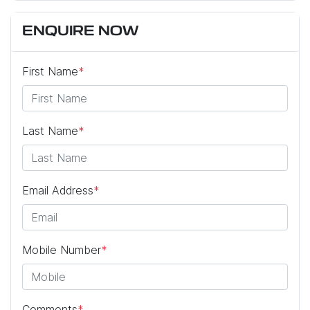
ENQUIRE NOW
First Name
*
Last Name
*
Email Address
*
Mobile Number
*
Comments
*