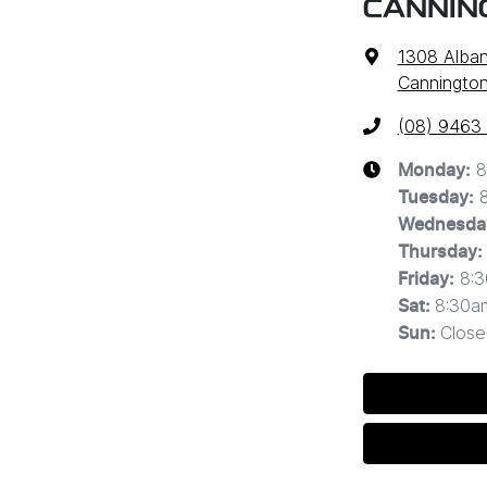
CANNIN
1308 Alba
Cannington
(08) 9463
8
Monday
:
Tuesday
:
Wednesda
Thursday
:
8:
Friday
:
8:30a
Sat
:
Close
Sun
: