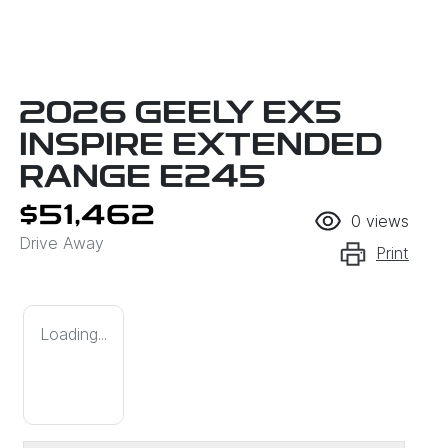
2026 GEELY EX5
INSPIRE EXTENDED
RANGE E245
$51,462
0
views
Drive Away
Print
Loading...