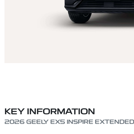
KEY INFORMATION
2026 GEELY EX5 INSPIRE EXTENDE