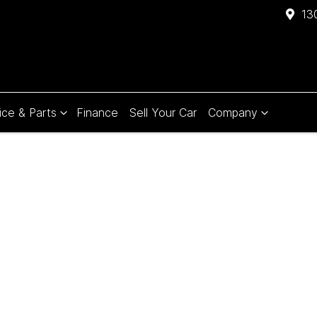
13
ice & Parts
Finance
Sell Your Car
Company