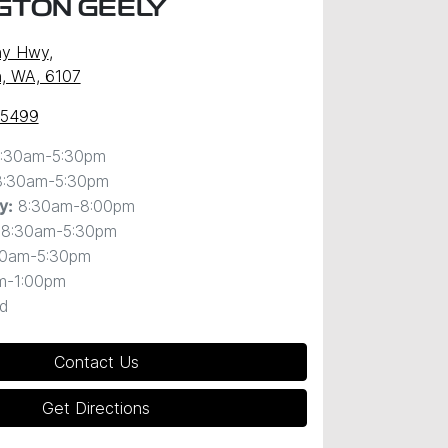
GTON GEELY
ny Hwy
,
, WA, 6107
 5499
:30am-5:30pm
8:30am-5:30pm
8:30am-8:00pm
y
:
8:30am-5:30pm
30am-5:30pm
m-1:00pm
d
Contact Us
Get Directions