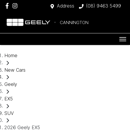
Address
(08) 9463 5499
CANNINGTON
Home
New Cars
Geely
EX5
SUV
2026 Geely EX5