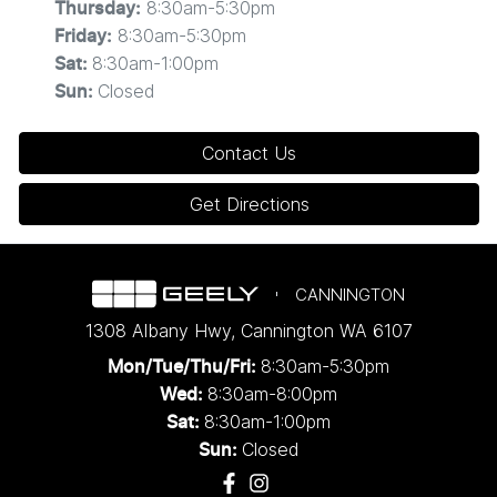
8:30am-5:30pm
Thursday
:
8:30am-5:30pm
Friday
:
8:30am-1:00pm
Sat
:
Closed
Sun
:
Contact Us
Get Directions
CANNINGTON
1308 Albany Hwy
,
Cannington
WA
6107
8:30am-5:30pm
Mon/Tue/Thu/Fri
:
8:30am-8:00pm
Wed
:
8:30am-1:00pm
Sat:
Closed
Sun: