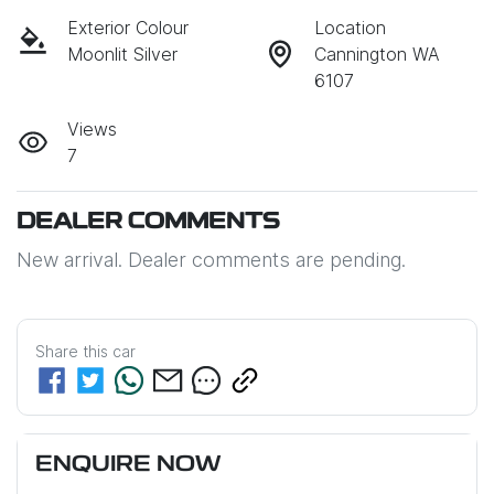
Exterior Colour
Location
Moonlit Silver
Cannington WA
6107
Views
7
DEALER COMMENTS
New arrival. Dealer comments are pending.
Share this
car
ENQUIRE NOW