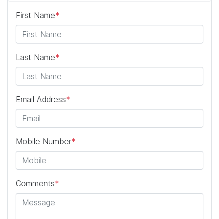
First Name
*
Last Name
*
Email Address
*
Mobile Number
*
Comments
*