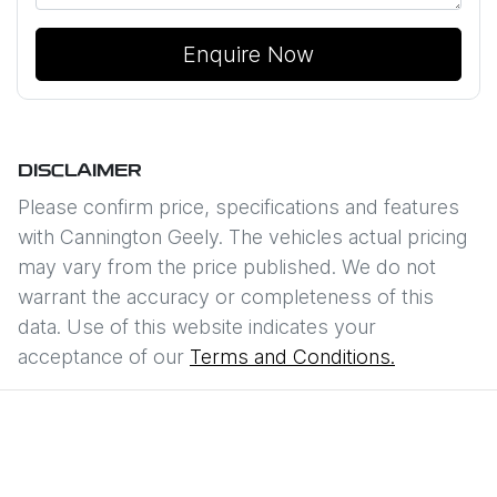
Enquire Now
DISCLAIMER
Please confirm price, specifications and features
with
Cannington Geely
. The vehicles actual pricing
may vary from the price published. We do not
warrant the accuracy or completeness of this
data. Use of this website indicates your
acceptance of our
Terms and Conditions.