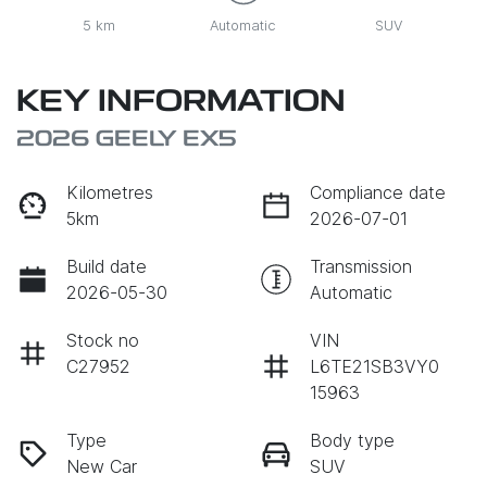
5 km
Automatic
SUV
KEY INFORMATION
2026 GEELY EX5
Kilometres
Compliance date
5km
2026-07-01
Build date
Transmission
2026-05-30
Automatic
Stock no
VIN
C27952
L6TE21SB3VY0
15963
Type
Body type
New Car
SUV