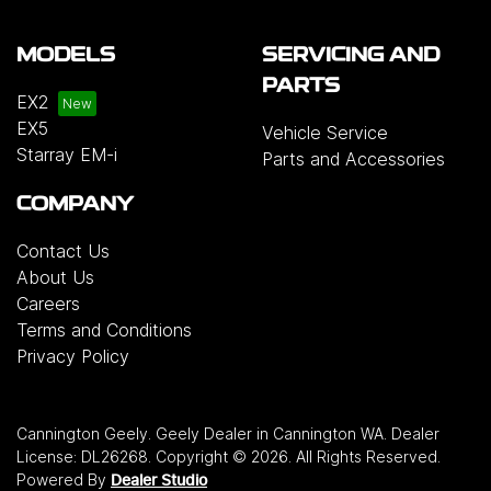
MODELS
SERVICING AND
PARTS
EX2
EX5
Vehicle Service
Starray EM-i
Parts and Accessories
COMPANY
Contact Us
About Us
Careers
Terms and Conditions
Privacy Policy
Cannington Geely
.
Geely Dealer
in
Cannington WA
.
Dealer
License:
DL26268
.
Copyright ©
2026
. All Rights Reserved.
Powered By
Dealer Studio