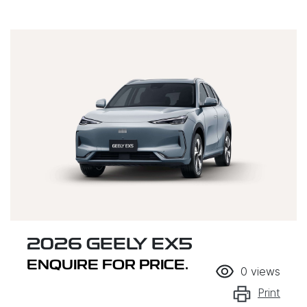
2026 GEELY EX5
ENQUIRE FOR PRICE.
0
views
Print