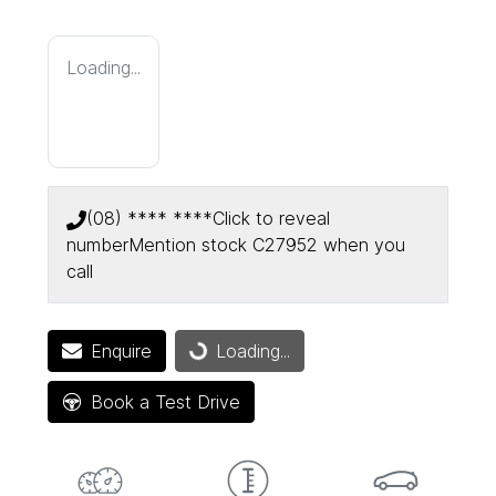
Loading...
(08) **** ****
Click to reveal
number
Mention stock
C27952
when you
call
Enquire
Loading...
Loading...
Book a Test Drive