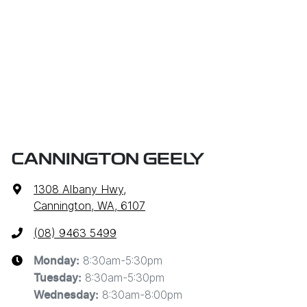
CANNINGTON GEELY
1308 Albany Hwy
,
Cannington, WA, 6107
(08) 9463 5499
8:30am-5:30pm
Monday
:
8:30am-5:30pm
Tuesday
:
8:30am-8:00pm
Wednesday
: