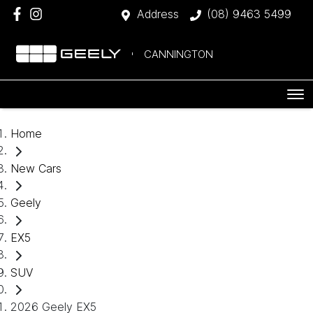
Address
(08) 9463 5499
CANNINGTON
Home
New Cars
Geely
EX5
SUV
2026 Geely EX5