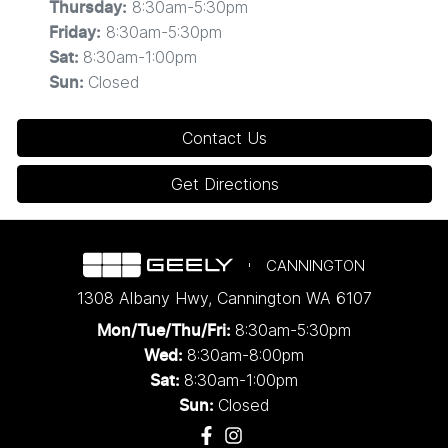
8:30am-5:30pm
Thursday
:
8:30am-5:30pm
Friday
:
8:30am-1:00pm
Sat
:
Closed
Sun
:
Contact Us
Get Directions
CANNINGTON
1308 Albany Hwy
,
Cannington
WA
6107
8:30am-5:30pm
Mon/Tue/Thu/Fri
:
8:30am-8:00pm
Wed
:
8:30am-1:00pm
Sat:
Closed
Sun: