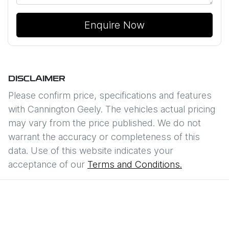
Enquire Now
DISCLAIMER
Please confirm price, specifications and features
with
Cannington Geely
. The vehicles actual pricing
may vary from the price published. We do not
warrant the accuracy or completeness of this
data. Use of this website indicates your
acceptance of our
Terms and Conditions.