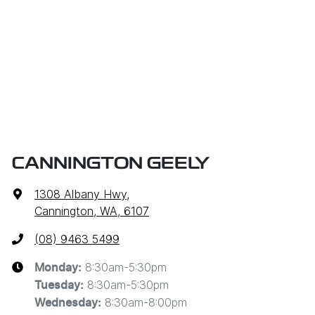
CANNINGTON GEELY
1308 Albany Hwy
,
Cannington, WA, 6107
(08) 9463 5499
8:30am-5:30pm
Monday
:
8:30am-5:30pm
Tuesday
:
8:30am-8:00pm
Wednesday
: