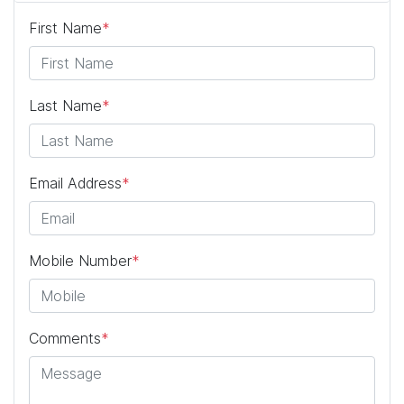
First Name
*
Last Name
*
Email Address
*
Mobile Number
*
Comments
*