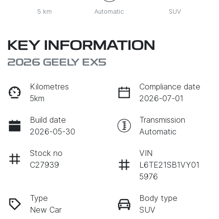
5 km
Automatic
SUV
KEY INFORMATION
2026 GEELY EX5
Kilometres
Compliance date
5km
2026-07-01
Build date
Transmission
2026-05-30
Automatic
Stock no
VIN
C27939
L6TE21SB1VY01
5976
Type
Body type
New Car
SUV