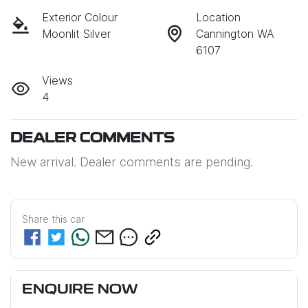
Exterior Colour
Location
Moonlit Silver
Cannington WA
6107
Views
4
DEALER COMMENTS
New arrival. Dealer comments are pending.
Share this
car
ENQUIRE NOW