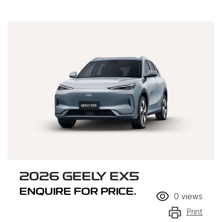
2026 GEELY EX5
ENQUIRE FOR PRICE.
0
views
Print