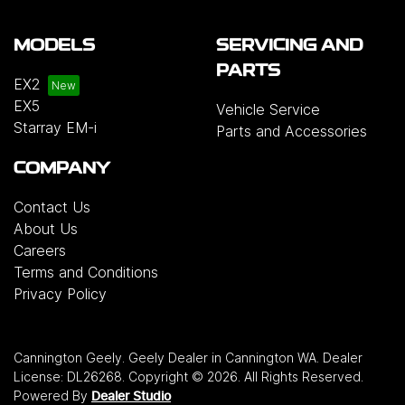
MODELS
SERVICING AND
PARTS
EX2
EX5
Vehicle Service
Starray EM-i
Parts and Accessories
COMPANY
Contact Us
About Us
Careers
Terms and Conditions
Privacy Policy
Cannington Geely
.
Geely Dealer
in
Cannington WA
.
Dealer
License:
DL26268
.
Copyright ©
2026
. All Rights Reserved.
Powered By
Dealer Studio