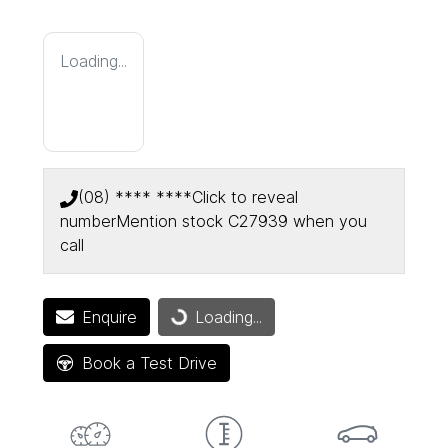
Loading...
(08) **** ****
Click to reveal
number
Mention stock
C27939
when you
call
Enquire
Loading...
Loading...
Book a Test Drive