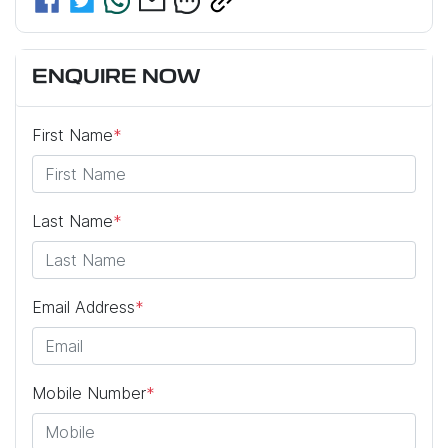
ENQUIRE NOW
First Name
*
Last Name
*
Email Address
*
Mobile Number
*