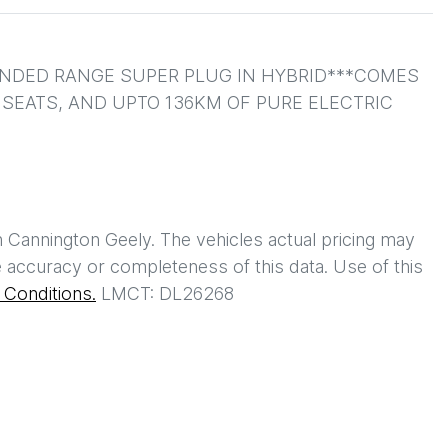
ENDED RANGE SUPER PLUG IN HYBRID***COMES 
EATS, AND UPTO 136KM OF PURE ELECTRIC 
h
Cannington Geely
. The vehicles actual pricing may
 accuracy or completeness of this data. Use of this
Conditions.
LMCT: DL26268