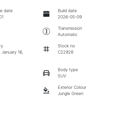
e date
Build date
01
2026-05-09
Transmission
Automatic
ry
Stock no
 January 16,
C22928
Body type
SUV
Exterior Colour
Jungle Green