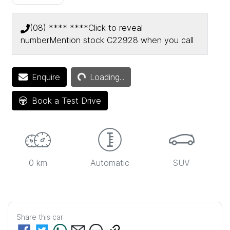
(08) **** ****
Click to reveal
number
Mention stock
C22928
when you call
Loading...
Enquire
Loading...
Book a Test Drive
0 km
Automatic
SUV
Share this
car