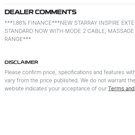
DEALER COMMENTS
***1.88% FINANCE***NEW STARRAY INSPIRE EXT
STANDARD NOW WITH MODE 2 CABLE, MASSAGE S
RANGE***
DISCLAIMER
Please confirm price, specifications and features wit
vary from the price published. We do not warrant the
website indicates your acceptance of our
Terms and 