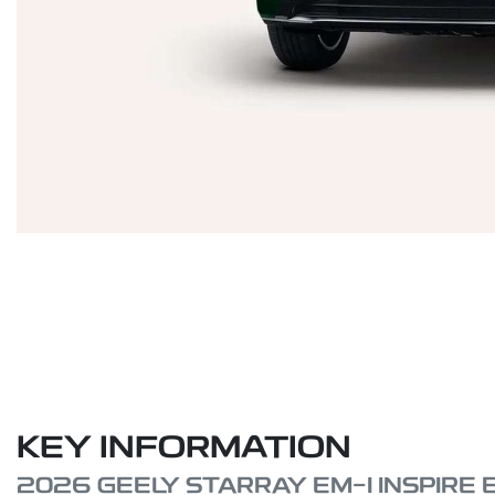
KEY INFORMATION
2026 GEELY STARRAY EM-I INSPIRE