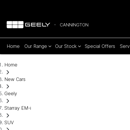
CANNINGTON
Home
Our Range
Our Stock
Special Offers
Serv
Home
New Cars
Geely
Starray EM-i
SUV