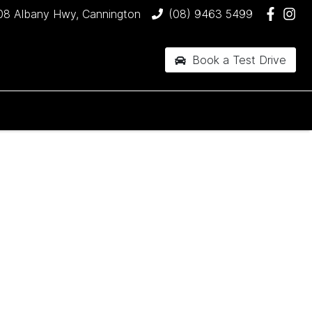
08 Albany Hwy, Cannington
(08) 9463 5499
Book a Test Drive