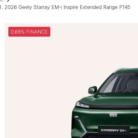
2026 Geely Starray EM-i Inspire Extended Range P145
0.68% FINANCE