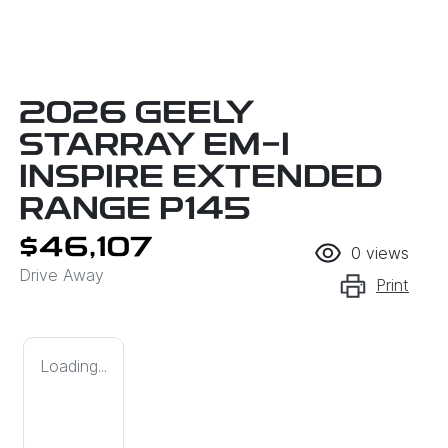
2026 GEELY
STARRAY EM-I
INSPIRE EXTENDED
RANGE P145
$46,107
0
views
Drive Away
Print
Loading...