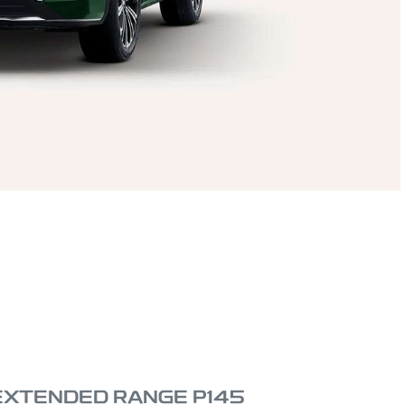
 EXTENDED RANGE P145