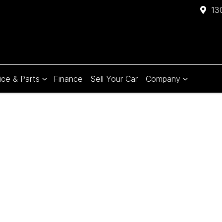
13
ice & Parts
Finance
Sell Your Car
Company