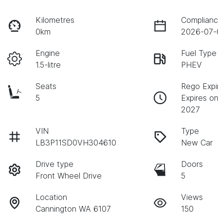
Kilometres
Complianc
0km
2026-07-
Engine
Fuel Type
1.5-litre
PHEV
Seats
Rego Expi
5
Expires on
2027
VIN
Type
LB3P11SD0VH304610
New Car
Drive type
Doors
Front Wheel Drive
5
Location
Views
Cannington WA 6107
150