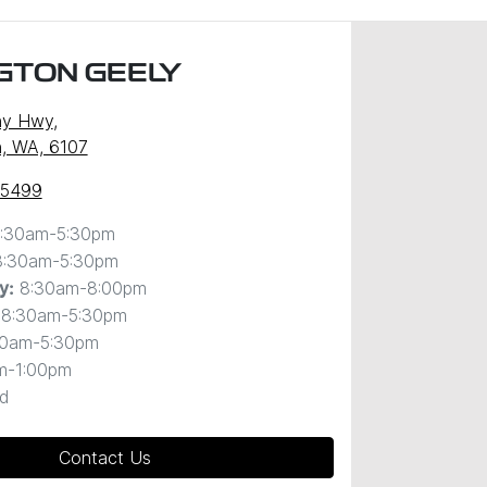
GTON GEELY
ny Hwy
,
, WA, 6107
 5499
:30am-5:30pm
8:30am-5:30pm
8:30am-8:00pm
y
:
8:30am-5:30pm
30am-5:30pm
m-1:00pm
d
Contact Us