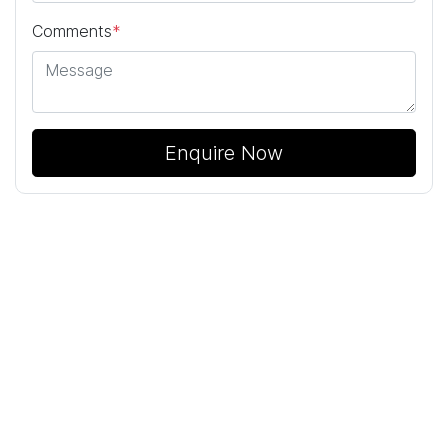
Comments
*
Enquire Now