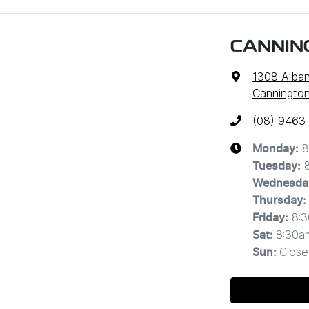
CANNIN
1308 Alba
Cannington
(08) 9463
8
Monday
:
Tuesday
:
Wednesda
Thursday
:
8:
Friday
:
8:30a
Sat
:
Close
Sun
: