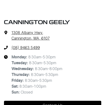
CANNINGTON GEELY
1308 Albany Hwy
,
Cannington, WA, 6107
(08) 9463 5499
8:30am-5:30pm
Monday
:
8:30am-5:30pm
Tuesday
:
8:30am-8:00pm
Wednesday
:
8:30am-5:30pm
Thursday
:
8:30am-5:30pm
Friday
:
8:30am-1:00pm
Sat
:
Closed
Sun
: