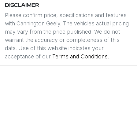
DISCLAIMER
Please confirm price, specifications and features
with
Cannington Geely
. The vehicles actual pricing
may vary from the price published. We do not
warrant the accuracy or completeness of this
data. Use of this website indicates your
acceptance of our
Terms and Conditions.