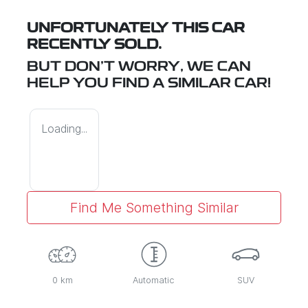
UNFORTUNATELY THIS
CAR
RECENTLY SOLD.
BUT DON'T WORRY, WE CAN
HELP YOU FIND A SIMILAR
CAR
!
Loading...
Find Me Something Similar
0 km
Automatic
SUV