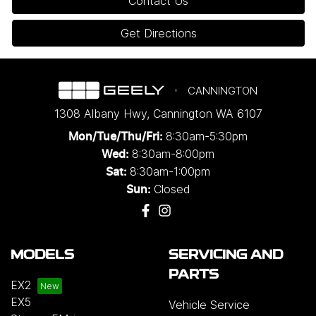
Contact Us
Get Directions
CANNINGTON
1308 Albany Hwy
,
Cannington
WA
6107
8:30am-5:30pm
Mon/Tue/Thu/Fri
:
8:30am-8:00pm
Wed
:
8:30am-1:00pm
Sat:
Closed
Sun:
MODELS
SERVICING AND
PARTS
EX2
EX5
Vehicle Service