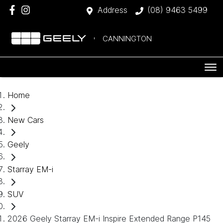
Address
(08) 9463 5499
CANNINGTON
Home
New Cars
Geely
Starray EM-i
SUV
2026 Geely Starray EM-i Inspire Extended Range P145