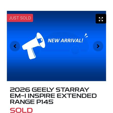
JUST SOLD
2026 GEELY STARRAY
EM-I INSPIRE EXTENDED
RANGE P145
SOLD