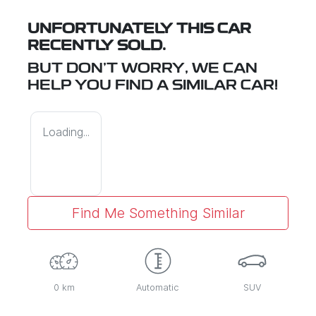
UNFORTUNATELY THIS
CAR
RECENTLY SOLD.
BUT DON'T WORRY, WE CAN
HELP YOU FIND A SIMILAR
CAR
!
Loading...
Find Me Something Similar
0 km
Automatic
SUV