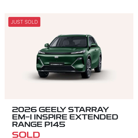
JUST SOLD
2026 GEELY STARRAY
EM-I INSPIRE EXTENDED
RANGE P145
SOLD