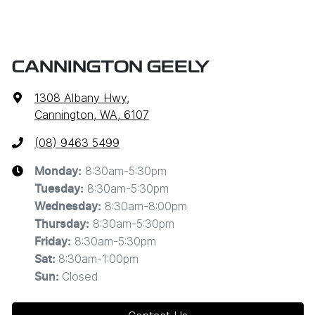
CANNINGTON GEELY
1308 Albany Hwy
,
Cannington, WA, 6107
(08) 9463 5499
8:30am-5:30pm
Monday
:
8:30am-5:30pm
Tuesday
:
8:30am-8:00pm
Wednesday
:
8:30am-5:30pm
Thursday
:
8:30am-5:30pm
Friday
:
8:30am-1:00pm
Sat
:
Closed
Sun
: