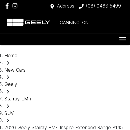
Address
(08) 9463 5499
CANNINGTON
Home
New Cars
Geely
Starray EM-i
SUV
2026 Geely Starray EM-i Inspire Extended Range P145