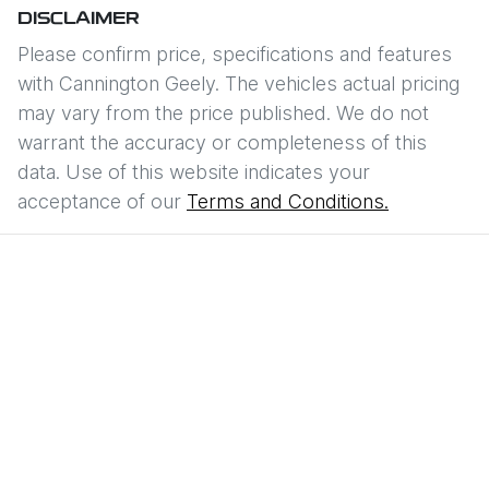
DISCLAIMER
Please confirm price, specifications and features
with
Cannington Geely
. The vehicles actual pricing
may vary from the price published. We do not
warrant the accuracy or completeness of this
data. Use of this website indicates your
acceptance of our
Terms and Conditions.