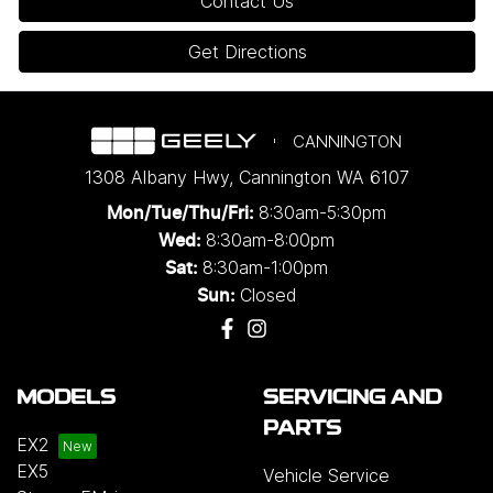
Contact Us
Get Directions
CANNINGTON
1308 Albany Hwy
,
Cannington
WA
6107
8:30am-5:30pm
Mon/Tue/Thu/Fri
:
8:30am-8:00pm
Wed
:
8:30am-1:00pm
Sat:
Closed
Sun:
MODELS
SERVICING AND
PARTS
EX2
EX5
Vehicle Service