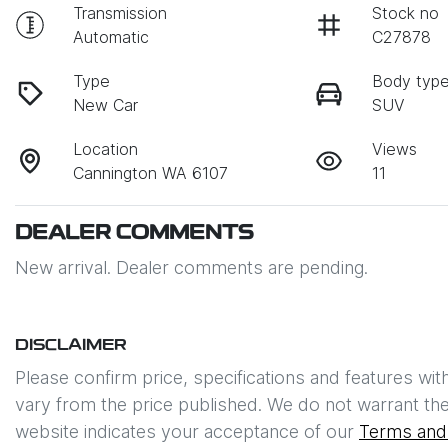
Transmission
Stock no
Automatic
C27878
Type
Body typ
New Car
SUV
Location
Views
Cannington WA 6107
11
DEALER COMMENTS
New arrival. Dealer comments are pending.
DISCLAIMER
Please confirm price, specifications and features wit
vary from the price published. We do not warrant the
website indicates your acceptance of our
Terms and 