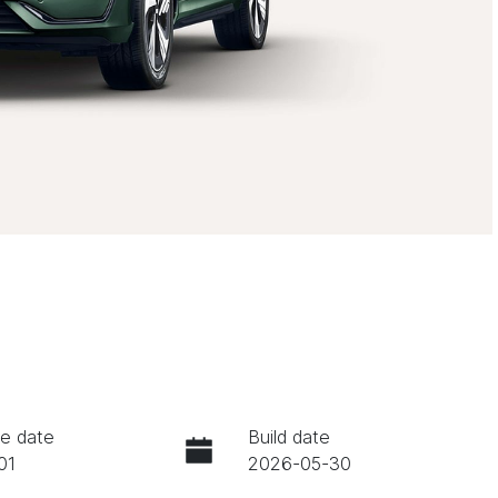
e date
Build date
01
2026-05-30