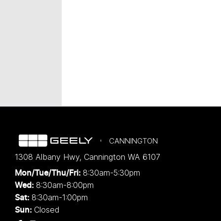
CANNINGTON
1308 Albany Hwy
,
Cannington
WA
6107
8:30am-5:30pm
Mon/Tue/Thu/Fri
:
8:30am-8:00pm
Wed
:
8:30am-1:00pm
Sat:
Closed
Sun: