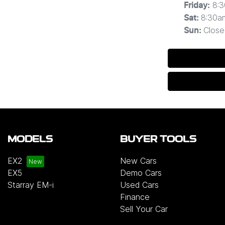
8:
Friday
:
8:30a
Sat
:
Close
Sun
:
MODELS
BUYER TOOLS
EX2
New Cars
EX5
Demo Cars
Starray EM-i
Used Cars
Finance
Sell Your Car