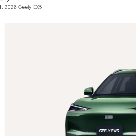
2026 Geely EX5