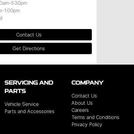
30am-5:30pm
m-1:00pm
d
Contact Us
Get Directions
SERVICING AND
COMPANY
PARTS
Contact Us
About Us
Vehicle Service
Careers
Parts and Accessories
Terms and Conditions
Privacy Policy