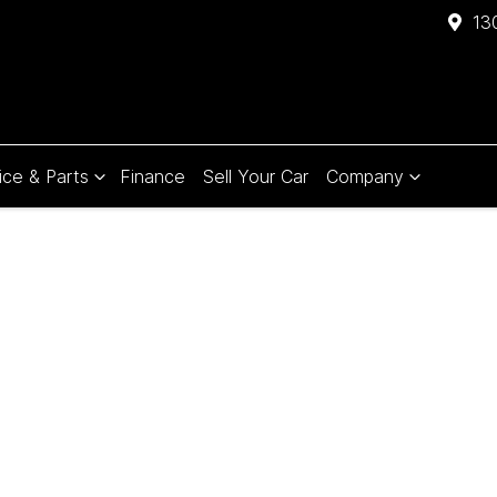
13
ice & Parts
Finance
Sell Your Car
Company