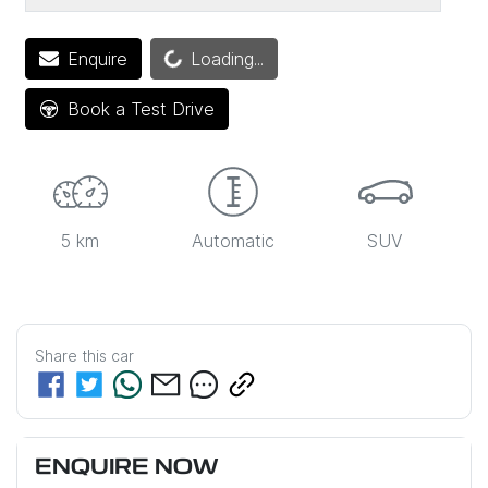
Loading...
Enquire
Loading...
Book a Test Drive
5 km
Automatic
SUV
Share this
car
ENQUIRE NOW