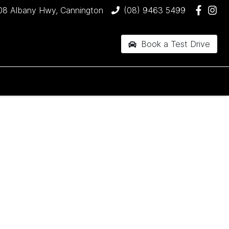
08 Albany Hwy, Cannington
(08) 9463 5499
Book a Test Drive