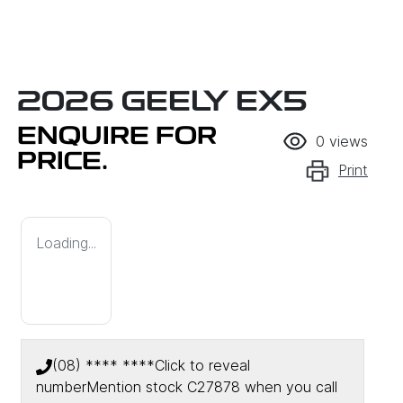
2026 GEELY EX5
ENQUIRE FOR
0
views
PRICE.
Print
Loading...
(08) **** ****
Click to reveal
number
Mention stock
C27878
when you call