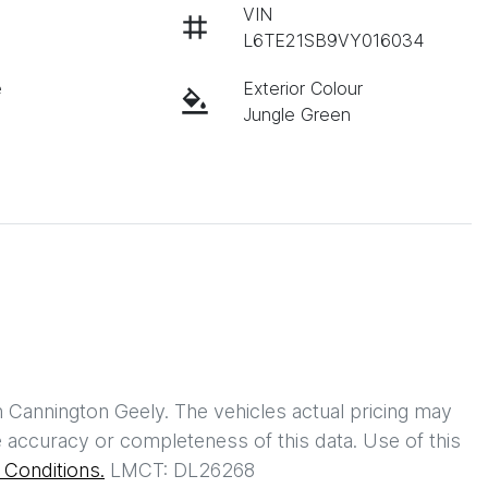
VIN
L6TE21SB9VY016034
e
Exterior Colour
Jungle Green
h
Cannington Geely
. The vehicles actual pricing may
 accuracy or completeness of this data. Use of this
Conditions.
LMCT: DL26268