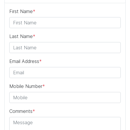
First Name
*
Last Name
*
Email Address
*
Mobile Number
*
Comments
*