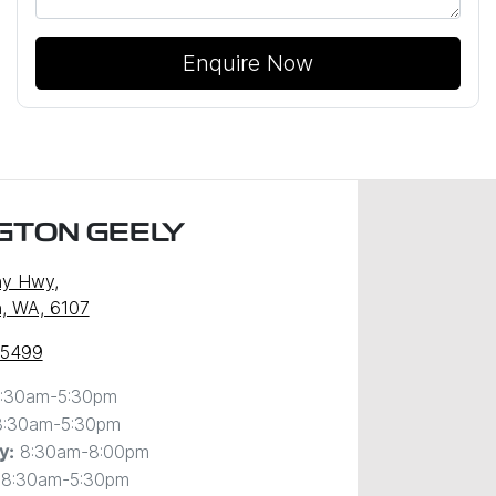
Enquire Now
GTON GEELY
ny Hwy
,
, WA, 6107
 5499
:30am-5:30pm
8:30am-5:30pm
8:30am-8:00pm
y
:
8:30am-5:30pm