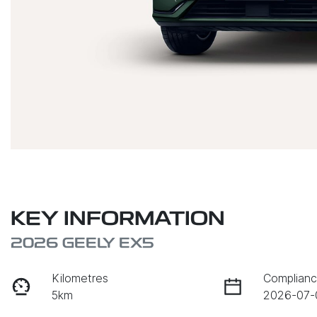
KEY INFORMATION
2026 GEELY EX5
Kilometres
Complianc
5km
2026-07-