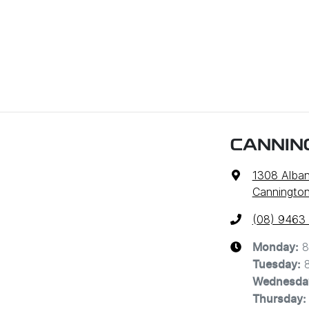
CANNIN
1308 Alba
Cannington
(08) 9463
8
Monday
:
Tuesday
:
Wednesda
Thursday
: