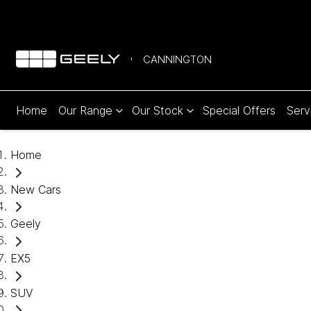
CANNINGTON
Home
Our Range
Our Stock
Special Offers
Serv
Home
New Cars
Geely
EX5
SUV