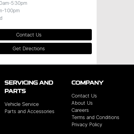
30am-5:30pm
m-1:00pm
d
Contact Us
Get Directions
SERVICING AND
COMPANY
PARTS
Contact Us
About Us
Vehicle Service
Careers
Parts and Accessories
Terms and Conditions
Privacy Policy