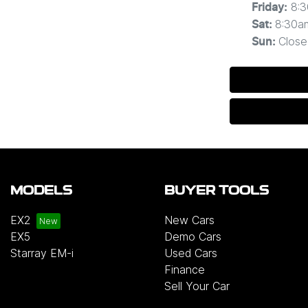
8:
Friday
:
8:30a
Sat
:
Close
Sun
:
MODELS
BUYER TOOLS
EX2
New Cars
EX5
Demo Cars
Starray EM-i
Used Cars
Finance
Sell Your Car