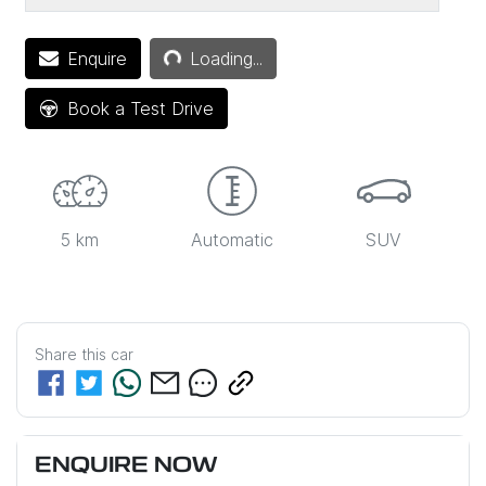
Enquire
Loading...
Loading...
Book a Test Drive
5 km
Automatic
SUV
Share this
car
ENQUIRE NOW