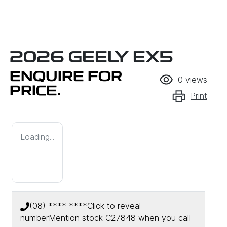
2026 GEELY EX5
ENQUIRE FOR
0
views
PRICE.
Print
Loading...
(08) **** ****
Click to reveal
number
Mention stock
C27848
when you call