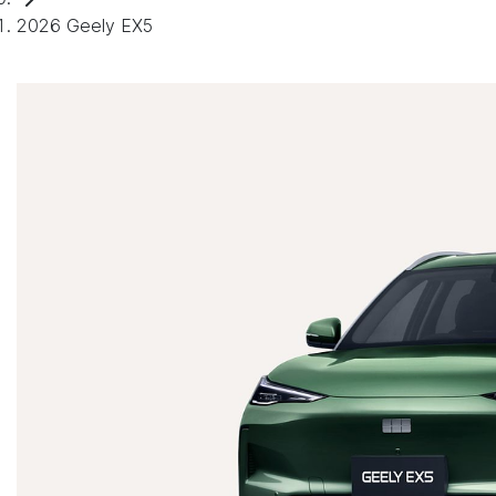
2026 Geely EX5