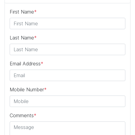
First Name
*
Last Name
*
Email Address
*
Mobile Number
*
Comments
*