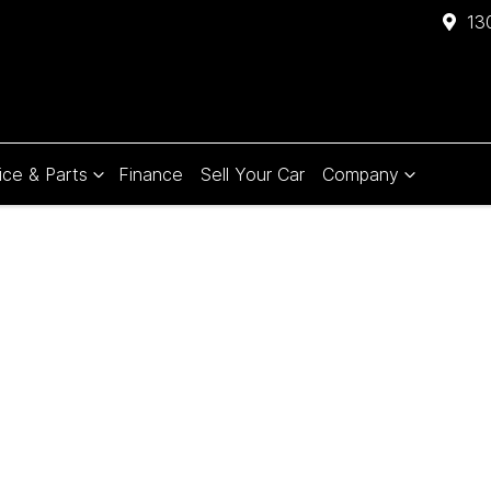
13
ice & Parts
Finance
Sell Your Car
Company