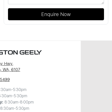
Enquire Now
GTON GEELY
ny Hwy
,
, WA, 6107
 5499
:30am-5:30pm
8:30am-5:30pm
8:30am-8:00pm
y
:
8:30am-5:30pm