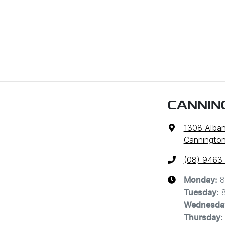
CANNIN
1308 Alba
Cannington
(08) 9463
8
Monday
:
Tuesday
:
Wednesda
Thursday
: