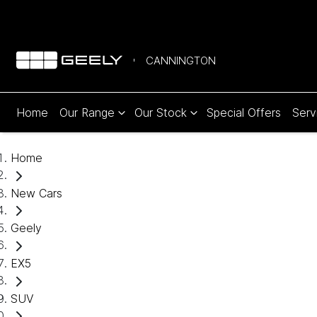
CANNINGTON
Home
Our Range
Our Stock
Special Offers
Serv
Home
New Cars
Geely
EX5
SUV