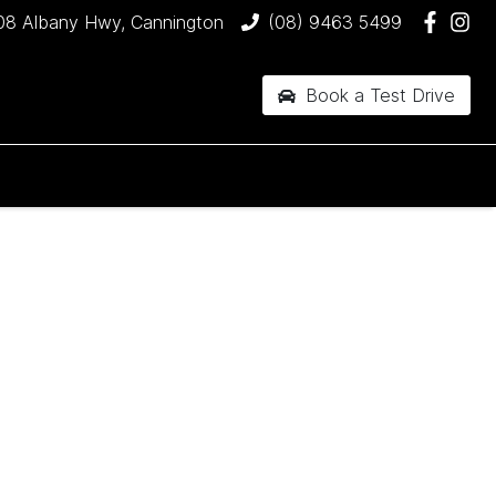
08 Albany Hwy, Cannington
(08) 9463 5499
Book a Test Drive