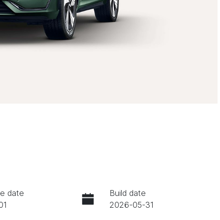
e date
Build date
01
2026-05-31