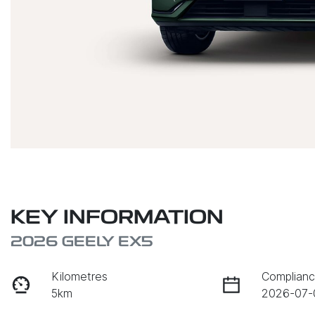
KEY INFORMATION
2026 GEELY EX5
Kilometres
Complianc
5km
2026-07-