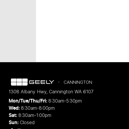
CANNINGTON
1308 Albany Hwy
,
Cannington
WA
6107
8:30am-5:30pm
Mon/Tue/Thu/Fri
:
8:30am-8:00pm
Wed
:
8:30am-1:00pm
Sat:
Closed
Sun: