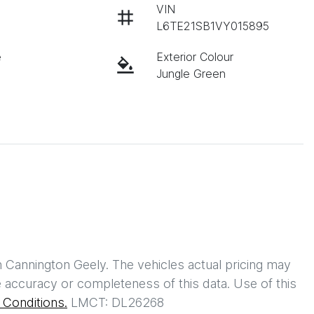
VIN
L6TE21SB1VY015895
e
Exterior Colour
Jungle Green
h
Cannington Geely
. The vehicles actual pricing may
 accuracy or completeness of this data. Use of this
Conditions.
LMCT: DL26268