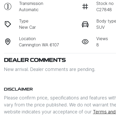
Transmission
Stock no
Automatic
C27848
Type
Body typ
New Car
SUV
Location
Views
Cannington WA 6107
8
DEALER COMMENTS
New arrival. Dealer comments are pending.
DISCLAIMER
Please confirm price, specifications and features wit
vary from the price published. We do not warrant the
website indicates your acceptance of our
Terms and 