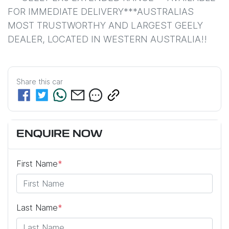
FOR IMMEDIATE DELIVERY***AUSTRALIAS 
MOST TRUSTWORTHY AND LARGEST GEELY 
DEALER, LOCATED IN WESTERN AUSTRALIA!!
Share this
car
ENQUIRE NOW
First Name
*
Last Name
*