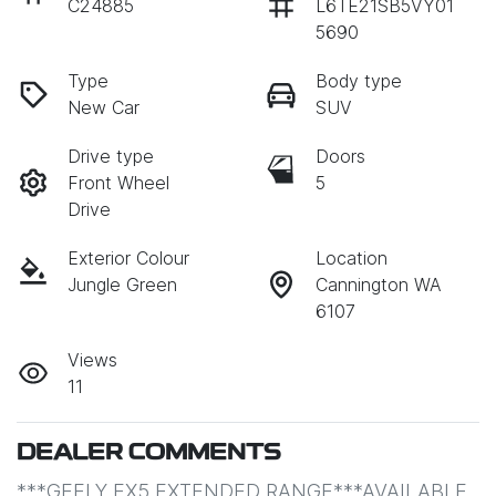
C24885
L6TE21SB5VY01
5690
Type
Body type
New Car
SUV
Drive type
Doors
Front Wheel
5
Drive
Exterior Colour
Location
Jungle Green
Cannington WA
6107
Views
11
DEALER COMMENTS
***GEELY EX5 EXTENDED RANGE***AVAILABLE 