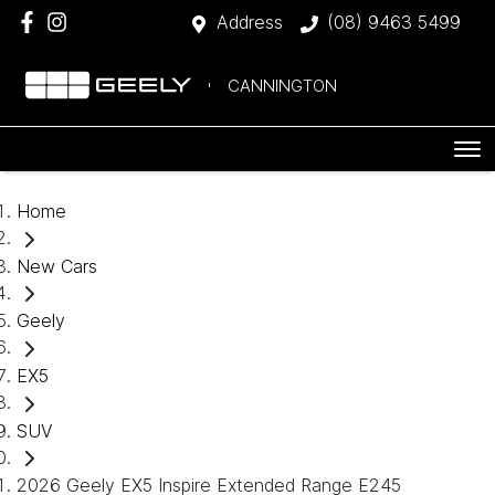
Address
(08) 9463 5499
CANNINGTON
Home
New Cars
Geely
EX5
SUV
2026 Geely EX5 Inspire Extended Range E245