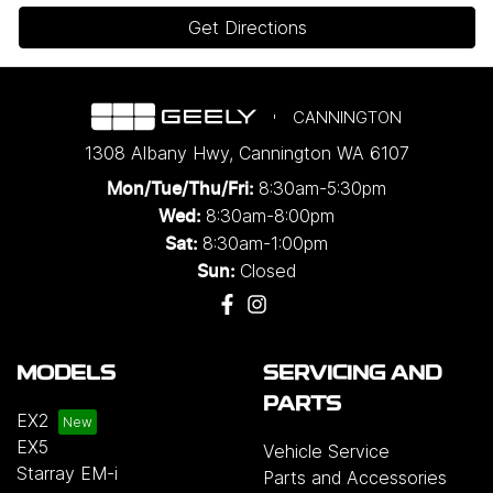
Get Directions
CANNINGTON
1308 Albany Hwy
,
Cannington
WA
6107
8:30am-5:30pm
Mon/Tue/Thu/Fri
:
8:30am-8:00pm
Wed
:
8:30am-1:00pm
Sat:
Closed
Sun:
MODELS
SERVICING AND
PARTS
EX2
EX5
Vehicle Service
Starray EM-i
Parts and Accessories