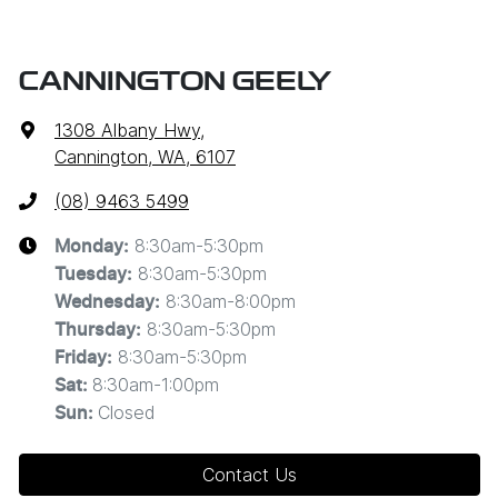
CANNINGTON GEELY
1308 Albany Hwy
,
Cannington, WA, 6107
(08) 9463 5499
8:30am-5:30pm
Monday
:
8:30am-5:30pm
Tuesday
:
8:30am-8:00pm
Wednesday
:
8:30am-5:30pm
Thursday
:
8:30am-5:30pm
Friday
:
8:30am-1:00pm
Sat
:
Closed
Sun
:
Contact Us