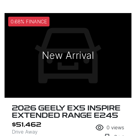
0.68% FINANCE
New Arrival
2026 GEELY EX5 INSPIRE
EXTENDED RANGE E245
$51,462
0
views
Drive Away