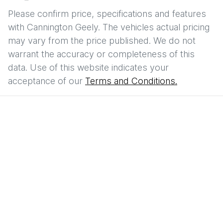
Please confirm price, specifications and features
with
Cannington Geely
. The vehicles actual pricing
may vary from the price published. We do not
warrant the accuracy or completeness of this
data. Use of this website indicates your
acceptance of our
Terms and Conditions.