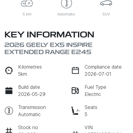
5 km
Automatic
SUV
KEY INFORMATION
2026 GEELY EX5 INSPIRE
EXTENDED RANGE E245
Kilometres
Compliance date
5km
2026-07-01
Build date
Fuel Type
2026-05-29
Electric
Transmission
Seats
Automatic
5
Stock no
VIN