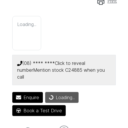
Print
Loading...
(08) **** ****
Click to reveal
number
Mention stock
C24885
when you
call
Enquire
Loading...
Loading...
Book a Test Drive