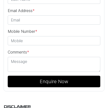
Email Address
*
Mobile Number
*
Comments
*
Enquire Now
DISCLAIMER