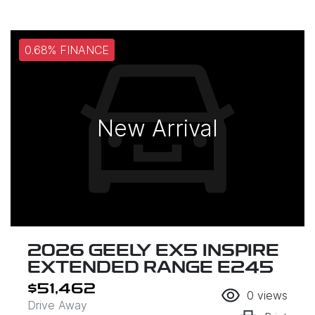
0.68% FINANCE
New Arrival
2026 GEELY EX5 INSPIRE
EXTENDED RANGE E245
$51,462
0
views
Drive Away