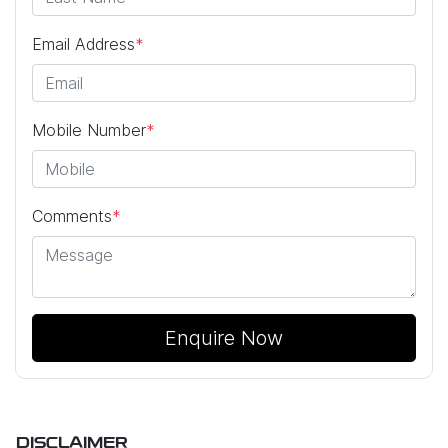
Email Address
*
Mobile Number
*
Comments
*
Enquire Now
DISCLAIMER