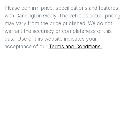
Please confirm price, specifications and features
with
Cannington Geely
. The vehicles actual pricing
may vary from the price published. We do not
warrant the accuracy or completeness of this
data. Use of this website indicates your
acceptance of our
Terms and Conditions.