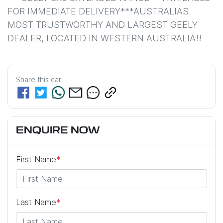
FOR IMMEDIATE DELIVERY***AUSTRALIAS 
MOST TRUSTWORTHY AND LARGEST GEELY 
DEALER, LOCATED IN WESTERN AUSTRALIA!!
Share this
car
ENQUIRE NOW
First Name
*
Last Name
*