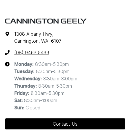
CANNINGTON GEELY
1308 Albany Hwy
,
Cannington, WA, 6107
(08) 9463 5499
8:30am-5:30pm
Monday
:
8:30am-5:30pm
Tuesday
:
8:30am-8:00pm
Wednesday
:
8:30am-5:30pm
Thursday
:
8:30am-5:30pm
Friday
:
8:30am-1:00pm
Sat
:
Closed
Sun
:
Contact Us