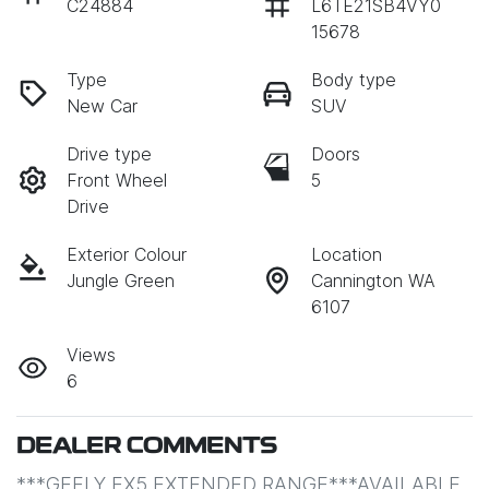
C24884
L6TE21SB4VY0
15678
Type
Body type
New Car
SUV
Drive type
Doors
Front Wheel
5
Drive
Exterior Colour
Location
Jungle Green
Cannington WA
6107
Views
6
DEALER COMMENTS
***GEELY EX5 EXTENDED RANGE***AVAILABLE 