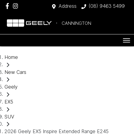
Address
(08) 9463 5499
CANNINGTON
Home
New Cars
Geely
EX5
SUV
2026 Geely EX5 Inspire Extended Range E245