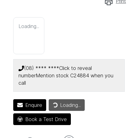
Print
Loading...
(08) **** ****
Click to reveal
number
Mention stock
C24884
when you
call
Loading...
Enquire
Loading...
Book a Test Drive