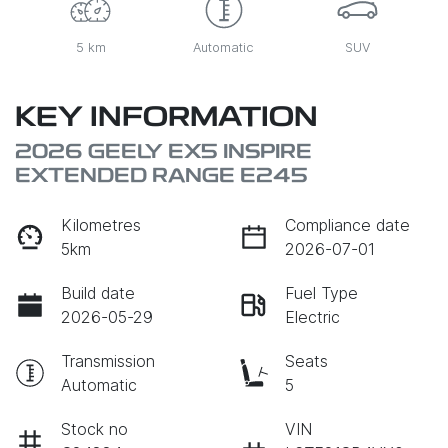
5 km
Automatic
SUV
KEY INFORMATION
2026 GEELY EX5 INSPIRE
EXTENDED RANGE E245
Kilometres
Compliance date
5km
2026-07-01
Build date
Fuel Type
2026-05-29
Electric
Transmission
Seats
Automatic
5
Stock no
VIN