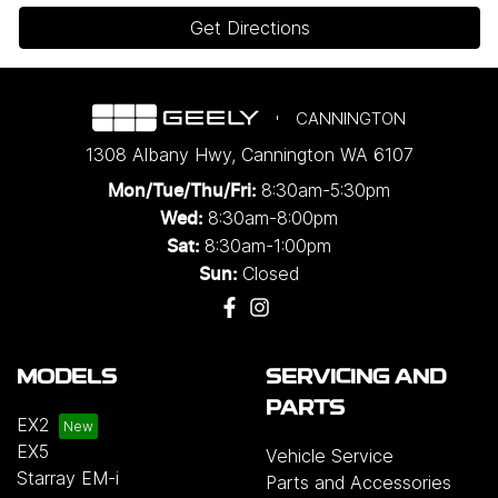
Get Directions
CANNINGTON
1308 Albany Hwy
,
Cannington
WA
6107
8:30am-5:30pm
Mon/Tue/Thu/Fri
:
8:30am-8:00pm
Wed
:
8:30am-1:00pm
Sat:
Closed
Sun:
MODELS
SERVICING AND
PARTS
EX2
EX5
Vehicle Service
Starray EM-i
Parts and Accessories