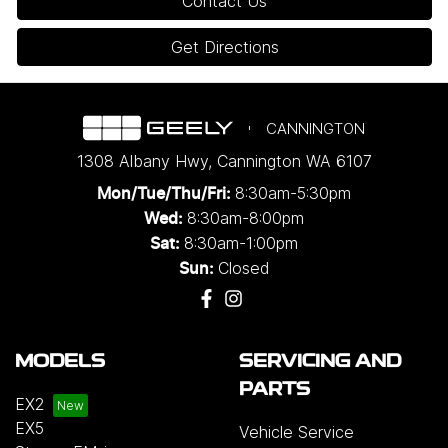
Contact Us
Get Directions
CANNINGTON
1308 Albany Hwy
,
Cannington
WA
6107
8:30am-5:30pm
Mon/Tue/Thu/Fri
:
8:30am-8:00pm
Wed
:
8:30am-1:00pm
Sat:
Closed
Sun:
MODELS
SERVICING AND
PARTS
EX2
EX5
Vehicle Service