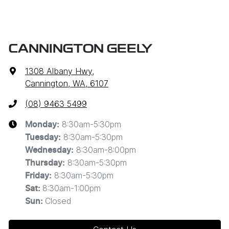
CANNINGTON GEELY
1308 Albany Hwy
,
Cannington, WA, 6107
(08) 9463 5499
8:30am-5:30pm
Monday
:
8:30am-5:30pm
Tuesday
:
8:30am-8:00pm
Wednesday
:
8:30am-5:30pm
Thursday
:
8:30am-5:30pm
Friday
:
8:30am-1:00pm
Sat
:
Closed
Sun
: