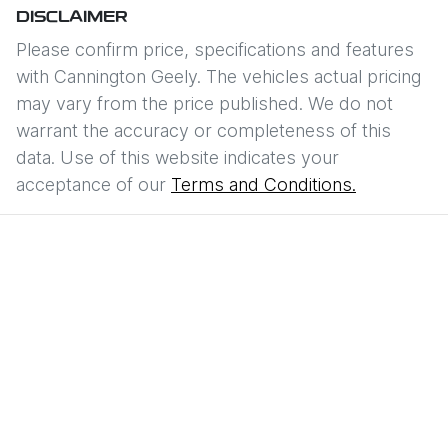
DISCLAIMER
Please confirm price, specifications and features
with
Cannington Geely
. The vehicles actual pricing
may vary from the price published. We do not
warrant the accuracy or completeness of this
data. Use of this website indicates your
acceptance of our
Terms and Conditions.