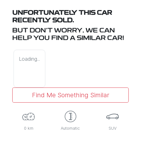
UNFORTUNATELY THIS
CAR
RECENTLY SOLD.
BUT DON'T WORRY, WE CAN
HELP YOU FIND A SIMILAR
CAR
!
Loading...
Find Me Something Similar
0 km
Automatic
SUV