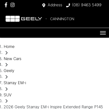
Address
(08) 9463 5499
CANNINGTON
Home
New Cars
Geely
Starray EM-i
SUV
2026 Geely Starray EM-i Inspire Extended Range P145