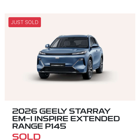
JUST SOLD
2026 GEELY STARRAY
EM-I INSPIRE EXTENDED
RANGE P145
SOLD