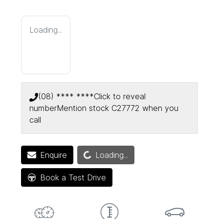
Loading...
(08) **** ****
Click to reveal
number
Mention stock
C27772
when you
call
Enquire
Loading...
Loading...
Book a Test Drive