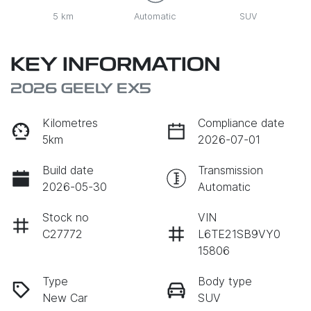
5 km
Automatic
SUV
KEY INFORMATION
2026 GEELY EX5
Kilometres
Compliance date
5km
2026-07-01
Build date
Transmission
2026-05-30
Automatic
Stock no
VIN
C27772
L6TE21SB9VY0
15806
Type
Body type
New Car
SUV