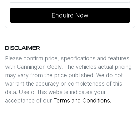
Enquire Now
DISCLAIMER
Please confirm price, specifications and features
with
Cannington Geely
. The vehicles actual pricing
may vary from the price published. We do not
warrant the accuracy or completeness of this
data. Use of this website indicates your
acceptance of our
Terms and Conditions.