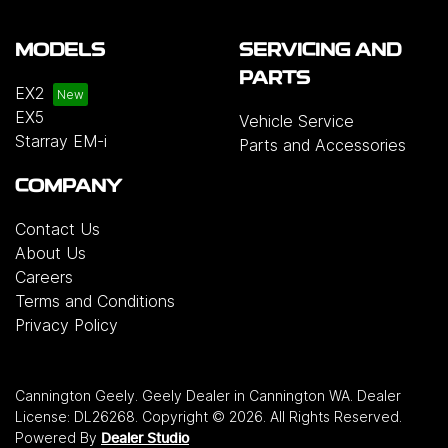
MODELS
SERVICING AND
PARTS
EX2
EX5
Vehicle Service
Starray EM-i
Parts and Accessories
COMPANY
Contact Us
About Us
Careers
Terms and Conditions
Privacy Policy
Cannington Geely
.
Geely Dealer
in
Cannington WA
.
Dealer
License:
DL26268
.
Copyright ©
2026
. All Rights Reserved.
Powered By
Dealer Studio