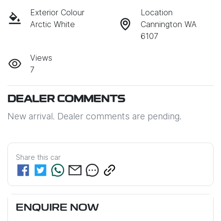
Exterior Colour
Location
Arctic White
Cannington WA
6107
Views
7
DEALER COMMENTS
New arrival. Dealer comments are pending.
Share this
car
ENQUIRE NOW