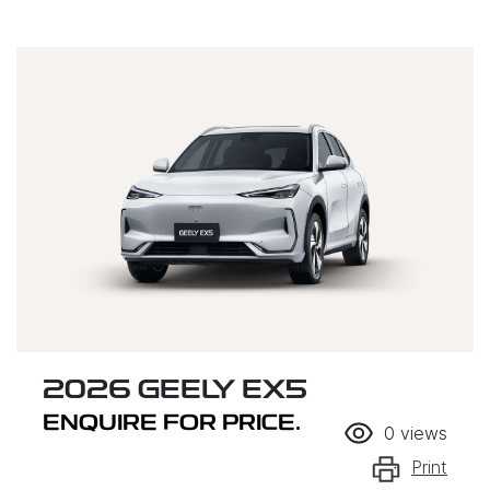
2026 GEELY EX5
ENQUIRE FOR PRICE.
0
views
Print