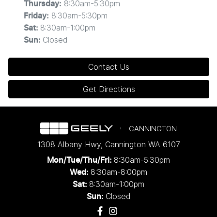
8:30am-5:30pm
Thursday
:
8:30am-5:30pm
Friday
:
8:30am-1:00pm
Sat
:
Closed
Sun
:
Contact Us
Get Directions
CANNINGTON
1308 Albany Hwy
,
Cannington
WA
6107
8:30am-5:30pm
Mon/Tue/Thu/Fri
:
8:30am-8:00pm
Wed
:
8:30am-1:00pm
Sat:
Closed
Sun: