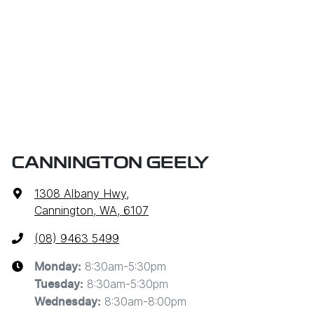
CANNINGTON GEELY
1308 Albany Hwy
,
Cannington, WA, 6107
(08) 9463 5499
8:30am-5:30pm
Monday
:
8:30am-5:30pm
Tuesday
:
8:30am-8:00pm
Wednesday
: