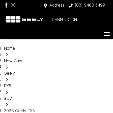
Address
(08) 9463 5499
CANNINGTON
Home
New Cars
Geely
EX5
SUV
2026 Geely EX5