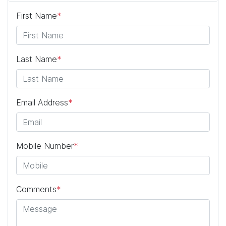
First Name
*
Last Name
*
Email Address
*
Mobile Number
*
Comments
*